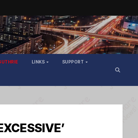
GUTHRIE
LINKS
SUPPORT
‘EXCESSIVE’