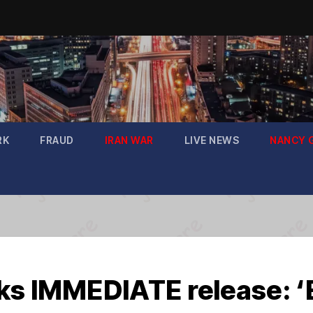
RK
FRAUD
IRAN WAR
LIVE NEWS
NANCY 
eks IMMEDIATE release: 