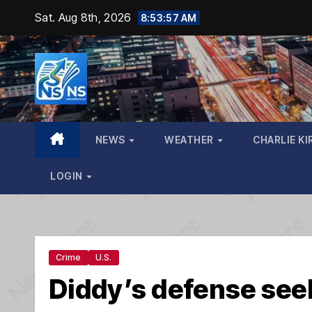
Skip
Sat. Aug 8th, 2026
8:53:59 AM
to
content
NEWS
WEATHER
CHARLIE KI
LOGIN
Crime
U.S.
Diddy’s defense se