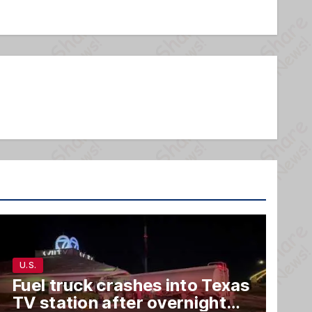
U.S.
Fuel truck crashes into Texas
TV station after overnight