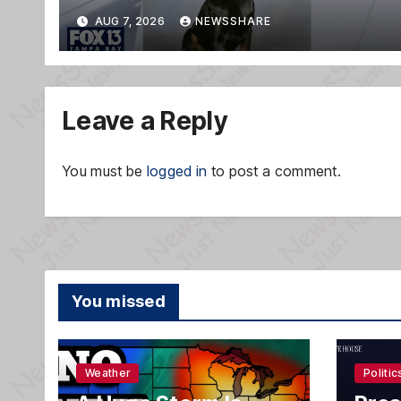
AUG 7, 2026
NEWSSHARE
Leave a Reply
You must be
logged in
to post a comment.
You missed
Weather
Politic