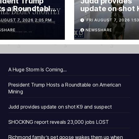
ident Trump
Judd provides
s a Roundtable
update on shot 
merican Mining
and suspect
AUGUST 7, 2026 2:05 PM
FRI AUGUST 7, 2026 1:5
SSHARE
NEWSSHARE
A Huge Storm Is Coming…
President Trump Hosts a Roundtable on American
Mining
Judd provides update on shot K9 and suspect
SHOCKING report reveals 23,000 jobs LOST
Richmond family’s pet goose wakes them up when