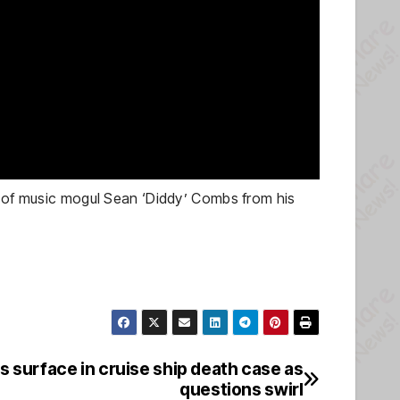
se of music mogul Sean ‘Diddy’ Combs from his
 surface in cruise ship death case as
questions swirl