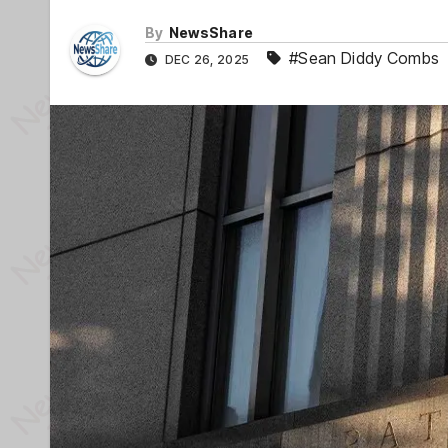
By
NewsShare
#Sean Diddy Combs
DEC 26, 2025