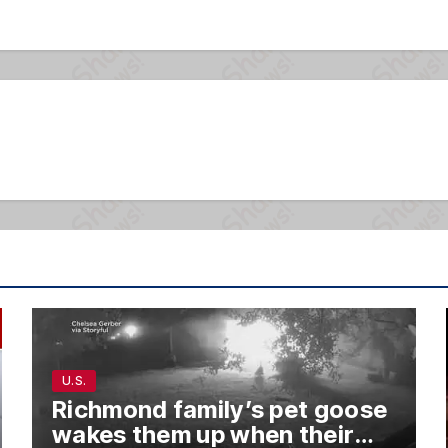
U.S.
Richmond family’s pet goose
wakes them up when their