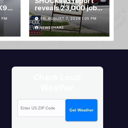
SHOCKING report
K9
reveals 23,000 jobs
LOST
3 PM
FRI AUGUST 7, 2026 1:05 PM
NEWSSHARE
Check Local
Weather
Get Weather