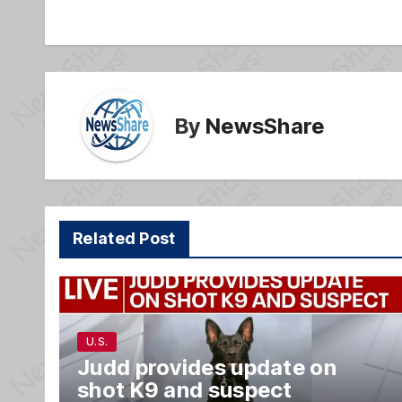
navigation
o
e
o
k
By
NewsShare
Related Post
U.S.
Judd provides update on
shot K9 and suspect