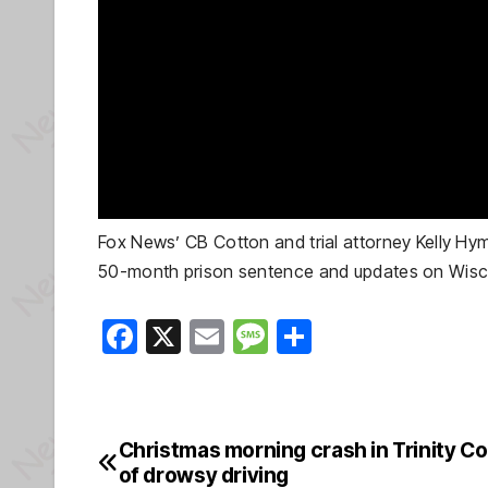
Fox News’ CB Cotton and trial attorney Kelly Hy
50-month prison sentence and updates on Wiscons
F
X
E
M
S
a
m
e
h
c
ail
ss
ar
e
a
e
Christmas morning crash in Trinity C
Post
b
g
of drowsy driving