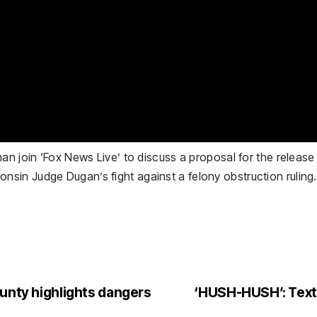
man join ‘Fox News Live’ to discuss a proposal for the relea
in Judge Dugan’s fight against a felony obstruction ruling.
ounty highlights dangers
‘HUSH-HUSH’: Texts