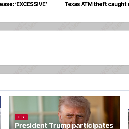
ease: ‘EXCESSIVE’
Texas ATM theft caught
U.S.
President Trump participates