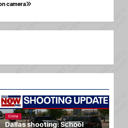
 on camera
Crime
Dallas shooting: School