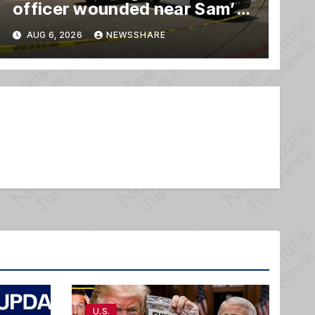
officer wounded near Sam’s
club
AUG 6, 2026
NEWSSHARE
U.S.