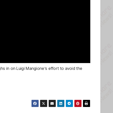
s in on Luigi Mangione’s effort to avoid the