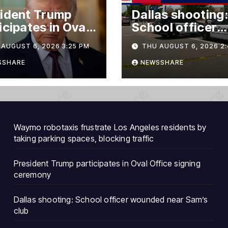
ident Trump
Dallas shooting:
icipates in Oval
School officer
ce signing
wounded near
AUGUST 6, 2026 3:25 PM
THU AUGUST 6, 2026 2:
emony
Sam’s club
SSHARE
NEWSSHARE
Waymo robotaxis frustrate Los Angeles residents by
taking parking spaces, blocking traffic
President Trump participates in Oval Office signing
ceremony
Dallas shooting: School officer wounded near Sam’s
club