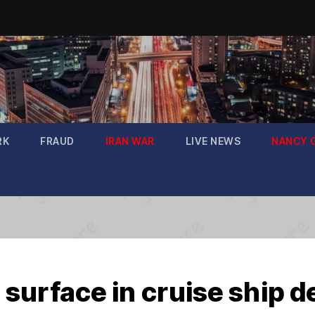
RK
FRAUD
IRAN WAR
LIVE NEWS
NANCY 
surface in cruise ship d