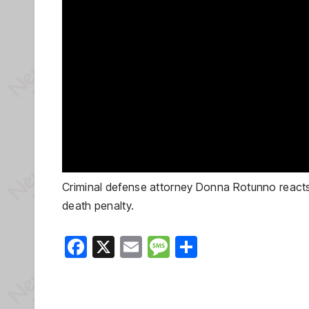
Criminal defense attorney Donna Rotunno reacts 
death penalty.
F
X
E
M
S
a
m
e
h
c
ail
ss
ar