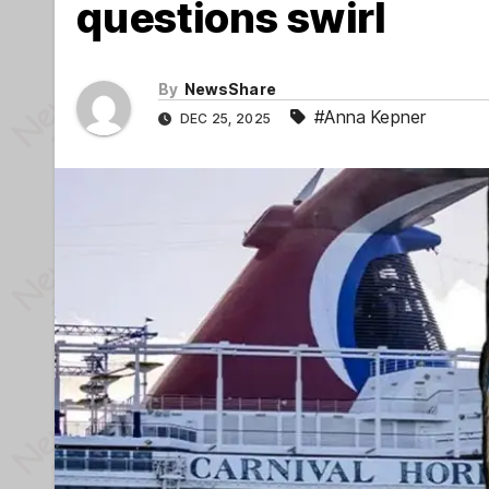
questions swirl
By
NewsShare
#Anna Kepner
DEC 25, 2025