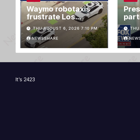
Waymo robotaxis
Pres
frustrate Los
part
Angeles residents
Offi
THU AUGUST 6, 2026 7:10 PM
THU 
by taking parking
cer
spaces, blocking
NEWSSHARE
NEW
traffic
It's 2423