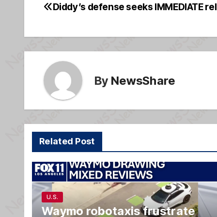
e
a
e
Diddy’s defense seeks IMMEDIATE rel
Post
b
g
navigation
o
e
o
k
By
NewsShare
Related Post
U.S.
Waymo robotaxis frustrate