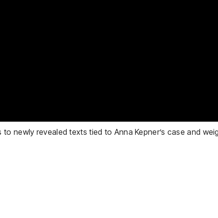
to newly revealed texts tied to Anna Kepner’s case and weigh