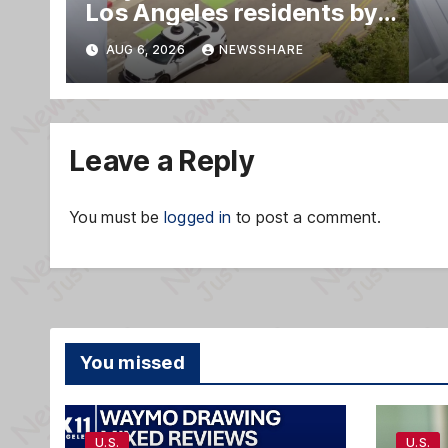
Los Angeles residents by
taking parking spaces,
AUG 6, 2026
NEWSSHARE
blocking traffic
Leave a Reply
You must be
logged in
to post a comment.
You missed
U.S.
U.S.