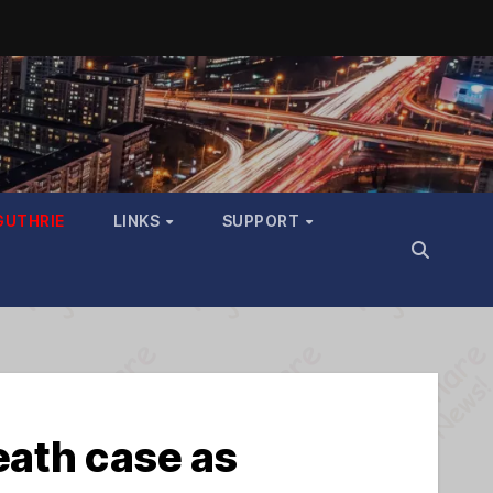
GUTHRIE
LINKS
SUPPORT
eath case as