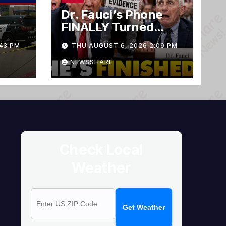
Dr. Fauci’s Phone
FINALLY Turned
Over To Feds,
43 PM
THU AUGUST 6, 2026 2:09 PM
Senator Demands
CRIMINAL Charges
NEWSSHARE
After Contempt
Vote…
Check Local
Weather
Get Weather