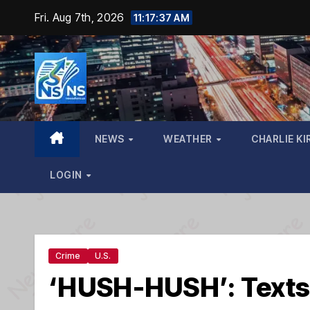
Skip
Fri. Aug 7th, 2026
11:17:39 AM
to
content
NEWS
WEATHER
CHARLIE KI
LOGIN
Crime
U.S.
‘HUSH-HUSH’: Texts 