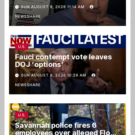
matter.
SUN AUGUST 9, 2026 11:14 AM
NEWSSHARE
U.S.
Fauci contempt vote leaves
DOJ ‘options’
SUN AUGUST 9, 2026 10:29 AM
NEWSSHARE
U.S.
Savannah police fires 6
employees over alleged Flock