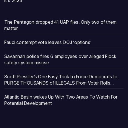
It's 2423
The Pentagon dropped 41 UAP files. Only two of them
matter.
Fauci contempt vote leaves DOJ ‘options’
Savannah police fires 6 employees over alleged Flock
safety system misuse
Scott Pressler’s One Easy Trick to Force Democrats to
PURGE THOUSANDS of ILLEGALS From Voter Rolls…
Atlantic Basin wakes Up With Two Areas To Watch For
Potential Development