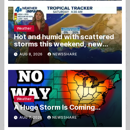
Weather
Hot and humid with scattered
storms this weekend, new
spot to watch in tropics
AUG 8, 2026
NEWSSHARE
Weather
A Huge Storm Is Coming…
AUG 7, 2026
NEWSSHARE