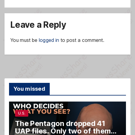
Leave a Reply
You must be
logged in
to post a comment.
You missed
U.S.
The Pentagon dropped 41
UAP files. Only two of them