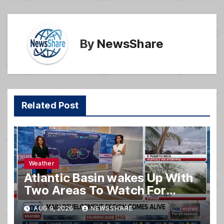
o
k
By
NewsShare
Related Post
Weather
Atlantic Basin wakes Up With
Two Areas To Watch For
Potential Development
AUG 9, 2026
NEWSSHARE