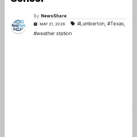
By
NewsShare
#Lumberton
,
#Texas
,
MAY 21, 2026
#weather station