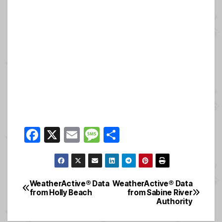
F
X
E
M
S
a
m
e
h
c
ail
ss
ar
e
a
e
WeatherActive® Data
WeatherActive® Data
Post
from Holly Beach
from Sabine River
b
g
Authority
navigation
o
e