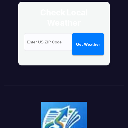
Check Local
Weather
Get Weather