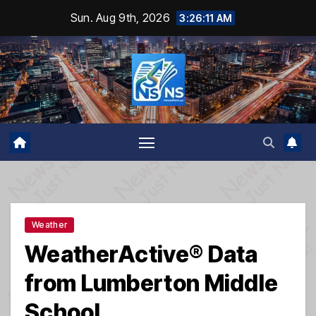
Skip
Sun. Aug 9th, 2026
3:26:12 AM
to
content
Weather
WeatherActive® Data
from Lumberton Middle
School