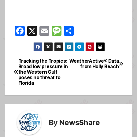
F
X
E
M
S
a
m
e
h
c
ail
ss
ar
e
a
e
Tracking the Tropics:
WeatherActive® Data
Post
Broad low pressure in
from Holly Beach
b
g
the Western Gulf
navigation
o
e
poses no threat to
Florida
o
k
By
NewsShare