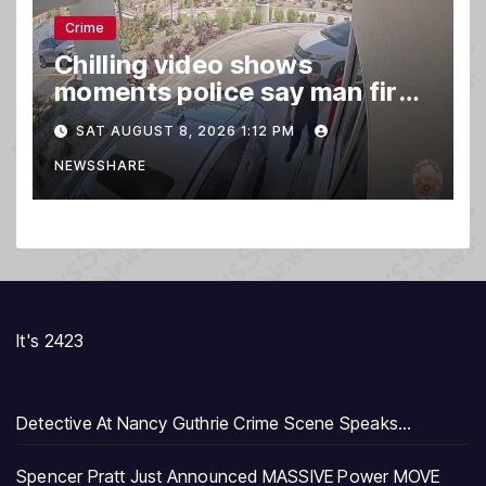
Crime
Chilling video shows
moments police say man fired
gun into Idaho In-N-Out
SAT AUGUST 8, 2026 1:12 PM
burger, killing 3
NEWSSHARE
It's 2423
Detective At Nancy Guthrie Crime Scene Speaks…
Spencer Pratt Just Announced MASSIVE Power MOVE