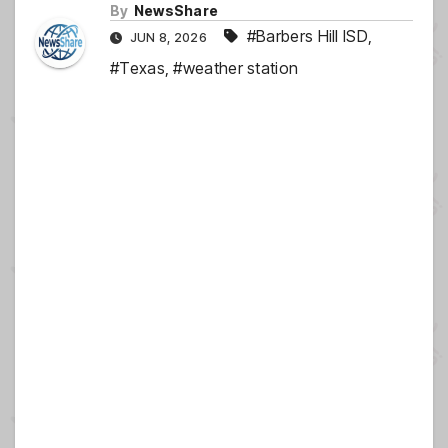
By
NewsShare
#Barbers Hill ISD
,
JUN 8, 2026
#Texas
,
#weather station