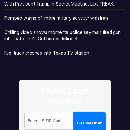
With President Trump in Secret Meeting, Libs FREAK…
Pompeo warns of ‘more military activity’ with Iran
Chilling video shows moments police say man fired gun
into Idaho In-N-Out burger, killing 3
Fuel truck crashes into Texas TV station
Check Local
Weather
Get Weather