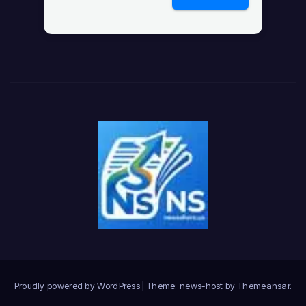
Proudly powered by WordPress
|
Theme: news-host by
Themeansar
.