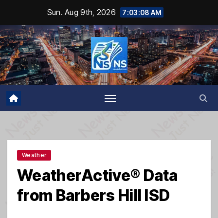
Skip
Sun. Aug 9th, 2026
7:03:09 AM
to
content
Weather
WeatherActive® Data
from Barbers Hill ISD