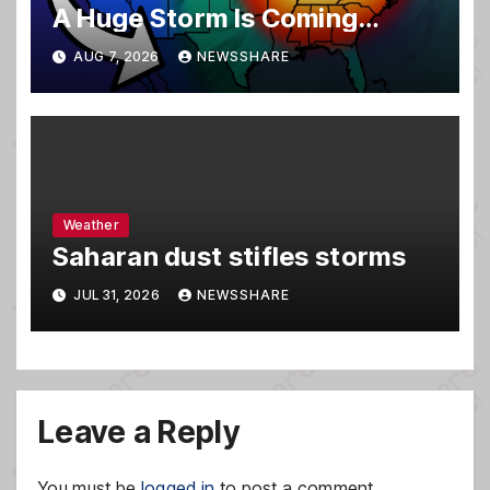
A Huge Storm Is Coming…
AUG 7, 2026
NEWSSHARE
Weather
Saharan dust stifles storms
JUL 31, 2026
NEWSSHARE
Leave a Reply
You must be
logged in
to post a comment.