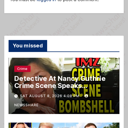
You missed
Crime
Detective At Nancy Guthrie
Crime Scene Speaks…
SAT AUGUST 8, 2026 4:08 PM
NEWSSHARE