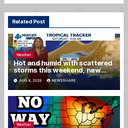
Related Post
Weather
Hot and humid with scattered
storms this weekend, new
spot to watch in tropics
AUG 8, 2026
NEWSSHARE
Weather