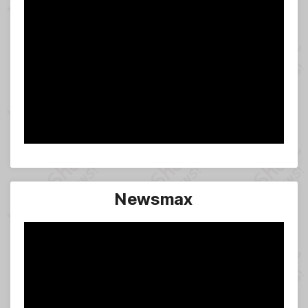
Newsmax