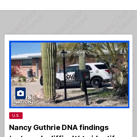
U.S.
Nancy Guthrie DNA findings