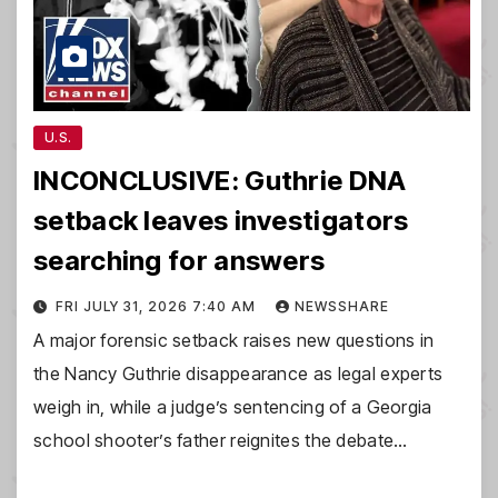
U.S.
INCONCLUSIVE: Guthrie DNA
setback leaves investigators
searching for answers
FRI JULY 31, 2026 7:40 AM
NEWSSHARE
A major forensic setback raises new questions in
the Nancy Guthrie disappearance as legal experts
weigh in, while a judge’s sentencing of a Georgia
school shooter’s father reignites the debate…