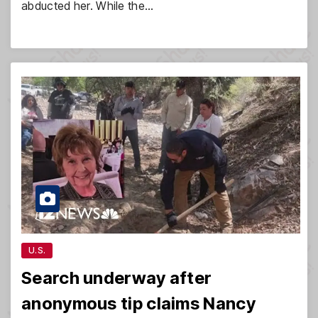
abducted her. While the…
U.S.
Search underway after
anonymous tip claims Nancy