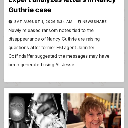
Guthrie case
SAT AUGUST 1, 2026 5:34 AM
NEWSSHARE
Newly released ransom notes tied to the
disappearance of Nancy Guthrie are raising
questions after former FBI agent Jennifer
Coffindaffer suggested the messages may have
been generated using AI. Jesse…