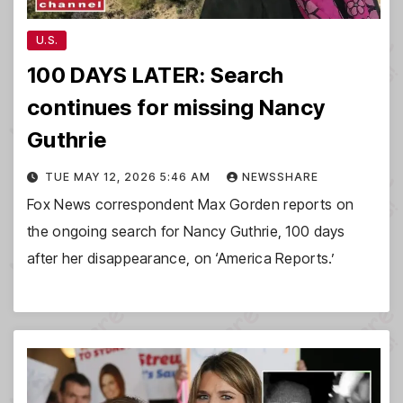
U.S.
100 DAYS LATER: Search
continues for missing Nancy
Guthrie
TUE MAY 12, 2026 5:46 AM
NEWSSHARE
Fox News correspondent Max Gorden reports on
the ongoing search for Nancy Guthrie, 100 days
after her disappearance, on ‘America Reports.’