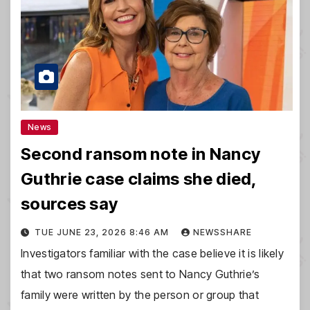
News
Second ransom note in Nancy
Guthrie case claims she died,
sources say
TUE JUNE 23, 2026 8:46 AM
NEWSSHARE
Investigators familiar with the case believe it is likely
that two ransom notes sent to Nancy Guthrie’s
family were written by the person or group that