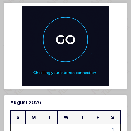
August 2026
S
M
T
W
T
F
S
1