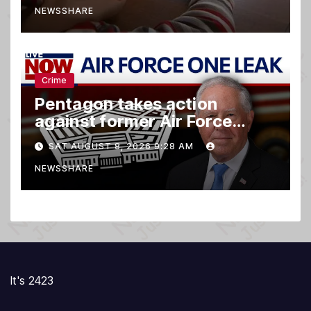
NEWSSHARE
Crime
Pentagon takes action
against former Air Force
Secretary
SAT AUGUST 8, 2026 9:28 AM
NEWSSHARE
It's 2423