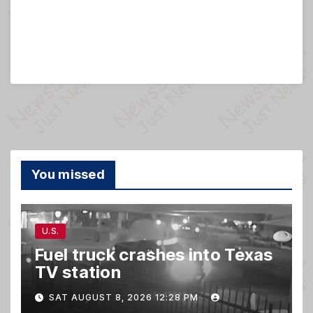
You missed
U.S.
Fuel truck crashes into Texas
TV station
SAT AUGUST 8, 2026 12:28 PM