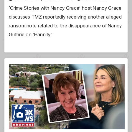
‘Crime Stories with Nancy Grace’ host Nancy Grace
discusses TMZ reportedly receiving another alleged
ransom note related to the disappearance of Nancy
Guthrie on ‘Hannity.’