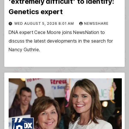
‘extremely difficult’ to identify:
Genetics expert
WED AUGUST 5, 2026 8:01 AM
NEWSSHARE
DNA expert Cece Moore joins NewsNation to
discuss the latest developments in the search for
Nancy Guthrie.