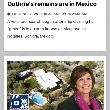
Guthrie’s remains are in Mexico
FRI JUNE 12, 2026 10:38 AM
NEWSSHARE
A volunteer search began after a tip claiming her
“grave” is in an area known as Mariposa, in
Nogales, Sonora, Mexico.