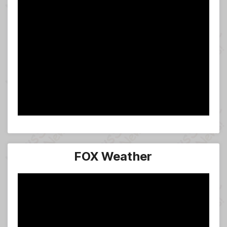
FOX Weather