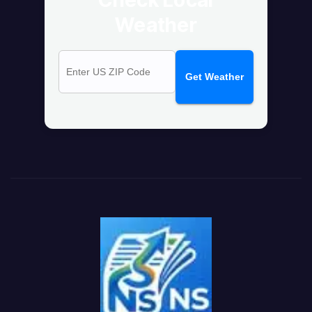
Weather
Get Weather