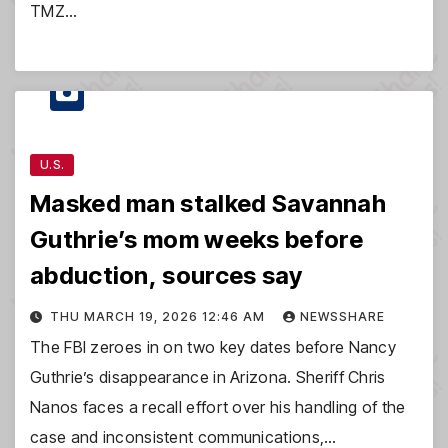
TMZ…
U.S.
Masked man stalked Savannah
Guthrie’s mom weeks before
abduction, sources say
THU MARCH 19, 2026 12:46 AM
NEWSSHARE
The FBI zeroes in on two key dates before Nancy
Guthrie’s disappearance in Arizona. Sheriff Chris
Nanos faces a recall effort over his handling of the
case and inconsistent communications,…