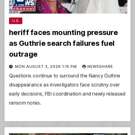
U.S.
heriff faces mounting pressure
as Guthrie search failures fuel
outrage
MON AUGUST 3, 2026 1:15 PM
NEWSSHARE
Questions continue to surround the Nancy Guthrie
disappearance as investigators face scrutiny over
early decisions, FBI coordination and newly released
ransom notes.