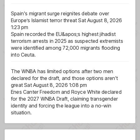
Spain's migrant surge reignites debate over
Europe’s Islamist terror threat
Sat August 8, 2026
1:23 pm
Spain recorded the EU&apos;s highest jihadist
terrorism arrests in 2025 as suspected extremists
were identified among 72,000 migrants flooding
into Ceuta.
The WNBA has limited options after two men
declared for the draft, and those options aren't
great
Sat August 8, 2026 1:08 pm
Enes Canter Freedom and Royce White declared
for the 2027 WNBA Draft, claiming transgender
identity and forcing the league into a no-win
situation.