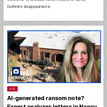
Guthrie’s disappearance.
U.S.
AI-generated ransom note?
Expert analyzes letters in Nancy