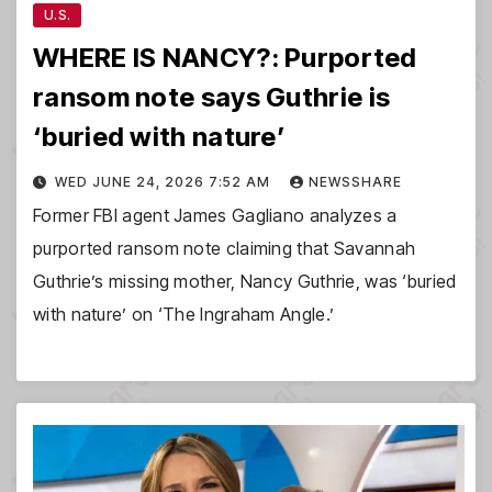
U.S.
WHERE IS NANCY?: Purported
ransom note says Guthrie is
‘buried with nature’
WED JUNE 24, 2026 7:52 AM
NEWSSHARE
Former FBI agent James Gagliano analyzes a
purported ransom note claiming that Savannah
Guthrie’s missing mother, Nancy Guthrie, was ‘buried
with nature’ on ‘The Ingraham Angle.’