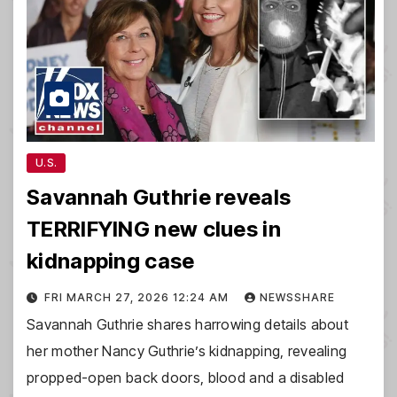
U.S.
Savannah Guthrie reveals
TERRIFYING new clues in
kidnapping case
FRI MARCH 27, 2026 12:24 AM
NEWSSHARE
Savannah Guthrie shares harrowing details about
her mother Nancy Guthrie’s kidnapping, revealing
propped-open back doors, blood and a disabled