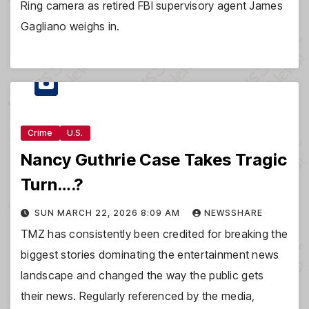
Ring camera as retired FBI supervisory agent James
Gagliano weighs in.
Crime
U.S.
Nancy Guthrie Case Takes Tragic
Turn….?
SUN MARCH 22, 2026 8:09 AM
NEWSSHARE
TMZ has consistently been credited for breaking the
biggest stories dominating the entertainment news
landscape and changed the way the public gets
their news. Regularly referenced by the media,