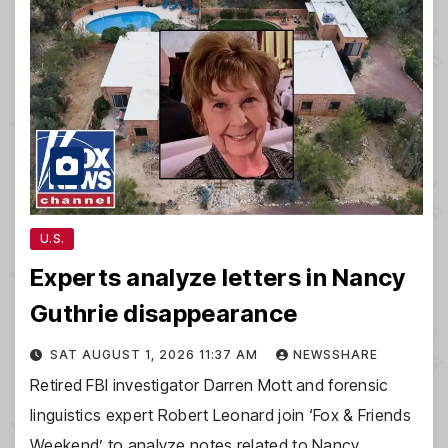
U.S.
Experts analyze letters in Nancy
Guthrie disappearance
SAT AUGUST 1, 2026 11:37 AM
NEWSSHARE
Retired FBI investigator Darren Mott and forensic
linguistics expert Robert Leonard join ‘Fox & Friends
Weekend’ to analyze notes related to Nancy