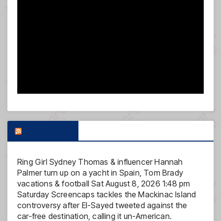
FOX NEWS
Ring Girl Sydney Thomas & influencer Hannah
Palmer turn up on a yacht in Spain, Tom Brady
vacations & football
Sat August 8, 2026 1:48 pm
Saturday Screencaps tackles the Mackinac Island
controversy after El-Sayed tweeted against the
car-free destination, calling it un-American.