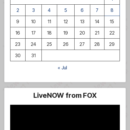
2
3
4
5
6
7
8
9
10
11
12
13
14
15
16
17
18
19
20
21
22
23
24
25
26
27
28
29
30
31
« Jul
LiveNOW from FOX