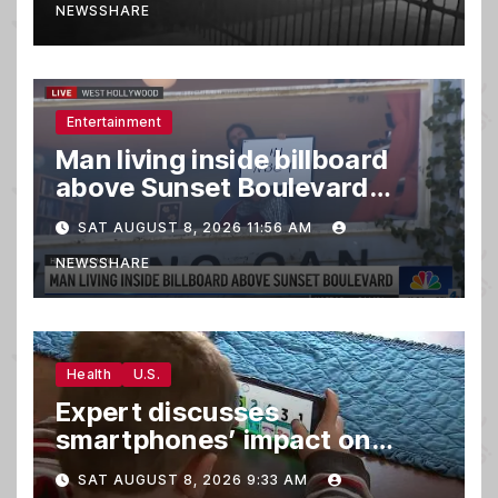
NEWSSHARE
Entertainment
Man living inside billboard
above Sunset Boulevard
draws a crowd
SAT AUGUST 8, 2026 11:56 AM
NEWSSHARE
Health
U.S.
Expert discusses
smartphones’ impact on
family relationships and kids’
SAT AUGUST 8, 2026 9:33 AM
brain development