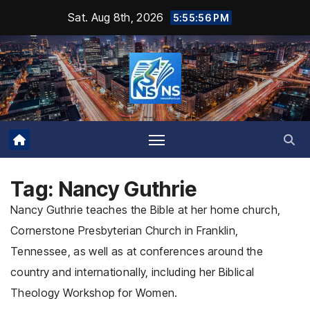
Skip
Sat. Aug 8th, 2026
5:55:58 PM
to
content
Tag:
Nancy Guthrie
Nancy Guthrie teaches the Bible at her home church,
Cornerstone Presbyterian Church in Franklin,
Tennessee, as well as at conferences around the
country and internationally, including her Biblical
Theology Workshop for Women.