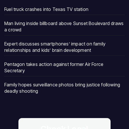
Fuel truck crashes into Texas TV station
Man living inside billboard above Sunset Boulevard draws
a crowd
Expert discusses smartphones’ impact on family
relationships and kids’ brain development
Pentagon takes action against former Air Force
Secretary
Family hopes surveillance photos bring justice following
deadly shooting
Check Local