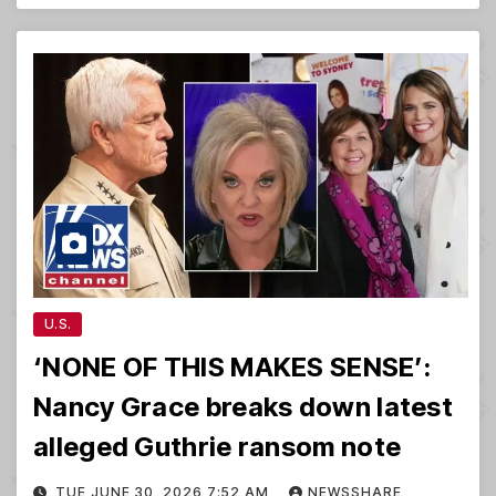
U.S.
‘NONE OF THIS MAKES SENSE’:
Nancy Grace breaks down latest
alleged Guthrie ransom note
TUE JUNE 30, 2026 7:52 AM
NEWSSHARE