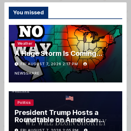
You missed
Weather
A Huge Storm Is Coming…
FRI AUGUST 7, 2026 2:17 PM
NEWSSHARE
Politics
President Trump Hosts a
Roundtable on American
Mining
FRI AUGUST 7, 2026 2:05 PM