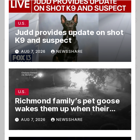
U.S.
Judd provides update on shot
K9 and suspect
AUG 7, 2026
NEWSSHARE
U.S.
Richmond family’s pet goose
wakes them up when their
barn was on fire in the middle
AUG 7, 2026
NEWSSHARE
of the night