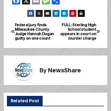
F
X
E
M
S
a
m
e
h
c
ail
ss
ar
e
a
e
Federal jury finds
FULL: Sterling High
Post
Milwaukee County
School student
b
g
Judge Hannah Dugan
appears in court on
navigation
o
e
guilty on one count
murder charge
o
k
By
NewsShare
Related Post