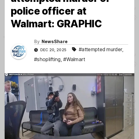
police officer at
Walmart: GRAPHIC
By
NewsShare
#attempted murder
,
DEC 20, 2025
#shoplifting
,
#Walmart