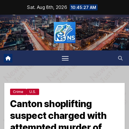
Skip
Sat. Aug 8th, 2026
10:45:28 AM
to
content
Crime
U.S.
Canton shoplifting
suspect charged with
attempted murder of