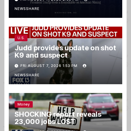
NEWSSHARE
U.S.
Judd provides update on shot
K9 and suspect
FRI AUGUST 7, 2026 1:53 PM
NEWSSHARE
Money
SHOCKING report reveals
23,000 jobs LOST