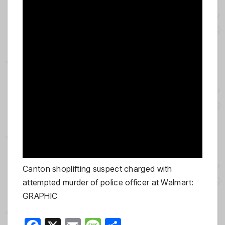
Canton shoplifting suspect charged with
attempted murder of police officer at Walmart:
GRAPHIC