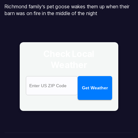
Richmond family’s pet goose wakes them up when their
barn was on fire in the middle of the night
Check Local
Weather
Get Weather