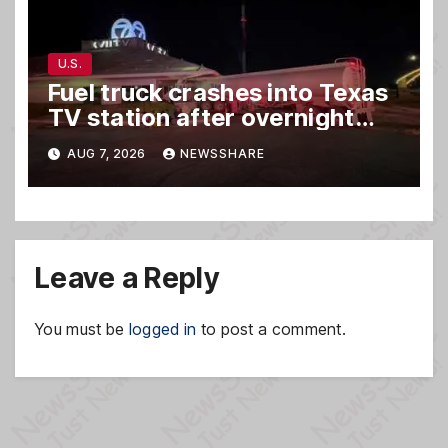
U.S.
Fuel truck crashes into Texas
TV station after overnight
hit-and-run wreck
AUG 7, 2026
NEWSSHARE
Leave a Reply
You must be
logged in
to post a comment.