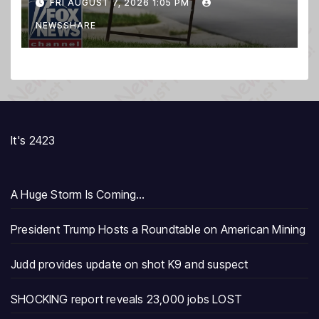
FRI AUGUST 7, 2026 1:05 PM
NEWSSHARE
It's 2423
A Huge Storm Is Coming…
President Trump Hosts a Roundtable on American Mining
Judd provides update on shot K9 and suspect
SHOCKING report reveals 23,000 jobs LOST