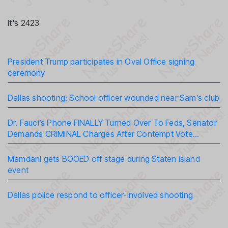
It's 2423
President Trump participates in Oval Office signing
ceremony
Dallas shooting: School officer wounded near Sam’s club
Dr. Fauci’s Phone FINALLY Turned Over To Feds, Senator
Demands CRIMINAL Charges After Contempt Vote…
Mamdani gets BOOED off stage during Staten Island
event
Dallas police respond to officer-involved shooting