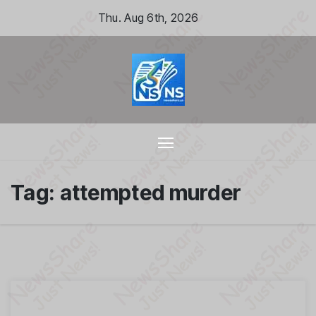
Skip
Thu. Aug 6th, 2026
to
content
Tag:
attempted murder