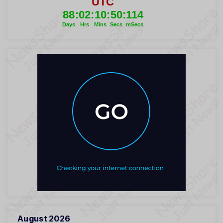
August 2026