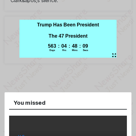
Clark&apos;s silence.
You missed