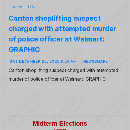
Crime
U.S.
Canton shoplifting suspect
charged with attempted murder
of police officer at Walmart:
GRAPHIC
SAT DECEMBER 20, 2025 8:25 AM
NEWSSHARE
Canton shoplifting suspect charged with attempted
murder of police officer at Walmart: GRAPHIC