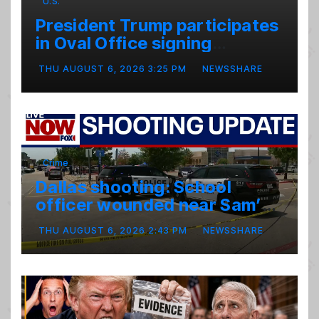
U.S.
President Trump participates
in Oval Office signing
ceremony
THU AUGUST 6, 2026 3:25 PM
NEWSSHARE
Crime
Dallas shooting: School
officer wounded near Sam’s
club
THU AUGUST 6, 2026 2:43 PM
NEWSSHARE