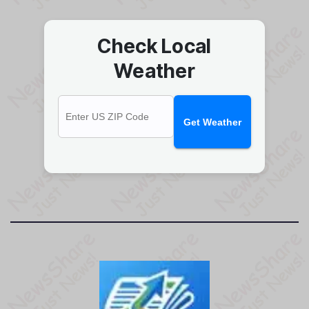
Check Local
Weather
Get Weather