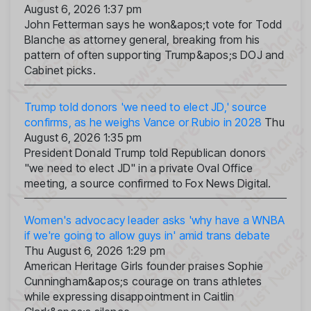
August 6, 2026 1:37 pm
John Fetterman says he won&apos;t vote for Todd
Blanche as attorney general, breaking from his
pattern of often supporting Trump&apos;s DOJ and
Cabinet picks.
Trump told donors 'we need to elect JD,' source
confirms, as he weighs Vance or Rubio in 2028
Thu
August 6, 2026 1:35 pm
President Donald Trump told Republican donors
"we need to elect JD" in a private Oval Office
meeting, a source confirmed to Fox News Digital.
Women's advocacy leader asks 'why have a WNBA
if we're going to allow guys in' amid trans debate
Thu August 6, 2026 1:29 pm
American Heritage Girls founder praises Sophie
Cunningham&apos;s courage on trans athletes
while expressing disappointment in Caitlin