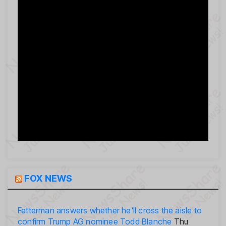
FOX NEWS
Fetterman answers whether he'll cross the aisle to
confirm Trump AG nominee Todd Blanche
Thu