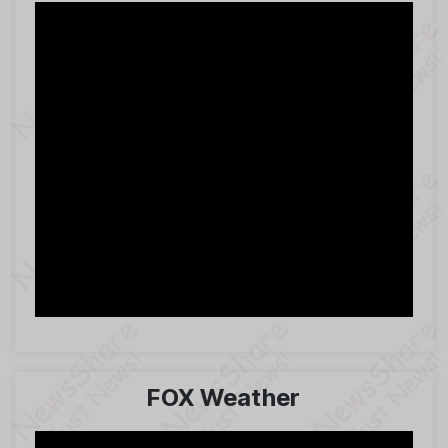
FOX Weather