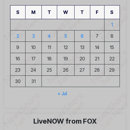
S
M
T
W
T
F
S
1
2
3
4
5
6
7
8
9
10
11
12
13
14
15
16
17
18
19
20
21
22
23
24
25
26
27
28
29
30
31
« Jul
LiveNOW from FOX