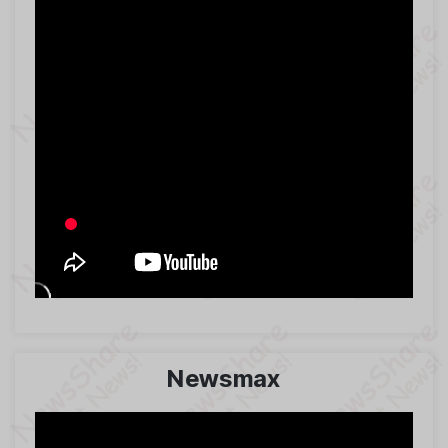
Newsmax