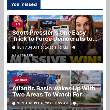
You missed
U.S.
Scott Pressler’s One Easy
Trick to Force Democrats to
PURGE THOUSANDS of
SUN AUGUST 9, 2026 8:10 AM
ILLEGALS From Voter Rolls…
NEWSSHARE
Weather
Atlantic Basin wakes Up With
Two Areas To Watch For
Potential Development
SUN AUGUST 9, 2026 8:05 AM