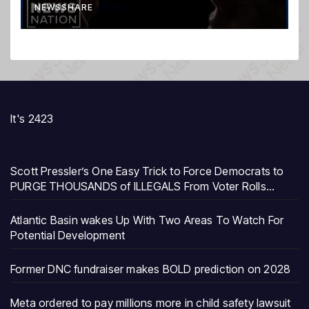
NEWSSHARE
It's 2423
Scott Pressler’s One Easy Trick to Force Democrats to
PURGE THOUSANDS of ILLEGALS From Voter Rolls…
Atlantic Basin wakes Up With Two Areas To Watch For
Potential Development
Former DNC fundraiser makes BOLD prediction on 2028
Meta ordered to pay millions more in child safety lawsuit