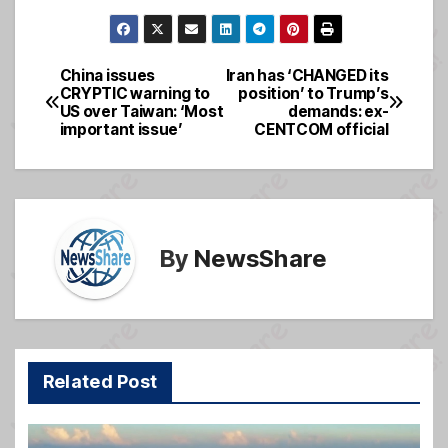
a
m
e
h
c
ail
ss
ar
e
a
e
China issues
Iran has ‘CHANGED its
Post
CRYPTIC warning to
position’ to Trump’s
b
g
US over Taiwan: ‘Most
demands: ex-
navigation
o
e
important issue’
CENTCOM official
o
k
By
NewsShare
Related Post