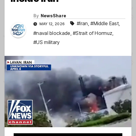
By
NewsShare
#Iran
,
#Middle East
,
MAY 12, 2026
#naval blockade
,
#Strait of Hormuz
,
#US military