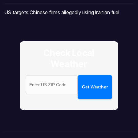
US targets Chinese firms allegedly using Iranian fuel
Check Local
Weather
Get Weather