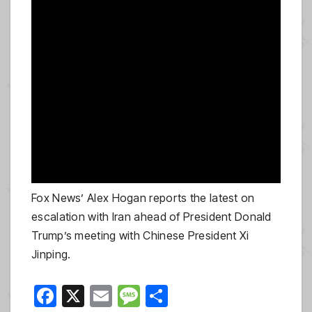
Fox News’ Alex Hogan reports the latest on
escalation with Iran ahead of President Donald
Trump’s meeting with Chinese President Xi
Jinping.
F
X
E
M
S