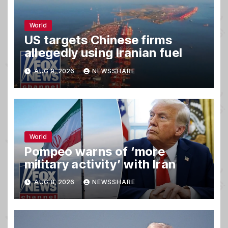
World
US targets Chinese firms
allegedly using Iranian fuel
AUG 9, 2026
NEWSSHARE
World
Pompeo warns of ‘more
military activity’ with Iran
AUG 8, 2026
NEWSSHARE