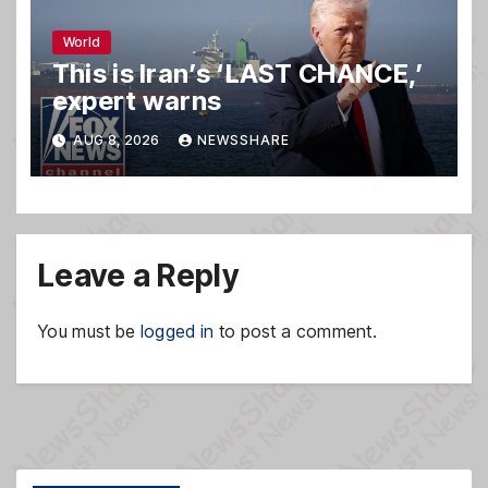
World
This is Iran’s ‘LAST CHANCE,’
expert warns
AUG 8, 2026
NEWSSHARE
Leave a Reply
You must be
logged in
to post a comment.