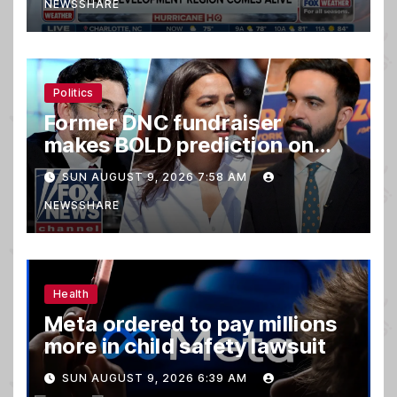
NEWSSHARE
Politics
Former DNC fundraiser
makes BOLD prediction on
2028
SUN AUGUST 9, 2026 7:58 AM
NEWSSHARE
Health
Meta ordered to pay millions
more in child safety lawsuit
SUN AUGUST 9, 2026 6:39 AM