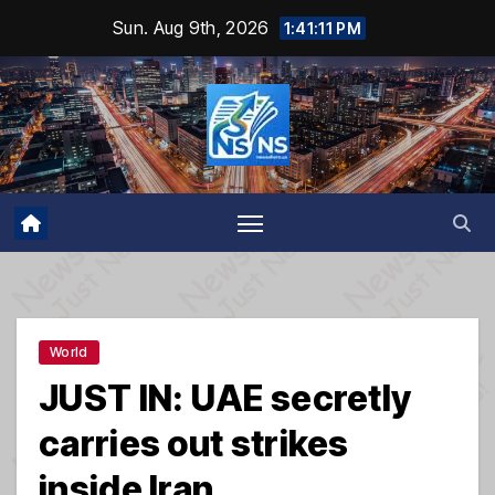
Skip
Sun. Aug 9th, 2026
1:41:12 PM
to
content
World
JUST IN: UAE secretly
carries out strikes
inside Iran