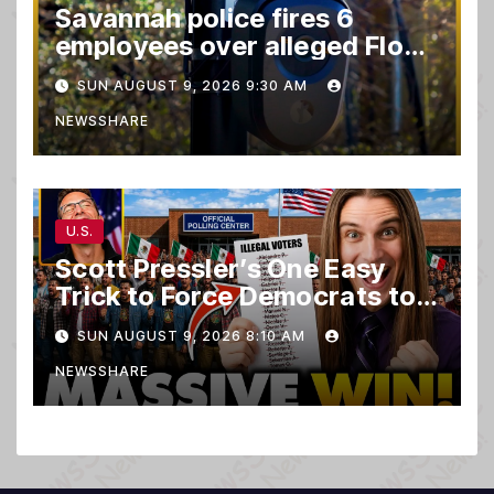
Savannah police fires 6
employees over alleged Flock
safety system misuse
SUN AUGUST 9, 2026 9:30 AM
NEWSSHARE
U.S.
Scott Pressler’s One Easy
Trick to Force Democrats to
PURGE THOUSANDS of
SUN AUGUST 9, 2026 8:10 AM
ILLEGALS From Voter Rolls…
NEWSSHARE