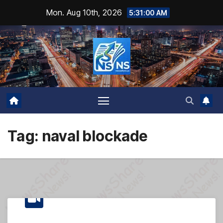
Skip
Mon. Aug 10th, 2026
5:31:01 AM
to
content
Tag:
naval blockade