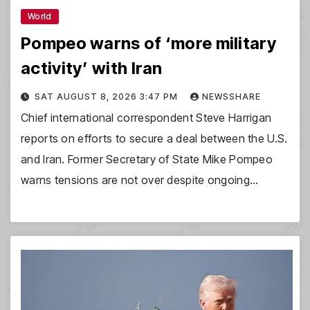
World
Pompeo warns of ‘more military
activity’ with Iran
SAT AUGUST 8, 2026 3:47 PM
NEWSSHARE
Chief international correspondent Steve Harrigan
reports on efforts to secure a deal between the U.S.
and Iran. Former Secretary of State Mike Pompeo
warns tensions are not over despite ongoing…