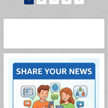
pagination