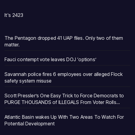
It's 2423
The Pentagon dropped 41 UAP files. Only two of them
matter.
Fauci contempt vote leaves DOJ ‘options’
Savannah police fires 6 employees over alleged Flock
safety system misuse
Scott Pressler’s One Easy Trick to Force Democrats to
PURGE THOUSANDS of ILLEGALS From Voter Rolls…
Atlantic Basin wakes Up With Two Areas To Watch For
Potential Development