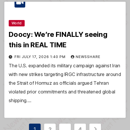
World
Doocy: We’re FINALLY seeing
this in REAL TIME
FRI JULY 17, 2026 1:40 PM
NEWSSHARE
The U.S. expanded its military campaign against Iran
with new strikes targeting IRGC infrastructure around
the Strait of Hormuz as officials argued Tehran
violated prior commitments and threatened global
shipping.…
Posts
1
2
…
4