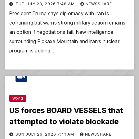
TUE JULY 28, 2026 7:48 AM
NEWSSHARE
President Trump says diplomacy with Iran is
continuing but warns strong military action remains
an option if negotiations fail. New intelligence
surrounding Pickaxe Mountain and Iran’s nuclear
program is adding…
World
US forces BOARD VESSELS that
attempted to violate blockade
SUN JULY 26, 2026 7:41 AM
NEWSSHARE