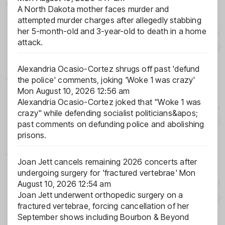
A North Dakota mother faces murder and
attempted murder charges after allegedly stabbing
her 5-month-old and 3-year-old to death in a home
attack.
Alexandria Ocasio-Cortez shrugs off past 'defund
the police' comments, joking 'Woke 1 was crazy'
Mon August 10, 2026 12:56 am
Alexandria Ocasio-Cortez joked that "Woke 1 was
crazy" while defending socialist politicians&apos;
past comments on defunding police and abolishing
prisons.
Joan Jett cancels remaining 2026 concerts after
undergoing surgery for 'fractured vertebrae'
Mon
August 10, 2026 12:54 am
Joan Jett underwent orthopedic surgery on a
fractured vertebrae, forcing cancellation of her
September shows including Bourbon & Beyond