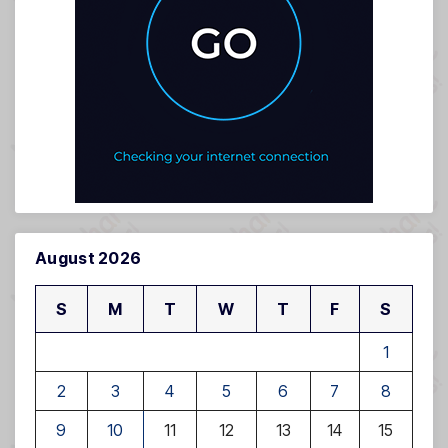
August 2026
S
M
T
W
T
F
S
1
2
3
4
5
6
7
8
9
10
11
12
13
14
15