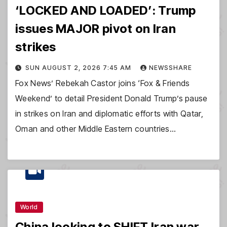
‘LOCKED AND LOADED’: Trump
issues MAJOR pivot on Iran
strikes
SUN AUGUST 2, 2026 7:45 AM
NEWSSHARE
Fox News’ Rebekah Castor joins ‘Fox & Friends
Weekend’ to detail President Donald Trump’s pause
in strikes on Iran and diplomatic efforts with Qatar,
Oman and other Middle Eastern countries…
World
China looking to SHIFT Iran war