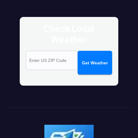
Check Local
Weather
Get Weather