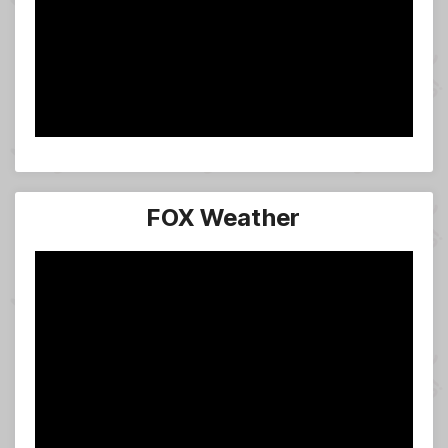
FOX Weather