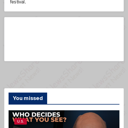
festival.
You missed
U.S.