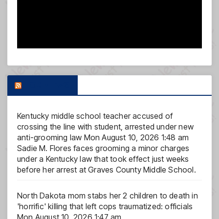
FOX NEWS
Kentucky middle school teacher accused of
crossing the line with student, arrested under new
anti-grooming law
Mon August 10, 2026 1:48 am
Sadie M. Flores faces grooming a minor charges
under a Kentucky law that took effect just weeks
before her arrest at Graves County Middle School.
North Dakota mom stabs her 2 children to death in
'horrific' killing that left cops traumatized: officials
Mon August 10, 2026 1:47 am