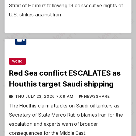
Strait of Hormuz following 13 consecutive nights of
U.S. strikes against Iran.
World
Red Sea conflict ESCALATES as
Houthis target Saudi shipping
THU JULY 23, 2026 7:09 AM
NEWSSHARE
The Houthis claim attacks on Saudi oil tankers as
Secretary of State Marco Rubio blames Iran for the
escalation and experts warn of broader
consequences for the Middle East.