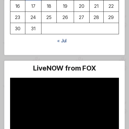
16
17
18
19
20
21
22
23
24
25
26
27
28
29
30
31
« Jul
LiveNOW from FOX