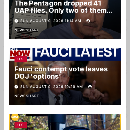
The Pentagon dropped 41
UAP files. Only two of them
matter.
SUN AUGUST 9, 2026 11:14 AM
NEWSSHARE
U.S.
Fauci contempt vote leaves
DOJ ‘options’
SUN AUGUST 9, 2026 10:29 AM
NEWSSHARE
U.S.