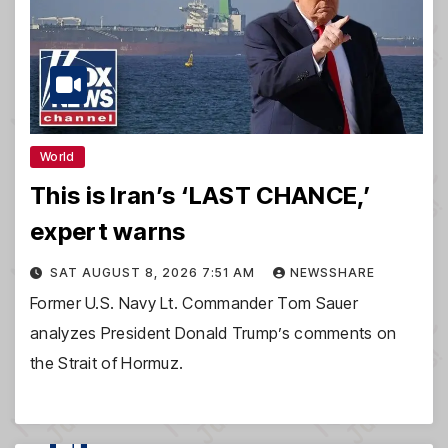
World
This is Iran’s ‘LAST CHANCE,’
expert warns
SAT AUGUST 8, 2026 7:51 AM
NEWSSHARE
Former U.S. Navy Lt. Commander Tom Sauer
analyzes President Donald Trump’s comments on
the Strait of Hormuz.