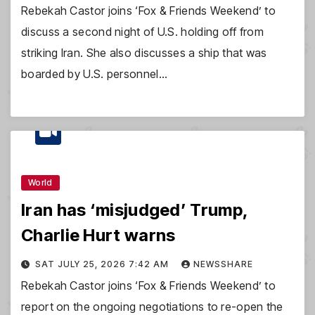
Rebekah Castor joins ‘Fox & Friends Weekend’ to
discuss a second night of U.S. holding off from
striking Iran. She also discusses a ship that was
boarded by U.S. personnel…
World
Iran has ‘misjudged’ Trump,
Charlie Hurt warns
SAT JULY 25, 2026 7:42 AM
NEWSSHARE
Rebekah Castor joins ‘Fox & Friends Weekend’ to
report on the ongoing negotiations to re-open the