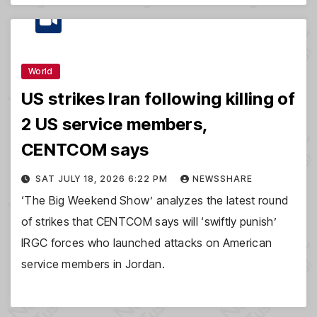
World
US strikes Iran following killing of
2 US service members,
CENTCOM says
SAT JULY 18, 2026 6:22 PM
NEWSSHARE
‘The Big Weekend Show’ analyzes the latest round
of strikes that CENTCOM says will ‘swiftly punish’
IRGC forces who launched attacks on American
service members in Jordan.