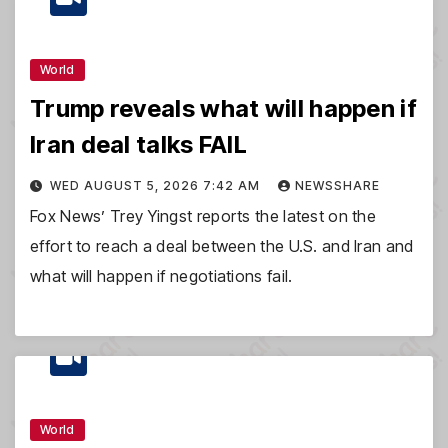
World
Trump reveals what will happen if
Iran deal talks FAIL
WED AUGUST 5, 2026 7:42 AM
NEWSSHARE
Fox News’ Trey Yingst reports the latest on the
effort to reach a deal between the U.S. and Iran and
what will happen if negotiations fail.
World