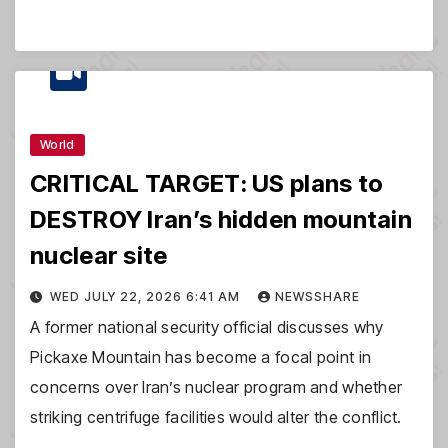
World
CRITICAL TARGET: US plans to
DESTROY Iran’s hidden mountain
nuclear site
WED JULY 22, 2026 6:41 AM
NEWSSHARE
A former national security official discusses why
Pickaxe Mountain has become a focal point in
concerns over Iran’s nuclear program and whether
striking centrifuge facilities would alter the conflict.