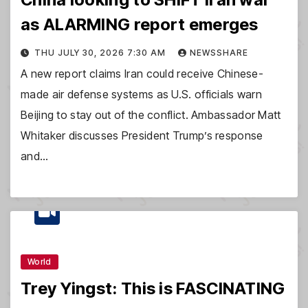
as ALARMING report emerges
THU JULY 30, 2026 7:30 AM
NEWSSHARE
A new report claims Iran could receive Chinese-
made air defense systems as U.S. officials warn
Beijing to stay out of the conflict. Ambassador Matt
Whitaker discusses President Trump’s response
and…
World
Trey Yingst: This is FASCINATING