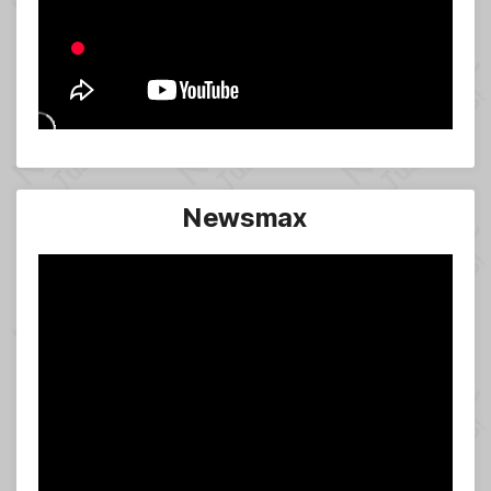
Newsmax