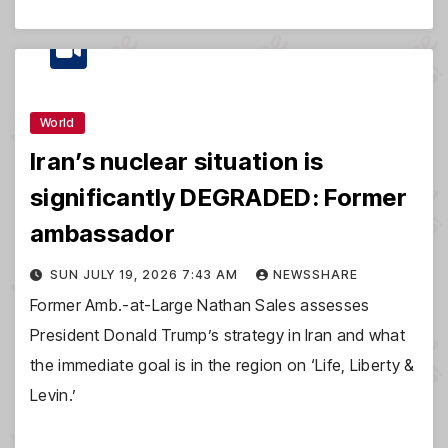
World
Iran’s nuclear situation is
significantly DEGRADED: Former
ambassador
SUN JULY 19, 2026 7:43 AM
NEWSSHARE
Former Amb.-at-Large Nathan Sales assesses
President Donald Trump’s strategy in Iran and what
the immediate goal is in the region on ‘Life, Liberty &
Levin.’