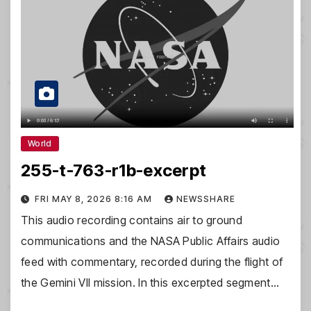
World
255-t-763-r1b-excerpt
FRI MAY 8, 2026 8:16 AM
NEWSSHARE
This audio recording contains air to ground
communications and the NASA Public Affairs audio
feed with commentary, recorded during the flight of
the Gemini VII mission. In this excerpted segment…