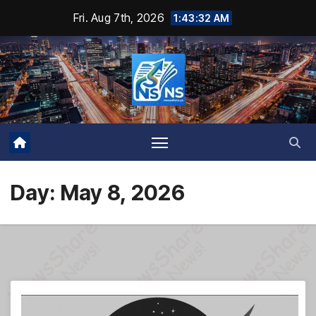
Skip
Fri. Aug 7th, 2026
1:43:34 AM
to
content
Day:
May 8, 2026