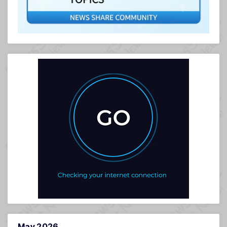
May 2026