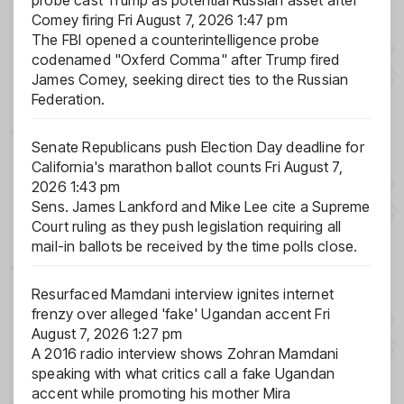
Comey firing
Fri August 7, 2026 1:47 pm
The FBI opened a counterintelligence probe
codenamed "Oxferd Comma" after Trump fired
James Comey, seeking direct ties to the Russian
Federation.
Senate Republicans push Election Day deadline for
California's marathon ballot counts
Fri August 7,
2026 1:43 pm
Sens. James Lankford and Mike Lee cite a Supreme
Court ruling as they push legislation requiring all
mail-in ballots be received by the time polls close.
Resurfaced Mamdani interview ignites internet
frenzy over alleged 'fake' Ugandan accent
Fri
August 7, 2026 1:27 pm
A 2016 radio interview shows Zohran Mamdani
speaking with what critics call a fake Ugandan
accent while promoting his mother Mira