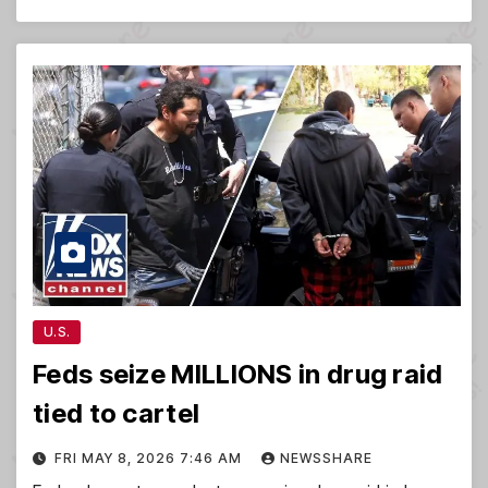
U.S.
Feds seize MILLIONS in drug raid
tied to cartel
FRI MAY 8, 2026 7:46 AM
NEWSSHARE