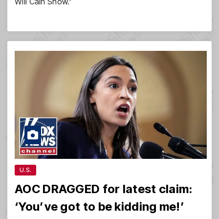
Will Cain Show.’
U.S.
AOC DRAGGED for latest claim:
‘You’ve got to be kidding me!’