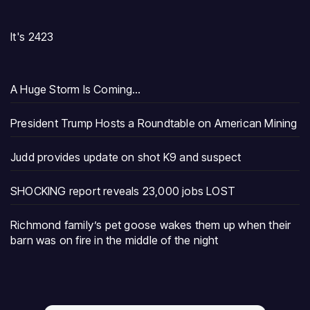
It's 2423
A Huge Storm Is Coming…
President Trump Hosts a Roundtable on American Mining
Judd provides update on shot K9 and suspect
SHOCKING report reveals 23,000 jobs LOST
Richmond family’s pet goose wakes them up when their
barn was on fire in the middle of the night