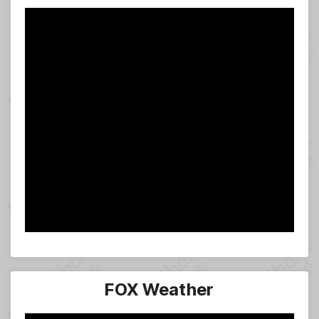
FOX Weather