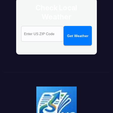
Check Local
Weather
Get Weather