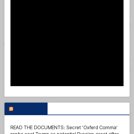
FOX NEWS
READ THE DOCUMENTS: Secret ‘Oxferd Comma’
probe cast Trump as potential Russian asset after