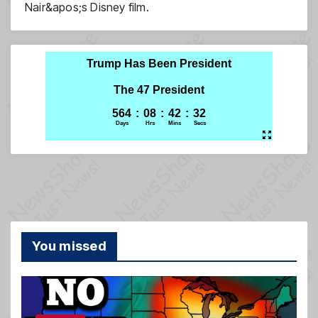
Nair&apos;s Disney film.
You missed