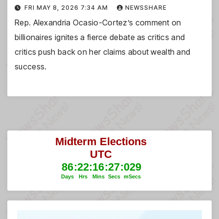
FRI MAY 8, 2026 7:34 AM
NEWSSHARE
Rep. Alexandria Ocasio-Cortez’s comment on
billionaires ignites a fierce debate as critics and
critics push back on her claims about wealth and
success.