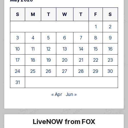
S
M
T
W
T
F
S
1
2
3
4
5
6
7
8
9
10
11
12
13
14
15
16
17
18
19
20
21
22
23
24
25
26
27
28
29
30
31
« Apr
Jun »
LiveNOW from FOX