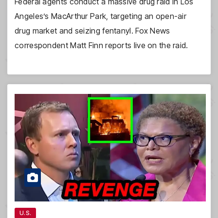
Federal agents conduct a massive drug raid in Los
Angeles’s MacArthur Park, targeting an open-air
drug market and seizing fentanyl. Fox News
correspondent Matt Finn reports live on the raid.
U.S.