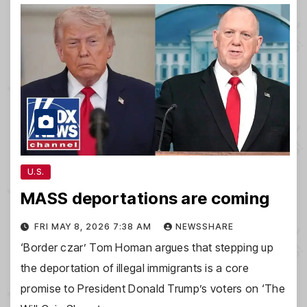
U.S.
MASS deportations are coming
FRI MAY 8, 2026 7:38 AM
NEWSSHARE
‘Border czar’ Tom Homan argues that stepping up
the deportation of illegal immigrants is a core
promise to President Donald Trump’s voters on ‘The