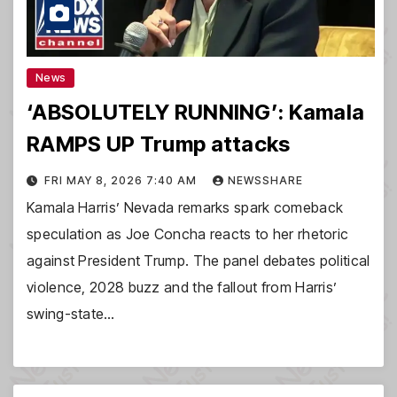
News
‘ABSOLUTELY RUNNING’: Kamala
RAMPS UP Trump attacks
FRI MAY 8, 2026 7:40 AM
NEWSSHARE
Kamala Harris’ Nevada remarks spark comeback
speculation as Joe Concha reacts to her rhetoric
against President Trump. The panel debates political
violence, 2028 buzz and the fallout from Harris’
swing-state…