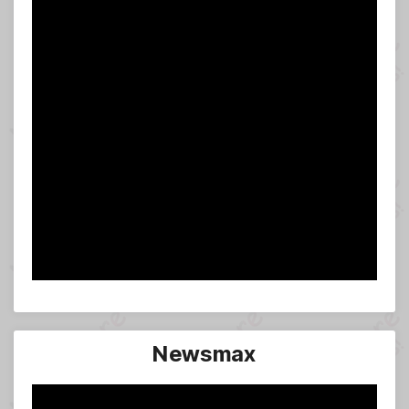
Newsmax