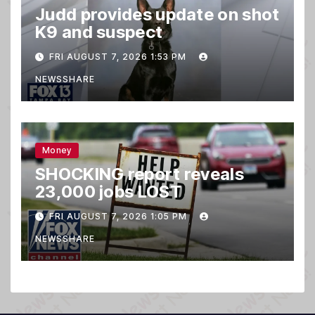
Judd provides update on shot
K9 and suspect
FRI AUGUST 7, 2026 1:53 PM
NEWSSHARE
Money
SHOCKING report reveals
23,000 jobs LOST
FRI AUGUST 7, 2026 1:05 PM
NEWSSHARE