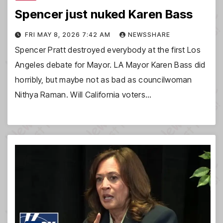
Spencer just nuked Karen Bass
FRI MAY 8, 2026 7:42 AM
NEWSSHARE
Spencer Pratt destroyed everybody at the first Los
Angeles debate for Mayor. LA Mayor Karen Bass did
horribly, but maybe not as bad as councilwoman
Nithya Raman. Will California voters…