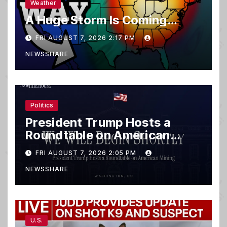
Weather
A Huge Storm Is Coming…
FRI AUGUST 7, 2026 2:17 PM
NEWSSHARE
Politics
President Trump Hosts a
Roundtable on American
Mining
FRI AUGUST 7, 2026 2:05 PM
NEWSSHARE
U.S.