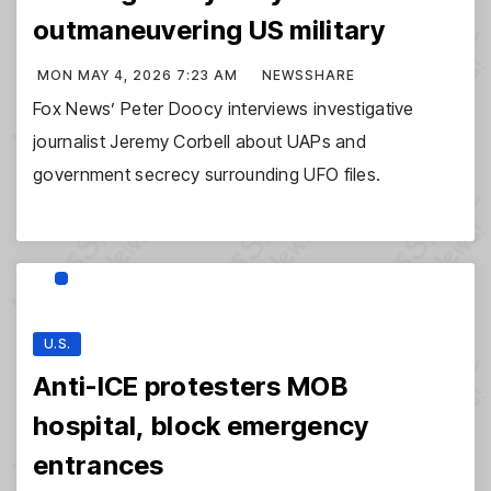
outmaneuvering US military
MON MAY 4, 2026 7:23 AM
NEWSSHARE
Fox News’ Peter Doocy interviews investigative
journalist Jeremy Corbell about UAPs and
government secrecy surrounding UFO files.
U.S.
Anti-ICE protesters MOB
hospital, block emergency
entrances