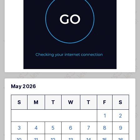
May 2026
S
M
T
W
T
F
S
1
2
3
4
5
6
7
8
9