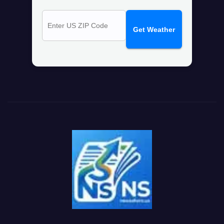
Get Weather