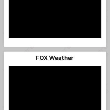
FOX Weather