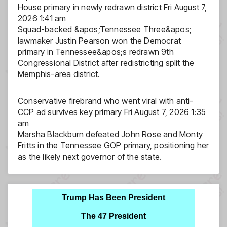
House primary in newly redrawn district
Fri August 7,
2026 1:41 am
Squad-backed &apos;Tennessee Three&apos;
lawmaker Justin Pearson won the Democrat
primary in Tennessee&apos;s redrawn 9th
Congressional District after redistricting split the
Memphis-area district.
Conservative firebrand who went viral with anti-
CCP ad survives key primary
Fri August 7, 2026 1:35
am
Marsha Blackburn defeated John Rose and Monty
Fritts in the Tennessee GOP primary, positioning her
as the likely next governor of the state.