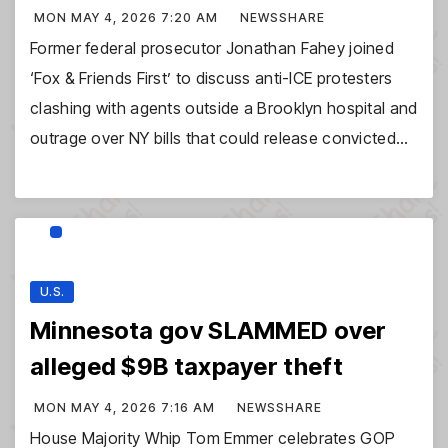
MON MAY 4, 2026 7:20 AM
NEWSSHARE
Former federal prosecutor Jonathan Fahey joined
‘Fox & Friends First’ to discuss anti-ICE protesters
clashing with agents outside a Brooklyn hospital and
outrage over NY bills that could release convicted…
U.S.
Minnesota gov SLAMMED over
alleged $9B taxpayer theft
MON MAY 4, 2026 7:16 AM
NEWSSHARE
House Majority Whip Tom Emmer celebrates GOP