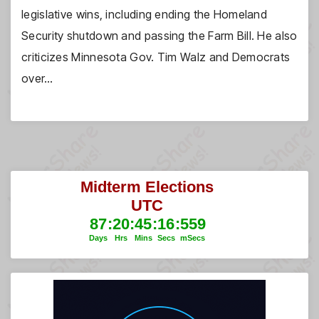
legislative wins, including ending the Homeland
Security shutdown and passing the Farm Bill. He also
criticizes Minnesota Gov. Tim Walz and Democrats
over…