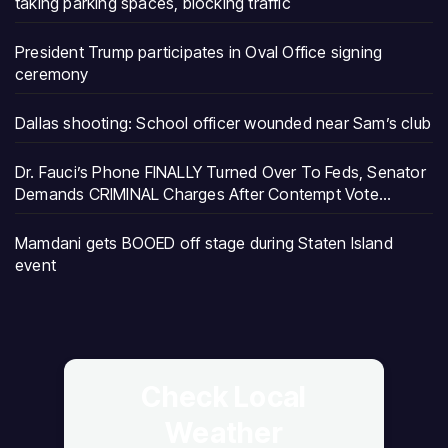
taking parking spaces, blocking traffic
President Trump participates in Oval Office signing
ceremony
Dallas shooting: School officer wounded near Sam’s club
Dr. Fauci’s Phone FINALLY Turned Over To Feds, Senator
Demands CRIMINAL Charges After Contempt Vote…
Mamdani gets BOOED off stage during Staten Island
event
Check Local
Weather