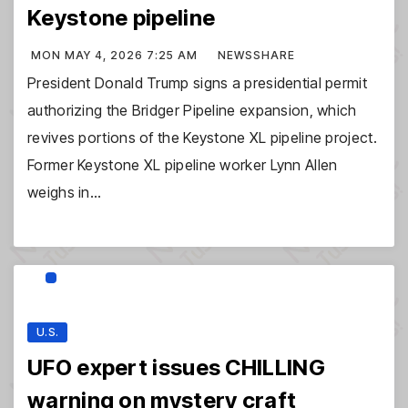
Keystone pipeline
MON MAY 4, 2026 7:25 AM
NEWSSHARE
President Donald Trump signs a presidential permit
authorizing the Bridger Pipeline expansion, which
revives portions of the Keystone XL pipeline project.
Former Keystone XL pipeline worker Lynn Allen
weighs in…
U.S.
UFO expert issues CHILLING
warning on mystery craft