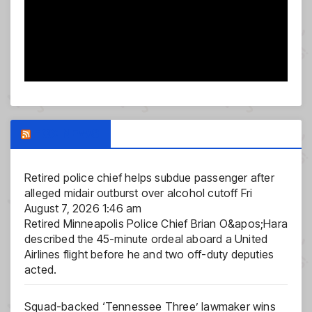
FOX NEWS
Retired police chief helps subdue passenger after
alleged midair outburst over alcohol cutoff
Fri
August 7, 2026 1:46 am
Retired Minneapolis Police Chief Brian O&apos;Hara
described the 45-minute ordeal aboard a United
Airlines flight before he and two off-duty deputies
acted.
Squad-backed ‘Tennessee Three’ lawmaker wins