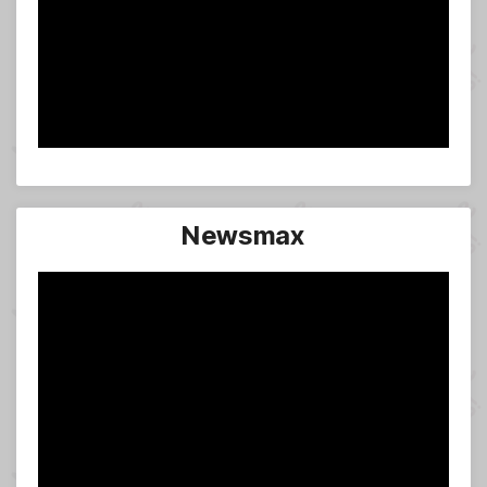
Newsmax