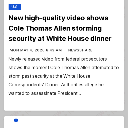
U.S.
New high-quality video shows
Cole Thomas Allen storming
security at White House dinner
MON MAY 4, 2026 8:43 AM
NEWSSHARE
Newly released video from federal prosecutors
shows the moment Cole Thomas Allen attempted to
storm past security at the White House
Correspondents’ Dinner. Authorities allege he
wanted to assassinate President…