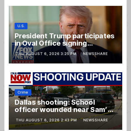
U.S.
President Trump participates
in Oval Office signing
ceremony
THU AUGUST 6, 2026 3:25 PM
NEWSSHARE
Crime
Dallas shooting: School
officer wounded near Sam’s
club
THU AUGUST 6, 2026 2:43 PM
NEWSSHARE