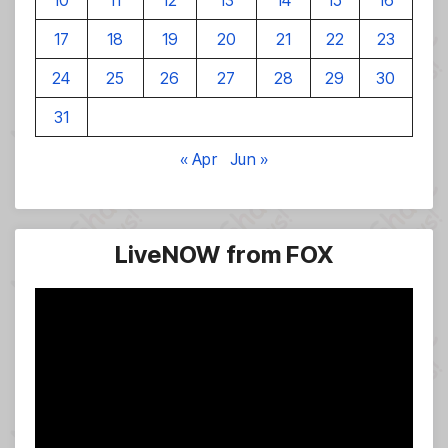
10
11
12
13
14
15
16
17
18
19
20
21
22
23
24
25
26
27
28
29
30
31
« Apr
Jun »
LiveNOW from FOX