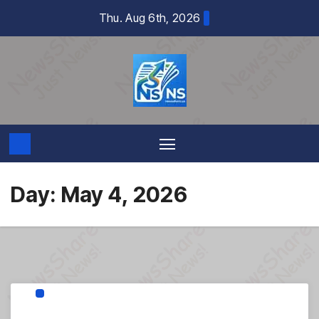
Skip
Thu. Aug 6th, 2026
to
content
Day:
May 4, 2026