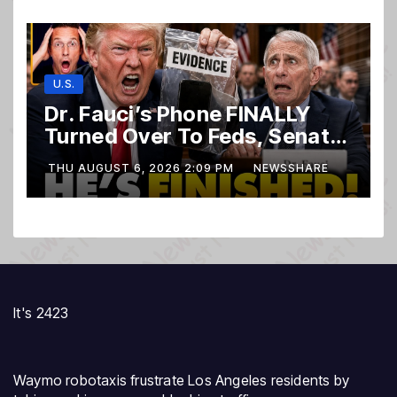
U.S.
Dr. Fauci’s Phone FINALLY
Turned Over To Feds, Senator
Demands CRIMINAL Charges
THU AUGUST 6, 2026 2:09 PM
NEWSSHARE
After Contempt Vote…
It's 2423
Waymo robotaxis frustrate Los Angeles residents by