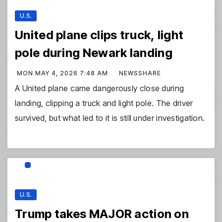
U.S.
United plane clips truck, light
pole during Newark landing
MON MAY 4, 2026 7:48 AM
NEWSSHARE
A United plane came dangerously close during
landing, clipping a truck and light pole. The driver
survived, but what led to it is still under investigation.
U.S.
Trump takes MAJOR action on