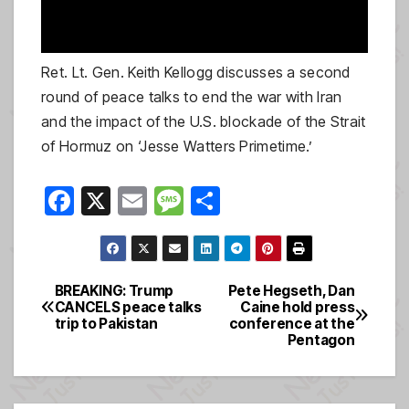
Ret. Lt. Gen. Keith Kellogg discusses a second
round of peace talks to end the war with Iran
and the impact of the U.S. blockade of the Strait
of Hormuz on ‘Jesse Watters Primetime.’
F
X
E
M
S
a
m
e
h
c
ail
ss
ar
e
a
e
BREAKING: Trump
Pete Hegseth, Dan
Post
CANCELS peace talks
Caine hold press
b
g
trip to Pakistan
conference at the
navigation
o
e
Pentagon
o
k