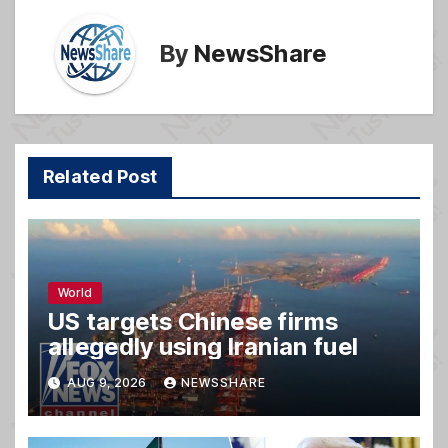
By
NewsShare
Related Post
World
US targets Chinese firms
allegedly using Iranian fuel
AUG 9, 2026
NEWSSHARE