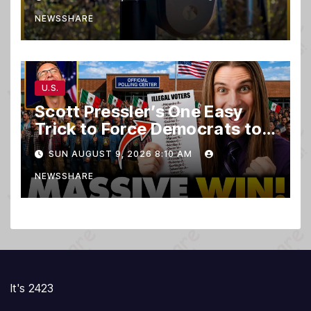
NEWSSHARE
U.S.
Scott Pressler’s One Easy
Trick to Force Democrats to
PURGE THOUSANDS of
SUN AUGUST 9, 2026 8:10 AM
ILLEGALS From Voter Rolls…
NEWSSHARE
It's 2423