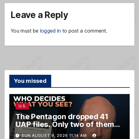
Leave a Reply
You must be
logged in
to post a comment.
You missed
U.S.
The Pentagon dropped 41
UAP files. Only two of them
matter.
SUN AUGUST 9, 2026 11:14 AM