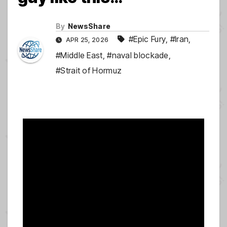
By
NewsShare
#Epic Fury
,
#Iran
,
APR 25, 2026
#Middle East
,
#naval blockade
,
#Strait of Hormuz