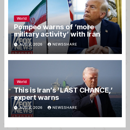
World
Pompeo warns of ‘more
military activity’ with Iran
AUG 8, 2026
NEWSSHARE
World
This is Iran’s ‘LAST CHANCE,’
expert warns
AUG 8, 2026
NEWSSHARE