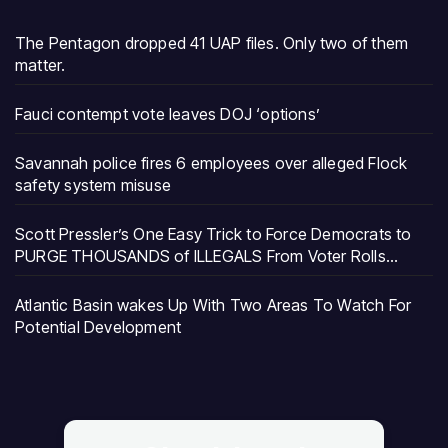
The Pentagon dropped 41 UAP files. Only two of them
matter.
Fauci contempt vote leaves DOJ ‘options’
Savannah police fires 6 employees over alleged Flock
safety system misuse
Scott Pressler’s One Easy Trick to Force Democrats to
PURGE THOUSANDS of ILLEGALS From Voter Rolls…
Atlantic Basin wakes Up With Two Areas To Watch For
Potential Development