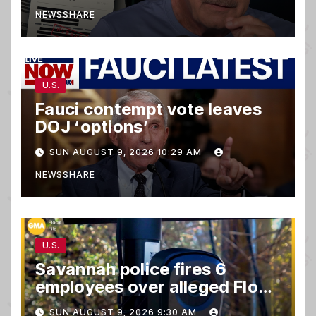
NEWSSHARE
U.S.
Fauci contempt vote leaves
DOJ ‘options’
SUN AUGUST 9, 2026 10:29 AM
NEWSSHARE
U.S.
Savannah police fires 6
employees over alleged Flock
safety system misuse
SUN AUGUST 9, 2026 9:30 AM