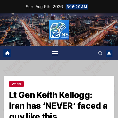
Skip
Sun. Aug 9th, 2026
3:16:29 AM
to
content
World
Lt Gen Keith Kellogg:
Iran has ‘NEVER’ faced a
guy like this…