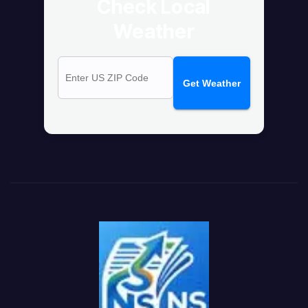
Check Local
Weather
Get Weather