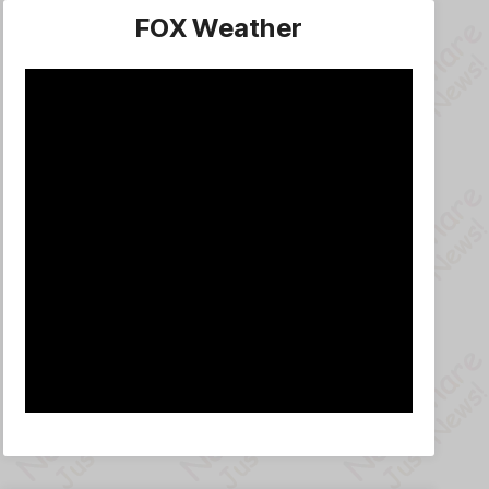
FOX Weather