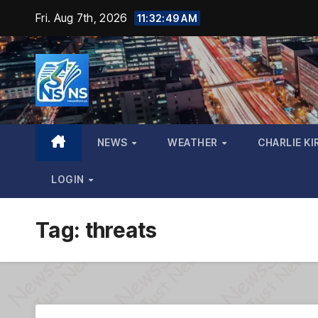
Skip
Fri. Aug 7th, 2026
11:32:50 AM
to
content
NEWS
WEATHER
CHARLIE KI
LOGIN
Tag:
threats