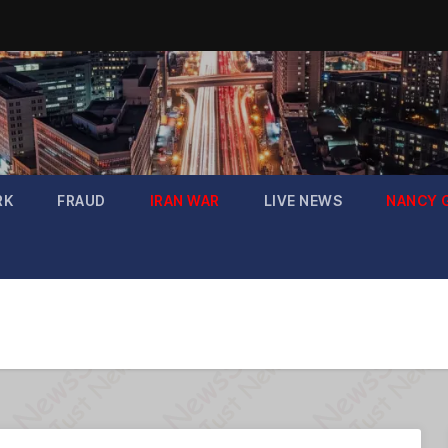
RK
FRAUD
IRAN WAR
LIVE NEWS
NANCY 