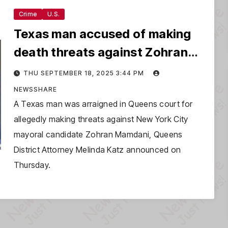
Crime
U.S.
Texas man accused of making
death threats against Zohran
Mamdani
THU SEPTEMBER 18, 2025 3:44 PM
NEWSSHARE
A Texas man was arraigned in Queens court for
allegedly making threats against New York City
mayoral candidate Zohran Mamdani, Queens
District Attorney Melinda Katz announced on
Thursday.