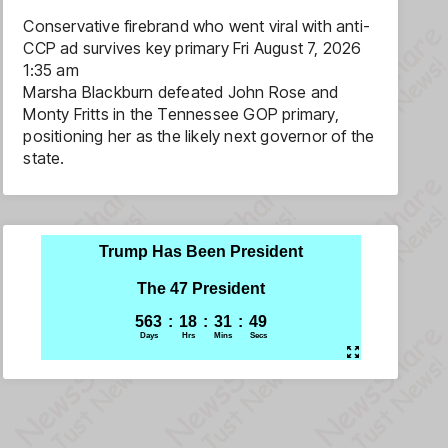
Conservative firebrand who went viral with anti-
CCP ad survives key primary
Fri August 7, 2026
1:35 am
Marsha Blackburn defeated John Rose and
Monty Fritts in the Tennessee GOP primary,
positioning her as the likely next governor of the
state.