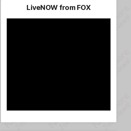
LiveNOW from FOX