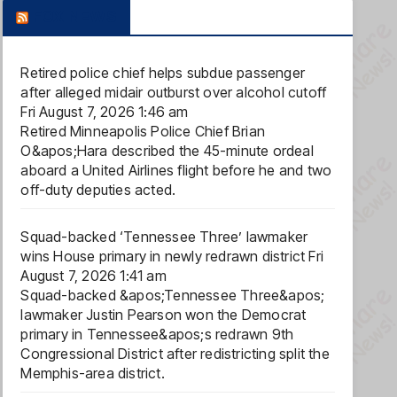
FOX NEWS
Retired police chief helps subdue passenger
after alleged midair outburst over alcohol cutoff
Fri August 7, 2026 1:46 am
Retired Minneapolis Police Chief Brian
O&apos;Hara described the 45-minute ordeal
aboard a United Airlines flight before he and two
off-duty deputies acted.
Squad-backed ‘Tennessee Three’ lawmaker
wins House primary in newly redrawn district
Fri
August 7, 2026 1:41 am
Squad-backed &apos;Tennessee Three&apos;
lawmaker Justin Pearson won the Democrat
primary in Tennessee&apos;s redrawn 9th
Congressional District after redistricting split the
Memphis-area district.