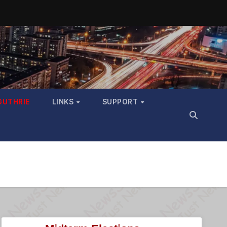
GUTHRIE
LINKS
SUPPORT