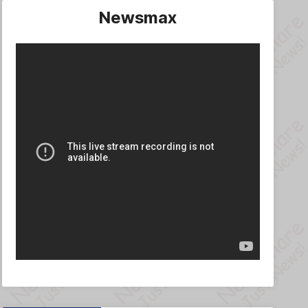
Newsmax