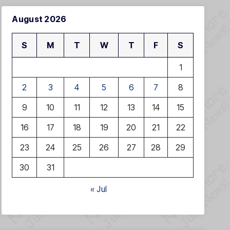
August 2026
S
M
T
W
T
F
S
1
2
3
4
5
6
7
8
9
10
11
12
13
14
15
16
17
18
19
20
21
22
23
24
25
26
27
28
29
30
31
« Jul