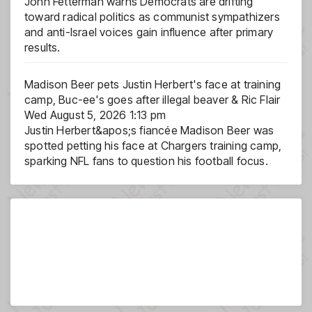
John Fetterman warns Democrats are drifting
toward radical politics as communist sympathizers
and anti-Israel voices gain influence after primary
results.
Madison Beer pets Justin Herbert's face at training
camp, Buc-ee's goes after illegal beaver & Ric Flair
Wed August 5, 2026 1:13 pm
Justin Herbert&apos;s fiancée Madison Beer was
spotted petting his face at Chargers training camp,
sparking NFL fans to question his football focus.