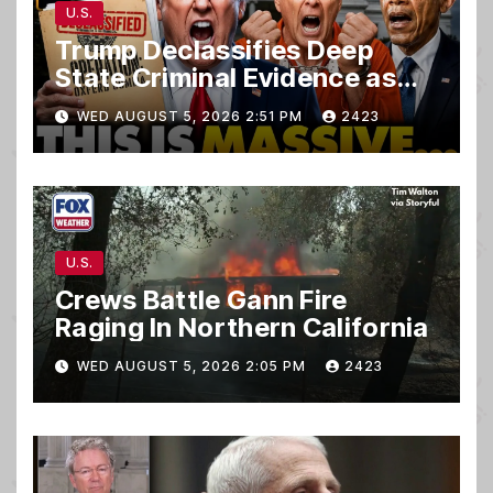
U.S.
Trump Declassifies Deep
State Criminal Evidence as
TREASON Trial Grand Jury
WED AUGUST 5, 2026 2:51 PM
2423
Makes Ruling
U.S.
Crews Battle Gann Fire
Raging In Northern California
WED AUGUST 5, 2026 2:05 PM
2423