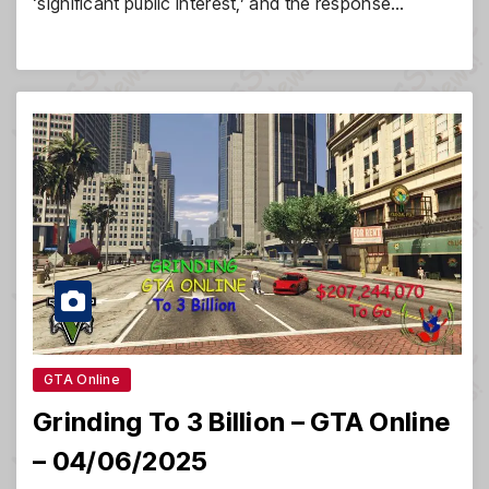
‘significant public interest,’ and the response…
GTA Online
Grinding To 3 Billion – GTA Online
– 04/06/2025