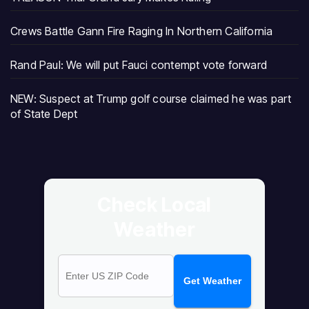
Crews Battle Gann Fire Raging In Northern California
Rand Paul: We will put Fauci contempt vote forward
NEW: Suspect at Trump golf course claimed he was part
of State Dept
Check Local
Weather
Get Weather