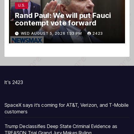
U.S.
Rand Paul: We will put Fauci
contempt vote forward
WED AUGUST 5, 2026 1:33 PM
2423
It's 2423
SpaceX says it’s coming for AT&T, Verizon, and T-Mobile
customers
Trump Declassifies Deep State Criminal Evidence as
TREASON Trial Grand Jury Makes Ruling