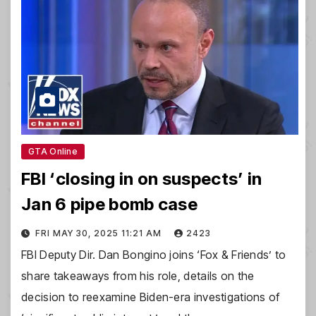
GTA Online
FBI ‘closing in on suspects’ in
Jan 6 pipe bomb case
FRI MAY 30, 2025 11:21 AM
2423
FBI Deputy Dir. Dan Bongino joins ‘Fox & Friends’ to
share takeaways from his role, details on the
decision to reexamine Biden-era investigations of