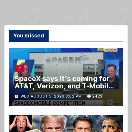
You missed
IT
SpaceX says it’s coming for
AT&T, Verizon, and T-Mobile
customers
WED AUGUST 5, 2026 3:02 PM
2423