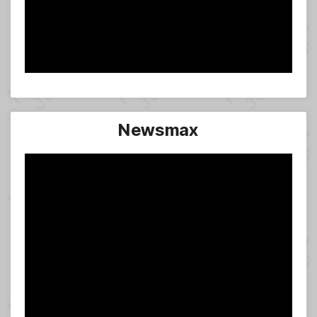
Newsmax