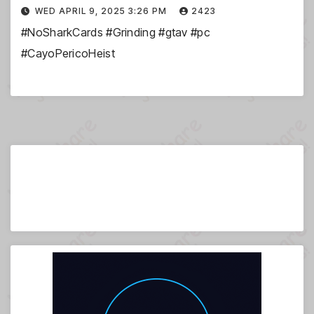
WED APRIL 9, 2025 3:26 PM
2423
#NoSharkCards #Grinding #gtav #pc
#CayoPericoHeist