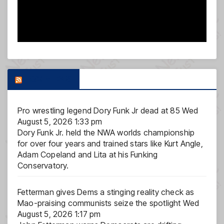
FOX NEWS
Pro wrestling legend Dory Funk Jr dead at 85
Wed
August 5, 2026 1:33 pm
Dory Funk Jr. held the NWA worlds championship
for over four years and trained stars like Kurt Angle,
Adam Copeland and Lita at his Funking
Conservatory.
Fetterman gives Dems a stinging reality check as
Mao-praising communists seize the spotlight
Wed
August 5, 2026 1:17 pm