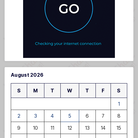
August 2026
S
M
T
W
T
F
S
1
2
3
4
5
6
7
8
9
10
11
12
13
14
15