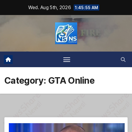
Skip
Wed. Aug 5th, 2026
1:45:56 AM
to
content
Category:
GTA Online