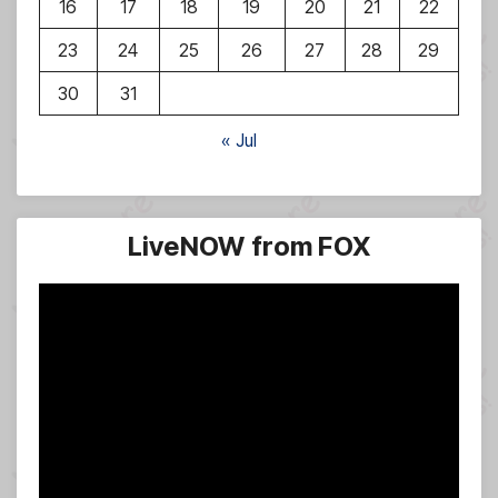
16
17
18
19
20
21
22
23
24
25
26
27
28
29
30
31
« Jul
LiveNOW from FOX