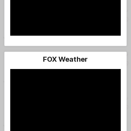
FOX Weather