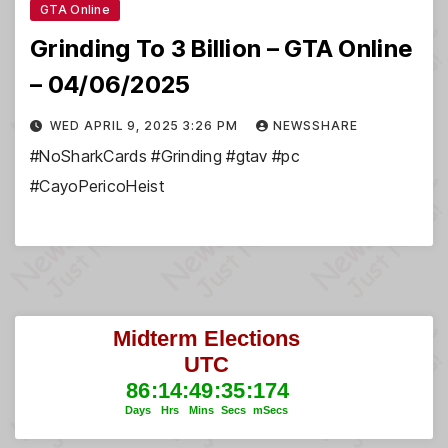
GTA Online
Grinding To 3 Billion – GTA Online
– 04/06/2025
WED APRIL 9, 2025 3:26 PM
NEWSSHARE
#NoSharkCards #Grinding #gtav #pc
#CayoPericoHeist