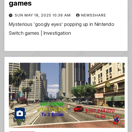
games
SUN MAY 18, 2025 10:36 AM
NEWSSHARE
Mysterious ‘googly eyes’ popping up in Nintendo
Switch games | Investigation