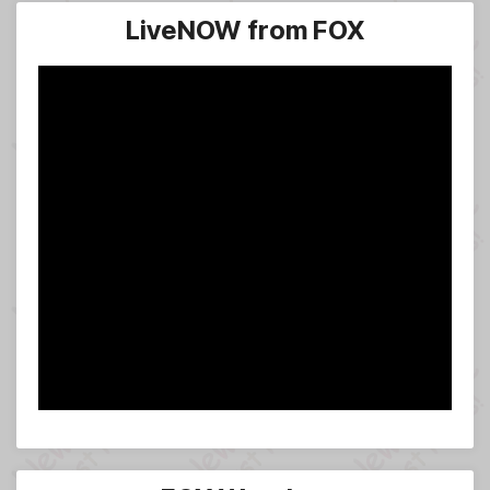
LiveNOW from FOX