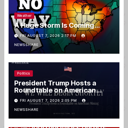
Weather
A Huge Storm Is Coming…
FRI AUGUST 7, 2026 2:17 PM
NEWSSHARE
Politics
President Trump Hosts a
Roundtable on American
Mining
FRI AUGUST 7, 2026 2:05 PM
NEWSSHARE