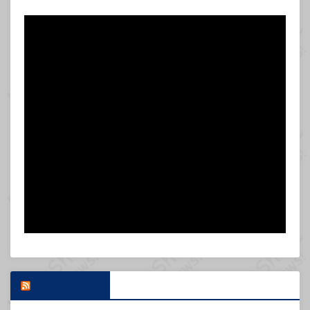
FOX NEWS