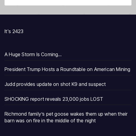
It's 2423
A Huge Storm Is Coming…
President Trump Hosts a Roundtable on American Mining
Judd provides update on shot K9 and suspect
SHOCKING report reveals 23,000 jobs LOST
Richmond family’s pet goose wakes them up when their
barn was on fire in the middle of the night