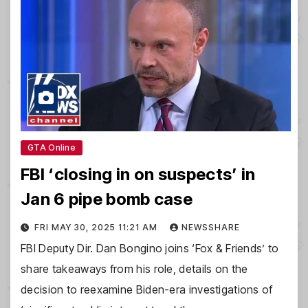
GTA Online
FBI ‘closing in on suspects’ in
Jan 6 pipe bomb case
FRI MAY 30, 2025 11:21 AM
NEWSSHARE
FBI Deputy Dir. Dan Bongino joins ‘Fox & Friends’ to
share takeaways from his role, details on the
decision to reexamine Biden-era investigations of