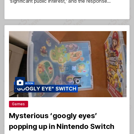
‘significant public interest,’ and the response…
Games
Mysterious ‘googly eyes’
popping up in Nintendo Switch