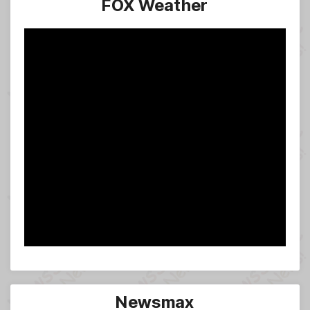
FOX Weather
Newsmax