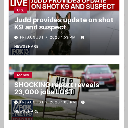
U.S.
Judd provides update on shot
K9 and suspect
FRI AUGUST 7, 2026 1:53 PM
NEWSSHARE
Money
SHOCKING report reveals
23,000 jobs LOST
FRI AUGUST 7, 2026 1:05 PM
NEWSSHARE