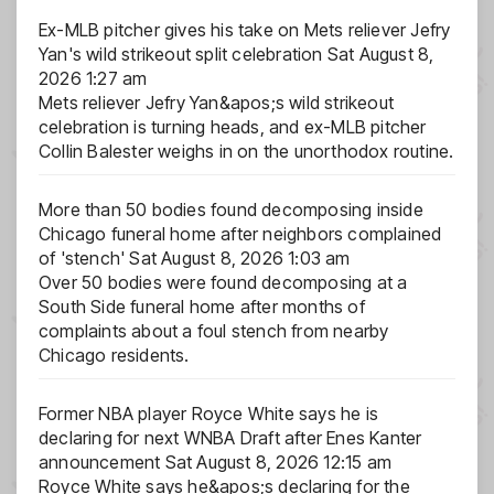
Ex-MLB pitcher gives his take on Mets reliever Jefry
Yan's wild strikeout split celebration
Sat August 8,
2026 1:27 am
Mets reliever Jefry Yan&apos;s wild strikeout
celebration is turning heads, and ex-MLB pitcher
Collin Balester weighs in on the unorthodox routine.
More than 50 bodies found decomposing inside
Chicago funeral home after neighbors complained
of 'stench'
Sat August 8, 2026 1:03 am
Over 50 bodies were found decomposing at a
South Side funeral home after months of
complaints about a foul stench from nearby
Chicago residents.
Former NBA player Royce White says he is
declaring for next WNBA Draft after Enes Kanter
announcement
Sat August 8, 2026 12:15 am
Royce White says he&apos;s declaring for the