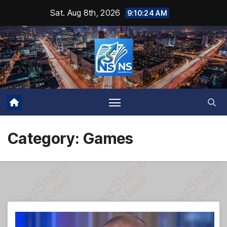
Skip
Sat. Aug 8th, 2026
9:10:25 AM
to
content
Category:
Games