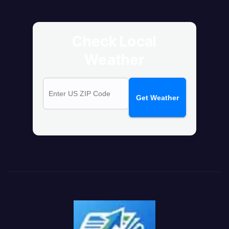
Check Local
Weather
Get Weather