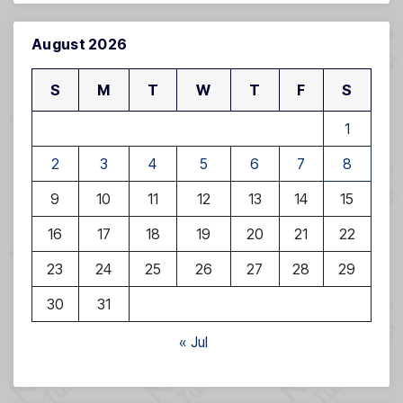
August 2026
S
M
T
W
T
F
S
1
2
3
4
5
6
7
8
9
10
11
12
13
14
15
16
17
18
19
20
21
22
23
24
25
26
27
28
29
30
31
« Jul