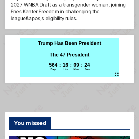
2027 WNBA Draft as a transgender woman, joining
Enes Kanter Freedom in challenging the
league&apos;s eligibility rules.
You missed