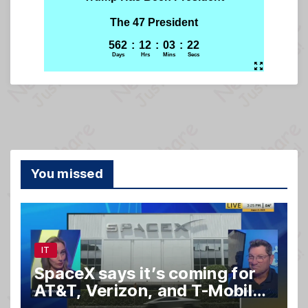
You missed
IT
SpaceX says it’s coming for
AT&T, Verizon, and T-Mobile
customers