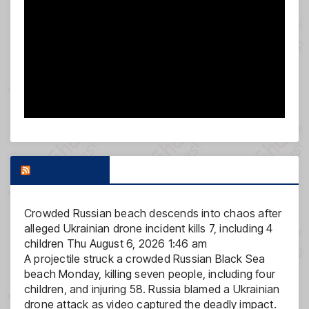
FOX NEWS
Crowded Russian beach descends into chaos after
alleged Ukrainian drone incident kills 7, including 4
children
Thu August 6, 2026 1:46 am
A projectile struck a crowded Russian Black Sea
beach Monday, killing seven people, including four
children, and injuring 58. Russia blamed a Ukrainian
drone attack as video captured the deadly impact.