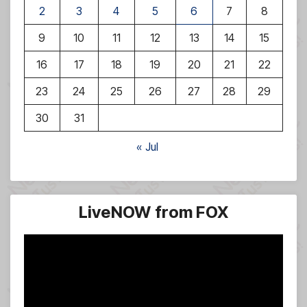
2
3
4
5
6
7
8
9
10
11
12
13
14
15
16
17
18
19
20
21
22
23
24
25
26
27
28
29
30
31
« Jul
LiveNOW from FOX