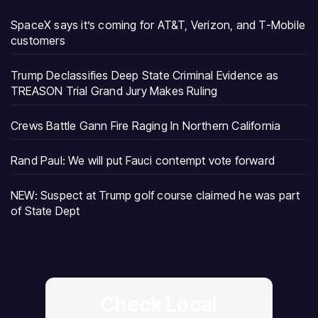
SpaceX says it’s coming for AT&T, Verizon, and T-Mobile
customers
Trump Declassifies Deep State Criminal Evidence as
TREASON Trial Grand Jury Makes Ruling
Crews Battle Gann Fire Raging In Northern California
Rand Paul: We will put Fauci contempt vote forward
NEW: Suspect at Trump golf course claimed he was part
of State Dept
Check Local