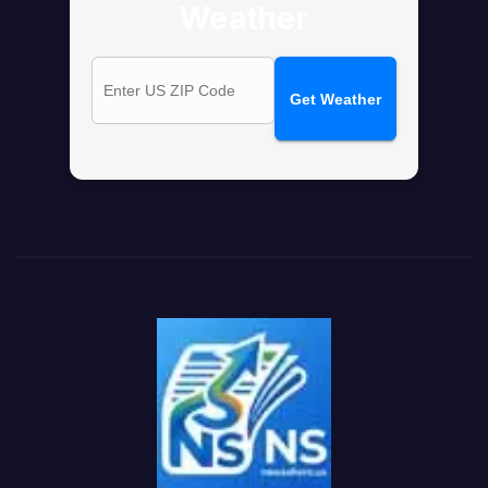
Weather
Get Weather