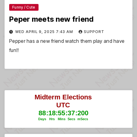
Funny / Cute
Peper meets new friend
WED APRIL 9, 2025 7:43 AM
SUPPORT
Pepper has a new friend watch them play and have
fun!!