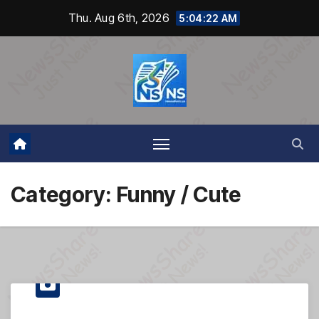
Skip
Thu. Aug 6th, 2026
5:04:23 AM
to
content
Category:
Funny / Cute