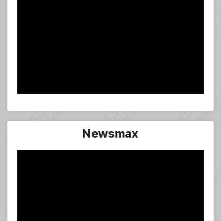
Newsmax