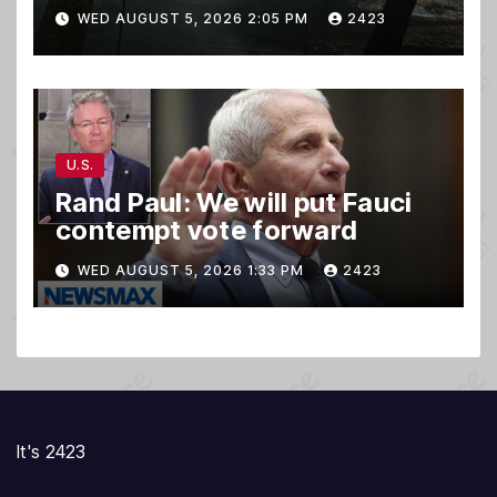
WED AUGUST 5, 2026 2:05 PM
2423
U.S.
Rand Paul: We will put Fauci
contempt vote forward
WED AUGUST 5, 2026 1:33 PM
2423
It's 2423