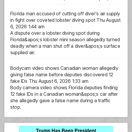
Florida man accused of cutting off diver's air supply
in fight over coveted lobster diving spot
Thu August
6, 2026 1:44 am
A dispute over a lobster diving spot during
Florida&apos;s lobster mini season allegedly turned
deadly when a man shut off a diver&apos;s surface
supplied air.
Bodycam video shows Canadian woman allegedly
giving false name before deputies discovered 12
fake IDs
Thu August 6, 2026 1:33 am
Body camera video shows Florida deputies finding
12 fake IDs in a Canadian woman&apos;s car after
she allegedly gave a false name during a traffic
stop.