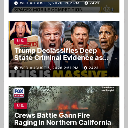
WED AUGUST 5, 2026 3:02 PM
2423
U.S.
Trump Declassifies Deep
State Criminal Evidence as
TREASON Trial Grand Jury
WED AUGUST 5, 2026 2:51 PM
2423
Makes Ruling
U.S.
Crews Battle Gann Fire
Raging In Northern California