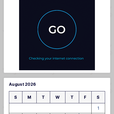
August 2026
S
M
T
W
T
F
S
1