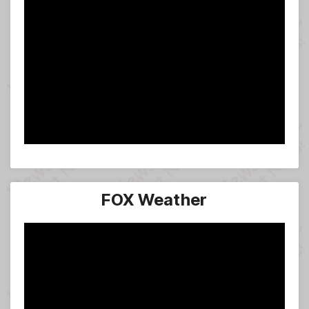
FOX Weather