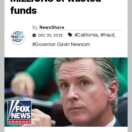
funds
By
NewsShare
#California
,
#fraud
,
DEC 30, 2025
#Governor Gavin Newsom