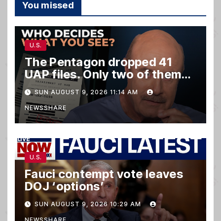
You missed
U.S.
The Pentagon dropped 41
UAP files. Only two of them
matter.
SUN AUGUST 9, 2026 11:14 AM
NEWSSHARE
U.S.
Fauci contempt vote leaves
DOJ ‘options’
SUN AUGUST 9, 2026 10:29 AM
NEWSSHARE