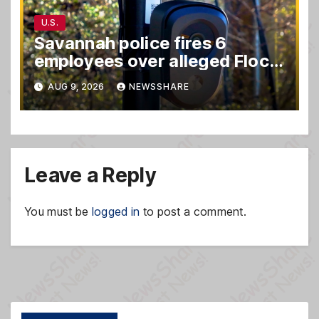
U.S.
Savannah police fires 6
employees over alleged Flock
safety system misuse
AUG 9, 2026
NEWSSHARE
Leave a Reply
You must be
logged in
to post a comment.