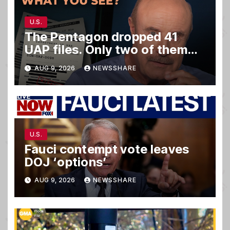
U.S.
The Pentagon dropped 41
UAP files. Only two of them
matter.
AUG 9, 2026
NEWSSHARE
U.S.
Fauci contempt vote leaves
DOJ ‘options’
AUG 9, 2026
NEWSSHARE