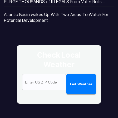
PURGE THOUSANDS of ILLEGALS From Voter Rolls…
Atlantic Basin wakes Up With Two Areas To Watch For
Potential Development
Check Local
Weather
Get Weather