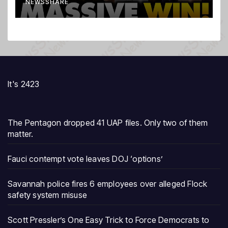
NEWSSHARE
It's 2423
The Pentagon dropped 41 UAP files. Only two of them
matter.
Fauci contempt vote leaves DOJ ‘options’
Savannah police fires 6 employees over alleged Flock
safety system misuse
Scott Pressler’s One Easy Trick to Force Democrats to