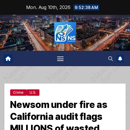
Skip
Mon. Aug 10th, 2026
9:52:39 AM
to
content
Crime
U.S.
Newsom under fire as
California audit flags
MILLIONS of wasted