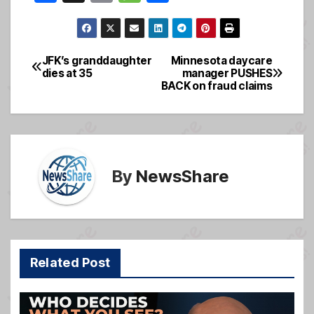
a
m
e
h
c
ail
ss
ar
e
a
e
JFK’s granddaughter
Minnesota daycare
Post
dies at 35
manager PUSHES
b
g
BACK on fraud claims
navigation
o
e
o
k
By
NewsShare
Related Post