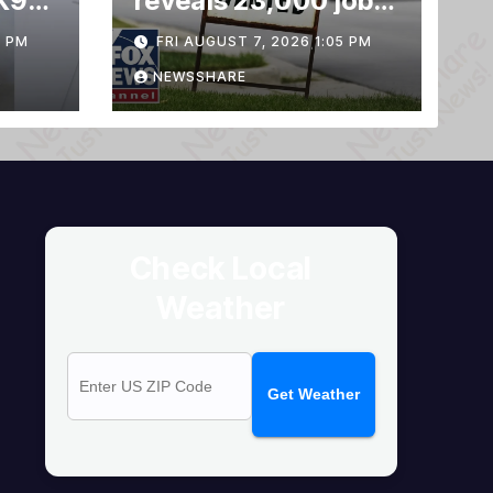
K9
reveals 23,000 jobs
LOST
3 PM
FRI AUGUST 7, 2026 1:05 PM
NEWSSHARE
Check Local
Weather
Get Weather