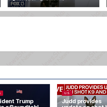
s
U.S.
ident Trump
Judd provides