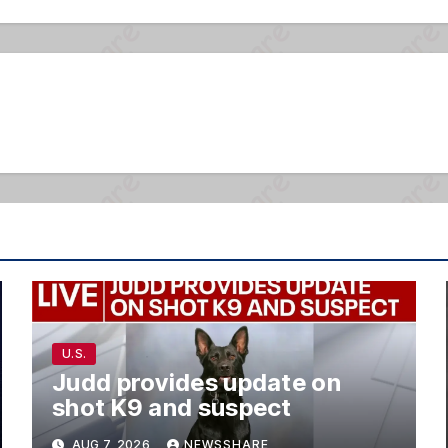
U.S.
Judd provides update on
shot K9 and suspect
AUG 7, 2026
NEWSSHARE