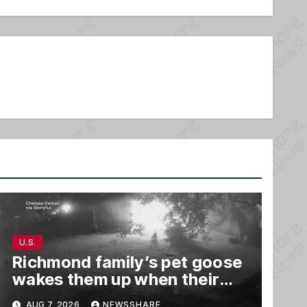
U.S.
Richmond family’s pet goose
wakes them up when their
barn was on fire in the middle
AUG 7, 2026
NEWSSHARE