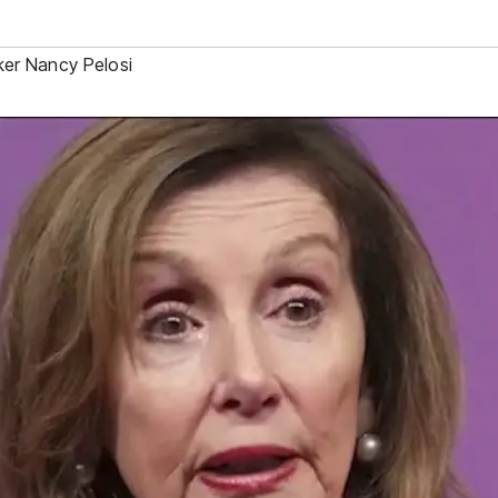
er Nancy Pelosi