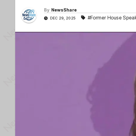
By
NewsShare
#Former House Speak
DEC 29, 2025