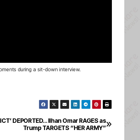
ments during a sit-down interview.
RICT’ DEPORTED… Ilhan Omar RAGES as
Trump TARGETS “HER ARMY”