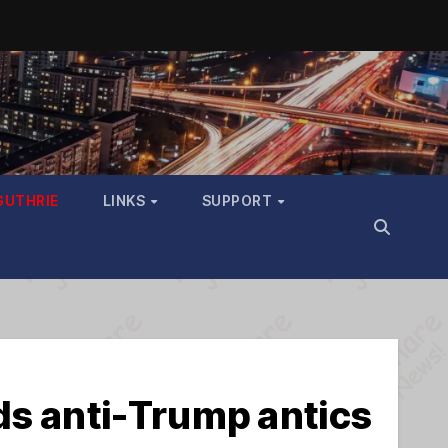
GUTHRIE
LINKS
SUPPORT
s anti-Trump antics