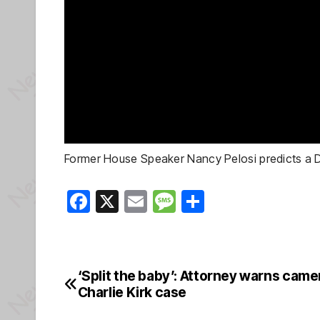
Former House Speaker Nancy Pelosi predicts a D
F
X
E
M
S
a
m
e
h
c
ail
ss
ar
e
a
e
‘Split the baby’: Attorney warns camer
Post
b
g
Charlie Kirk case
navigation
o
e