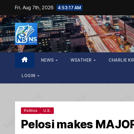
Skip
Fri. Aug 7th, 2026
4:53:18 AM
to
content
NEWS
WEATHER
CHARLIE KI
LOGIN
Politics
U.S.
Pelosi makes MAJOR 