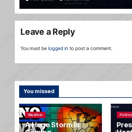
Leave a Reply
You must be
logged in
to post a comment.
You missed
Weather
Politic
A Huge Storm Is
Pres