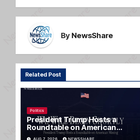
o
k
By
NewsShare
Related Post
Politics
President Trump Hosts a
Roundtable on American
Mining
AUG 7, 2026
NEWSSHARE