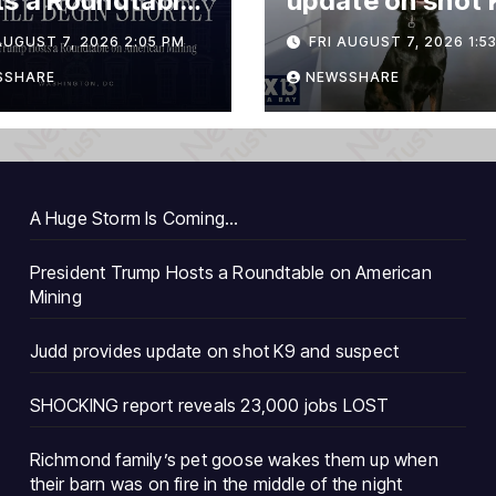
s a Roundtable
update on shot 
merican Mining
and suspect
AUGUST 7, 2026 2:05 PM
FRI AUGUST 7, 2026 1:5
SSHARE
NEWSSHARE
A Huge Storm Is Coming…
President Trump Hosts a Roundtable on American
Mining
Judd provides update on shot K9 and suspect
SHOCKING report reveals 23,000 jobs LOST
Richmond family’s pet goose wakes them up when
their barn was on fire in the middle of the night