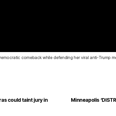
emocratic comeback while defending her viral anti-Trump mo
as could taint jury in
Minneapolis ‘DIST