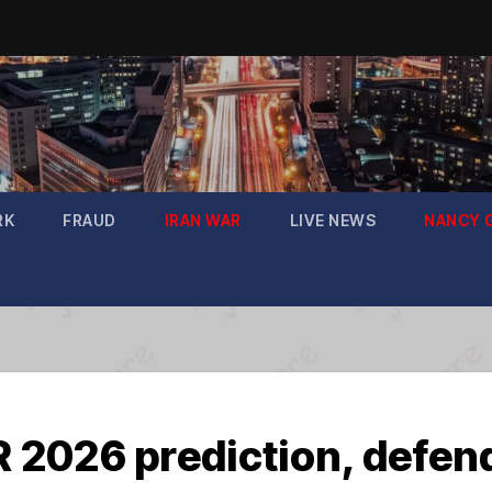
RK
FRAUD
IRAN WAR
LIVE NEWS
NANCY 
2026 prediction, defend