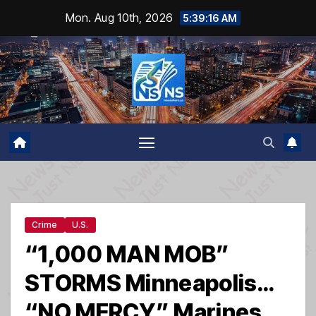
Skip
Mon. Aug 10th, 2026
5:39:17 AM
to
content
Crime
U.S.
“1,000 MAN MOB”
STORMS Minneapolis…
“NO MERCY” Marines