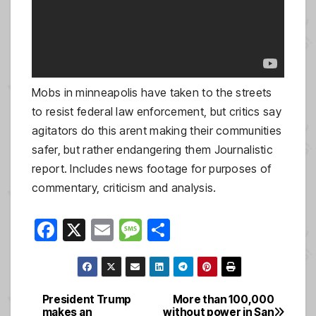
Mobs in minneapolis have taken to the streets
to resist federal law enforcement, but critics say
agitators do this arent making their communities
safer, but rather endangering them Journalistic
report. Includes news footage for purposes of
commentary, criticism and analysis.
F
X
E
M
S
a
m
e
h
c
ail
ss
ar
e
a
e
President Trump
More than 100,000
Post
makes an
without power in San