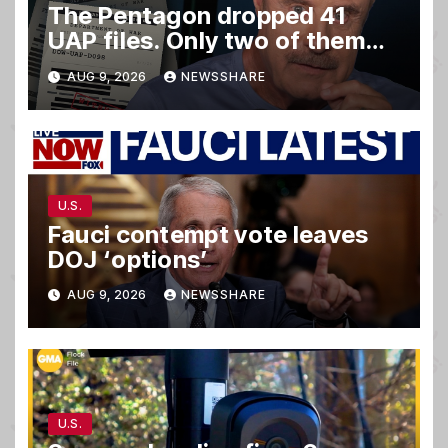
The Pentagon dropped 41
UAP files. Only two of them
matter.
AUG 9, 2026
NEWSSHARE
U.S.
Fauci contempt vote leaves
DOJ ‘options’
AUG 9, 2026
NEWSSHARE
U.S.