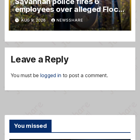
Savannah police fires 6
employees over alleged Flock
safety system misuse
AUG 9, 2026
NEWSSHARE
Leave a Reply
You must be
logged in
to post a comment.
You missed