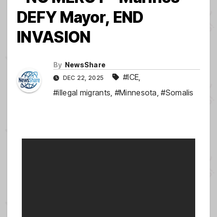
DEFY Mayor, END
INVASION
By
NewsShare
#ICE
,
DEC 22, 2025
#illegal migrants
,
#Minnesota
,
#Somalis