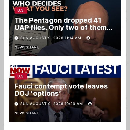
U.S.
The Pentagon dropped 41
UAP files. Only two of them
matter.
SUN AUGUST 9, 2026 11:14 AM
NEWSSHARE
U.S.
Fauci contempt vote leaves
DOJ ‘options’
SUN AUGUST 9, 2026 10:29 AM
NEWSSHARE