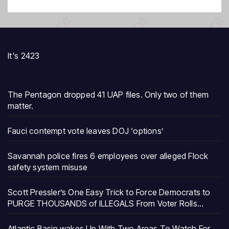
It's 2423
The Pentagon dropped 41 UAP files. Only two of them
matter.
Fauci contempt vote leaves DOJ ‘options’
Savannah police fires 6 employees over alleged Flock
safety system misuse
Scott Pressler’s One Easy Trick to Force Democrats to
PURGE THOUSANDS of ILLEGALS From Voter Rolls…
Atlantic Basin wakes Up With Two Areas To Watch For