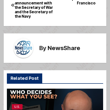
b
g
announcement with
Francisco
navigation
o
e
the Secretary of War
and the Secretary of
o
the Navy
k
By
NewsShare
Related Post
U.S.