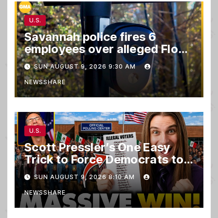
U.S.
Savannah police fires 6
employees over alleged Flock
safety system misuse
SUN AUGUST 9, 2026 9:30 AM
NEWSSHARE
U.S.
Scott Pressler’s One Easy
Trick to Force Democrats to
PURGE THOUSANDS of
SUN AUGUST 9, 2026 8:10 AM
ILLEGALS From Voter Rolls…
NEWSSHARE