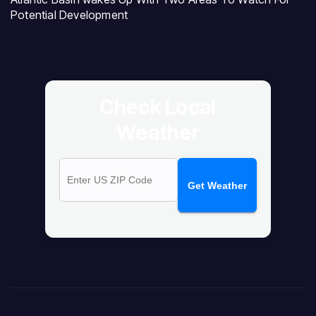
Potential Development
Check Local
Weather
Get Weather