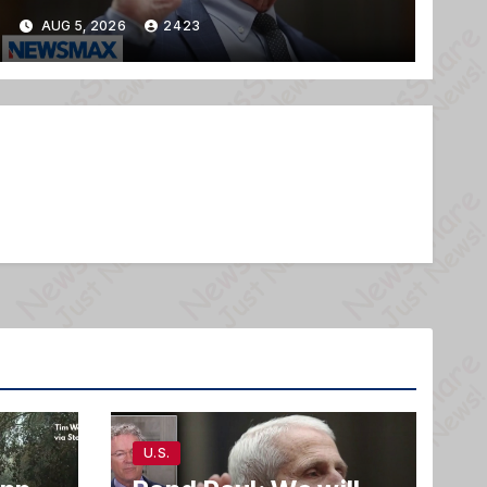
AUG 5, 2026
2423
U.S.