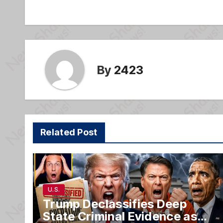
navigation
o
e
o
k
By
2423
Related Post
U.S.
Trump Declassifies Deep
State Criminal Evidence as