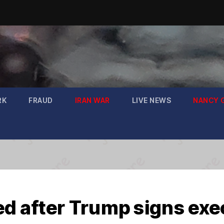
RK
FRAUD
IRAN WAR
LIVE NEWS
NANCY 
ed after Trump signs exe