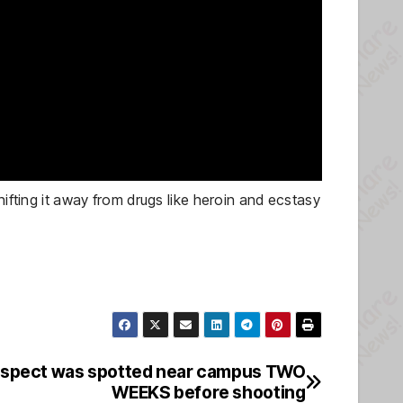
hifting it away from drugs like heroin and ecstasy
uspect was spotted near campus TWO
WEEKS before shooting