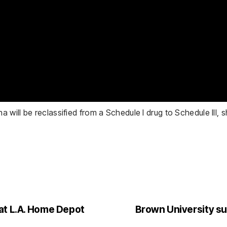
ill be reclassified from a Schedule I drug to Schedule III, s
at L.A. Home Depot
Brown University s