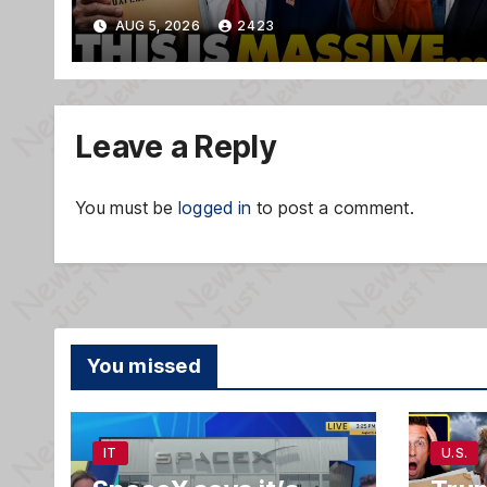
TREASON Trial Grand Jury
AUG 5, 2026
2423
Makes Ruling
Leave a Reply
You must be
logged in
to post a comment.
You missed
IT
U.S.