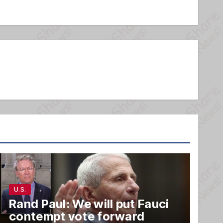
U.S.
Rand Paul: We will put Fauci
contempt vote forward