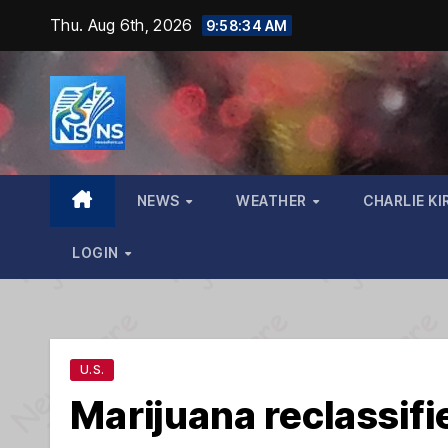
Skip
Thu. Aug 6th, 2026
9:58:36 AM
to
content
NEWS
WEATHER
CHARLIE KI
LOGIN
U.S.
Marijuana reclassifi