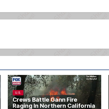
U.S.
Crews Battle Gann Fire
Raging In Northern California