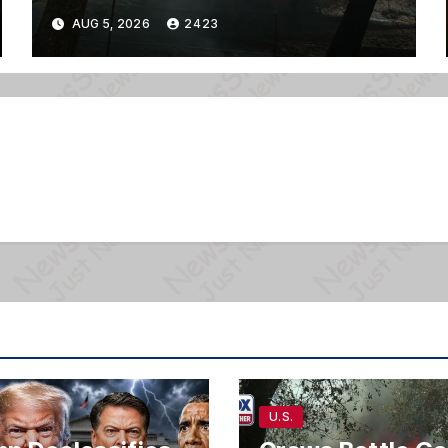
AUG 5, 2026
2423
U.S.