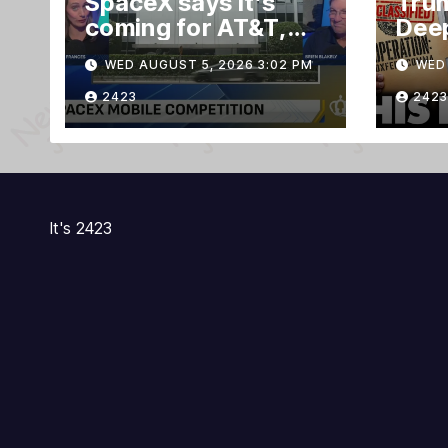
SpaceX says it’s
Trum
coming for AT&T,
Deep
Verizon, and T-
Evid
WED AUGUST 5, 2026 3:02 PM
WED 
Mobile customers
TRE
Gra
2423
2423
Ruli
It's 2423