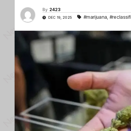
By
2423
#marijuana
,
#reclassif
DEC 19, 2025