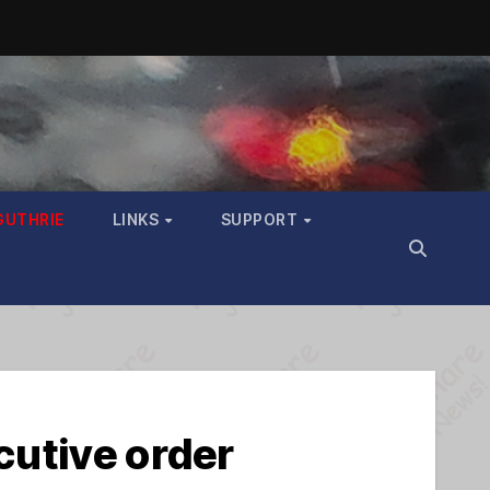
GUTHRIE
LINKS
SUPPORT
cutive order