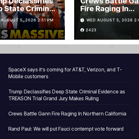
p Declassifies
Crews Battle G
 State Criminal
Fire Raging In
ence as
Northern Califo
AUGUST 5, 2026 2:51 PM
WED AUGUST 5, 2026 2:
ASON Trial
nd Jury Makes
2423
ng
SpaceX says it’s coming for AT&T, Verizon, and T-
Mobile customers
Trump Declassifies Deep State Criminal Evidence as
TREASON Trial Grand Jury Makes Ruling
Crews Battle Gann Fire Raging In Northern California
Rand Paul: We will put Fauci contempt vote forward