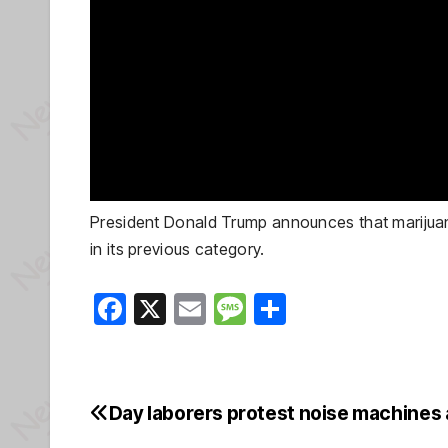
President Donald Trump announces that marijuana w
in its previous category.
F
X
E
M
S
a
m
e
h
c
ail
ss
ar
e
a
e
Day laborers protest noise machines 
Post
b
g