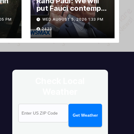
ann
Rand Paul: We will
put Fauci contempt
rnia
vote forward
05 PM
WED AUGUST 5, 2026 1:33 PM
2423
Check Local
Weather
Get Weather