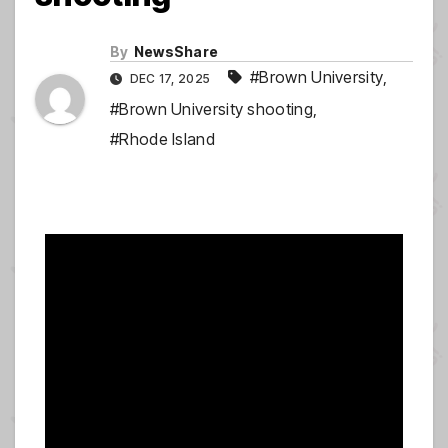
By
NewsShare
#Brown University
,
DEC 17, 2025
#Brown University shooting
,
#Rhode Island