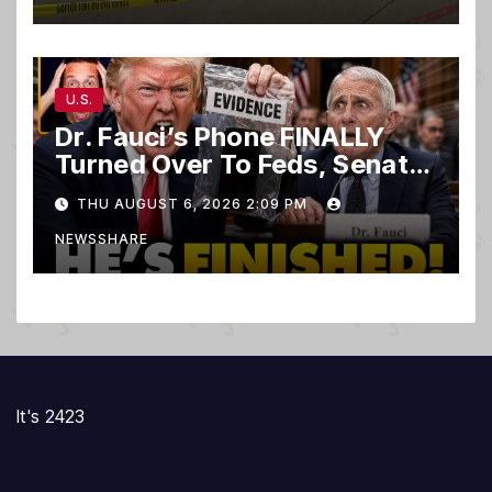
U.S.
Dr. Fauci’s Phone FINALLY
Turned Over To Feds, Senator
Demands CRIMINAL Charges
THU AUGUST 6, 2026 2:09 PM
After Contempt Vote…
NEWSSHARE
It's 2423