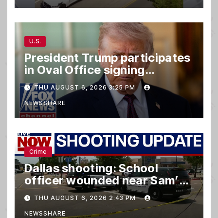
U.S.
President Trump participates
in Oval Office signing
ceremony
THU AUGUST 6, 2026 3:25 PM
NEWSSHARE
Crime
Dallas shooting: School
officer wounded near Sam’s
club
THU AUGUST 6, 2026 2:43 PM
NEWSSHARE