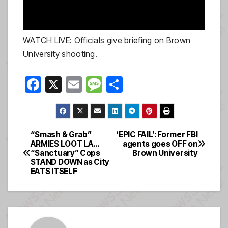
WATCH LIVE: Officials give briefing on Brown
University shooting.
F
X
E
M
S
a
m
e
h
c
ail
ss
ar
e
a
e
“Smash & Grab”
‘EPIC FAIL’: Former FBI
Post
ARMIES LOOT LA…
agents goes OFF on
b
g
“Sanctuary” Cops
Brown University
navigation
o
e
STAND DOWN as City
EATS ITSELF
o
k