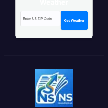
Weather
Get Weather