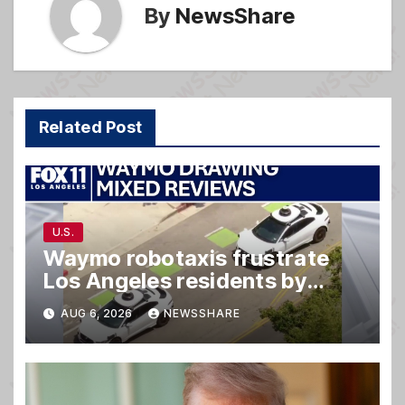
By
NewsShare
Related Post
U.S.
Waymo robotaxis frustrate
Los Angeles residents by
taking parking spaces,
AUG 6, 2026
NEWSSHARE
blocking traffic