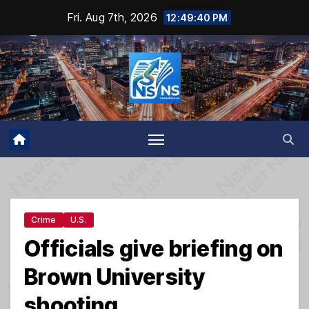
Skip
Fri. Aug 7th, 2026
12:49:41 PM
to
content
Crime
U.S.
Officials give briefing on
Brown University
shooting