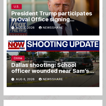
U.S.
President Trump participates
in Oval Office signing
ceremony
AUG 6, 2026
NEWSSHARE
Crime
Dallas shooting: School
officer wounded near Sam’s
club
AUG 6, 2026
NEWSSHARE