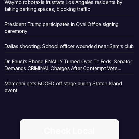
Waymo robotaxis frustrate Los Angeles residents by
taking parking spaces, blocking traffic
President Trump participates in Oval Office signing
ceremony
Dallas shooting: School officer wounded near Sam’s club
Dr. Fauci’s Phone FINALLY Turned Over To Feds, Senator
Demands CRIMINAL Charges After Contempt Vote…
Mamdani gets BOOED off stage during Staten Island
event
Check Local