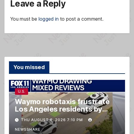
Leave a Reply
You must be
logged in
to post a comment.
You missed
U.S.
Waymo robotaxis frustrate
Los Angeles residents by
taking parking spaces,
THU AUGUST 6, 2026 7:10 PM
blocking traffic
NEWSSHARE