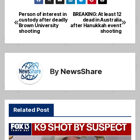
c
ail
ss
ar
e
a
e
Person of interest in
BREAKING: At least 12
Post
custody after deadly
dead in Australia
b
g
Brown University
after Hanukkah event
navigation
o
e
shooting
shooting
o
k
By
NewsShare
Related Post