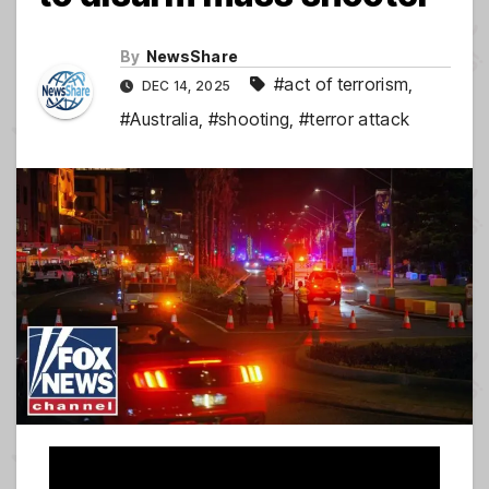
By
NewsShare
#act of terrorism
,
DEC 14, 2025
#Australia
,
#shooting
,
#terror attack