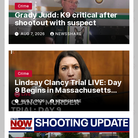
Crime
Grady Judd: K9 critical after
shootout with suspect
AUG 7, 2026
NEWSSHARE
Crime
Lindsay Clancy Trial LIVE: Day
9 Begins in Massachusetts
Murder Case
AUG 7, 2026
NEWSSHARE