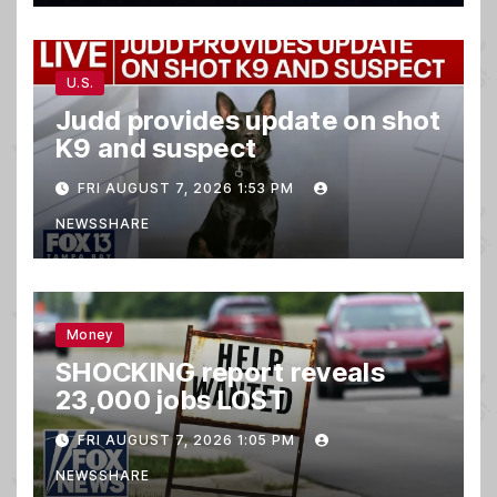
U.S.
Judd provides update on shot
K9 and suspect
FRI AUGUST 7, 2026 1:53 PM
NEWSSHARE
Money
SHOCKING report reveals
23,000 jobs LOST
FRI AUGUST 7, 2026 1:05 PM
NEWSSHARE