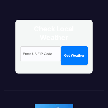
Check Local
Weather
Get Weather