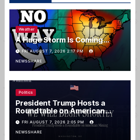
Weather
A Huge Storm Is Coming…
FRI AUGUST 7, 2026 2:17 PM
NEWSSHARE
Politics
President Trump Hosts a
Roundtable on American
Mining
FRI AUGUST 7, 2026 2:05 PM
NEWSSHARE