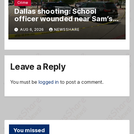
Crime
Dallas shooting: School
officer wounded near Sam’s
club
AUG 6, 2026
NEWSSHARE
Leave a Reply
You must be
logged in
to post a comment.
You missed