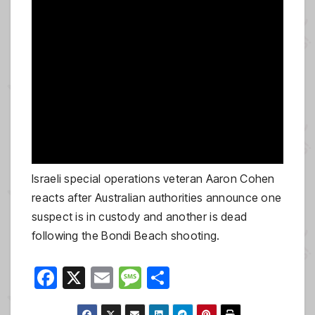
Israeli special operations veteran Aaron Cohen
reacts after Australian authorities announce one
suspect is in custody and another is dead
following the Bondi Beach shooting.
F
X
E
M
S
a
m
e
h