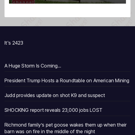
It's 2423
A Huge Storm Is Coming…
President Trump Hosts a Roundtable on American Mining
Judd provides update on shot K9 and suspect
SHOCKING report reveals 23,000 jobs LOST
Richmond family’s pet goose wakes them up when their
barn was on fire in the middle of the night