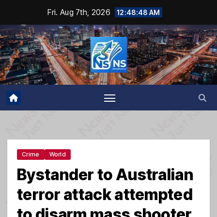
Skip
Fri. Aug 7th, 2026
12:48:49 AM
to
content
Crime
World
Bystander to Australian
terror attack attempted
to disarm mass shooter