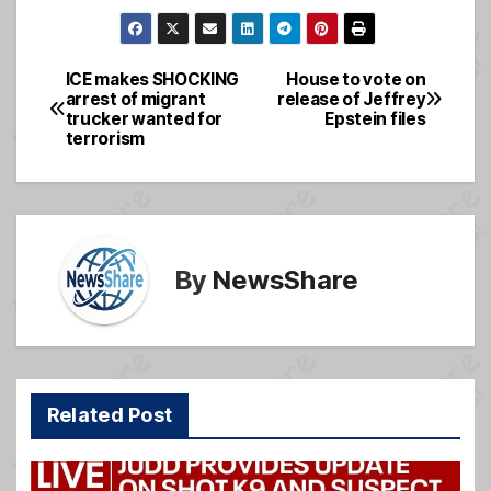
a
m
e
h
c
ail
ss
ar
e
a
e
ICE makes SHOCKING
House to vote on
Post
arrest of migrant
release of Jeffrey
b
g
trucker wanted for
Epstein files
navigation
o
e
terrorism
o
k
By
NewsShare
Related Post