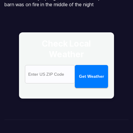
barn was on fire in the middle of the night
Check Local
Weather
Get Weather