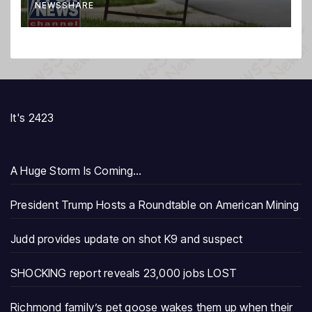
NEWSSHARE
It's 2423
A Huge Storm Is Coming…
President Trump Hosts a Roundtable on American Mining
Judd provides update on shot K9 and suspect
SHOCKING report reveals 23,000 jobs LOST
Richmond family’s pet goose wakes them up when their