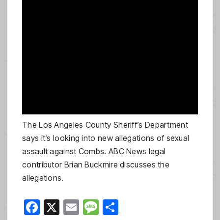
The Los Angeles County Sheriff’s Department
says it’s looking into new allegations of sexual
assault against Combs. ABC News legal
contributor Brian Buckmire discusses the
allegations.
F
X
E
M
S