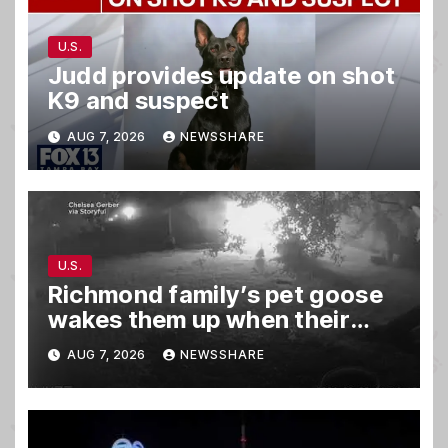
U.S.
Judd provides update on shot
K9 and suspect
AUG 7, 2026
NEWSSHARE
U.S.
Richmond family’s pet goose
wakes them up when their
barn was on fire in the middle
AUG 7, 2026
NEWSSHARE
of the night