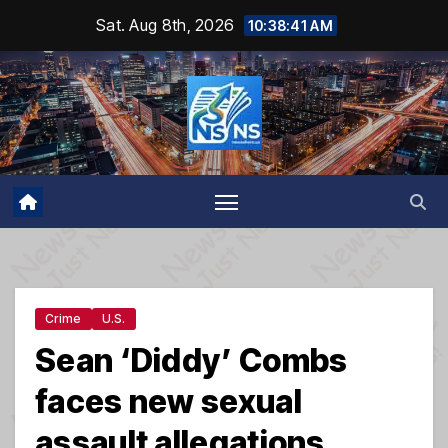
Skip
Sat. Aug 8th, 2026
10:38:42 AM
to
content
Crime
U.S.
Sean ‘Diddy’ Combs
faces new sexual
assault allegations