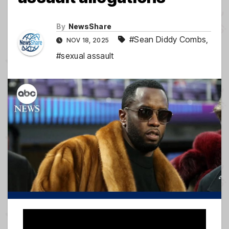
By
NewsShare
#Sean Diddy Combs
,
NOV 18, 2025
#sexual assault