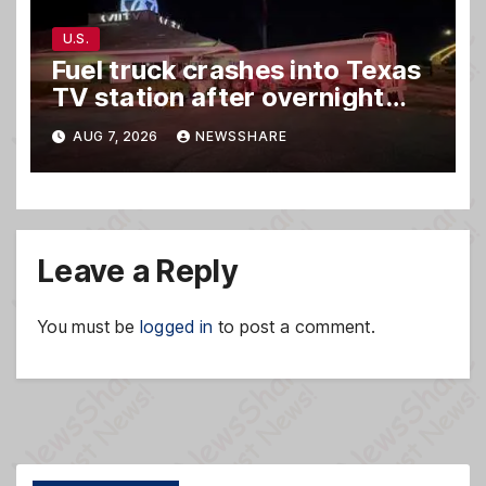
U.S.
Fuel truck crashes into Texas
TV station after overnight
hit-and-run wreck
AUG 7, 2026
NEWSSHARE
Leave a Reply
You must be
logged in
to post a comment.