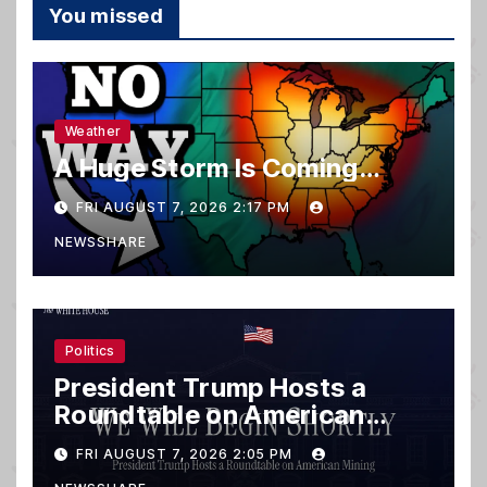
You missed
Weather
A Huge Storm Is Coming…
FRI AUGUST 7, 2026 2:17 PM
NEWSSHARE
Politics
President Trump Hosts a
Roundtable on American
Mining
FRI AUGUST 7, 2026 2:05 PM