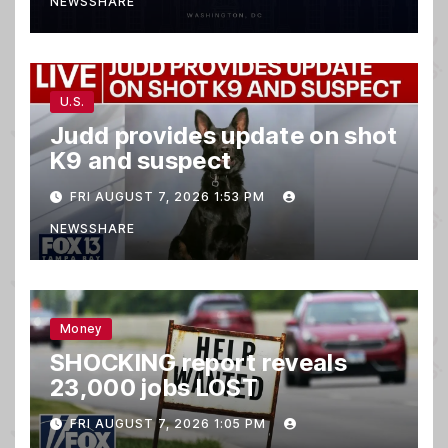
NEWSSHARE
U.S.
Judd provides update on shot
K9 and suspect
FRI AUGUST 7, 2026 1:53 PM
NEWSSHARE
Money
SHOCKING report reveals
23,000 jobs LOST
FRI AUGUST 7, 2026 1:05 PM