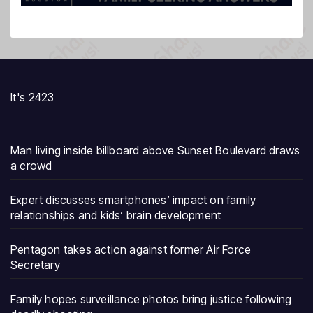
It's 2423
Man living inside billboard above Sunset Boulevard draws
a crowd
Expert discusses smartphones’ impact on family
relationships and kids’ brain development
Pentagon takes action against former Air Force
Secretary
Family hopes surveillance photos bring justice following