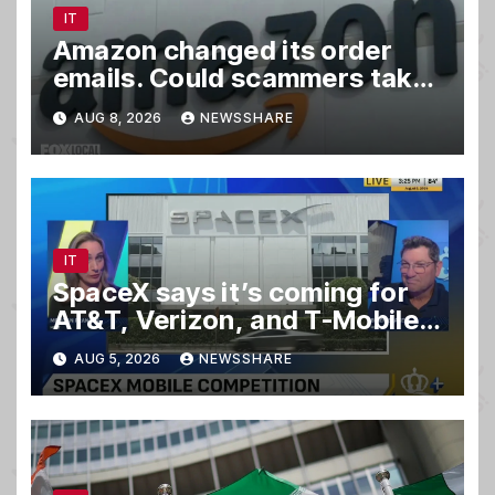
IT
Amazon changed its order
emails. Could scammers take
advantage?
AUG 8, 2026
NEWSSHARE
IT
SpaceX says it’s coming for
AT&T, Verizon, and T-Mobile
customers
AUG 5, 2026
NEWSSHARE