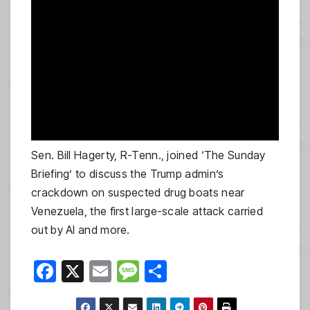
Sen. Bill Hagerty, R-Tenn., joined ‘The Sunday
Briefing’ to discuss the Trump admin’s
crackdown on suspected drug boats near
Venezuela, the first large-scale attack carried
out by AI and more.
F
X
E
M
S
a
m
e
h