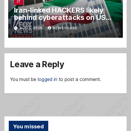
IT
Iran-linked HACKERS likely
behind cyberattacks on US
water systems
AUG 5, 2026
NEWSSHARE
Leave a Reply
You must be
logged in
to post a comment.
You missed