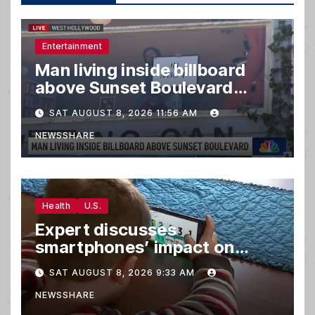
Entertainment
Man living inside billboard
above Sunset Boulevard
draws a crowd
SAT AUGUST 8, 2026 11:56 AM
NEWSSHARE
Health
U.S.
Expert discusses
smartphones’ impact on
family relationships and kids’
SAT AUGUST 8, 2026 9:33 AM
brain development
NEWSSHARE