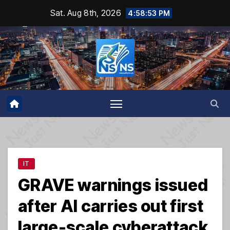
Skip
Sat. Aug 8th, 2026
4:58:54 PM
to
content
IT
GRAVE warnings issued
after AI carries out first
large-scale cyberattack