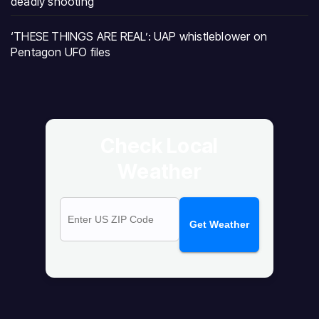
deadly shooting
‘THESE THINGS ARE REAL’: UAP whistleblower on
Pentagon UFO files
Check Local
Weather
Get Weather