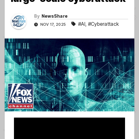
By
NewsShare
#AI
,
#Cyberattack
NOV 17, 2025