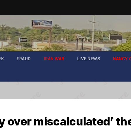
RK
FRAUD
IRAN WAR
LIVE NEWS
NANCY 
 over miscalculated’ t