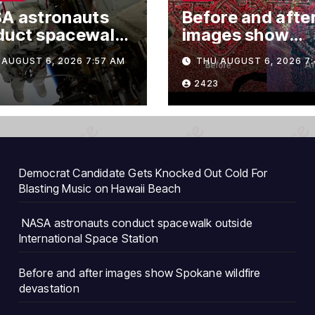
A astronauts
Before and afte
duct spacewalk
images show
ide
Spokane wildfir
AUGUST 6, 2026 7:57 AM
THU AUGUST 6, 2026 7
rnational Space
devastation
ion
2423
Democrat Candidate Gets Knocked Out Cold For
Blasting Music on Hawaii Beach
NASA astronauts conduct spacewalk outside
International Space Station
Before and after images show Spokane wildfire
devastation