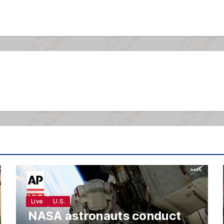
Live
U.S.
NASA astronauts conduct