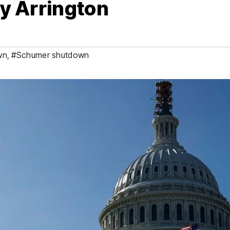
ey Arrington
wn
,
#Schumer shutdown