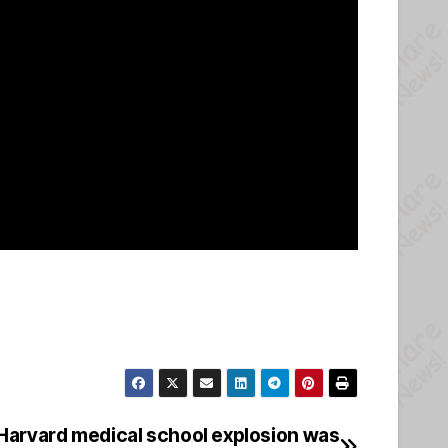
 Harvard medical school explosion was