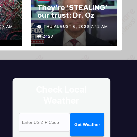
r
They’re ‘STEALING’
our trust: Dr. Oz
e
:47 AM
THU AUGUST 6, 2026 7:42 AM
2423
Check Local
Weather
Get Weather