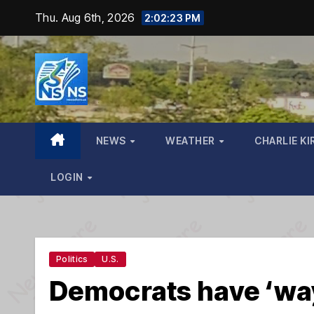
Skip
Thu. Aug 6th, 2026
2:02:25 PM
to
content
NEWS
WEATHER
CHARLIE KI
LOGIN
Politics
U.S.
Democrats have ‘way