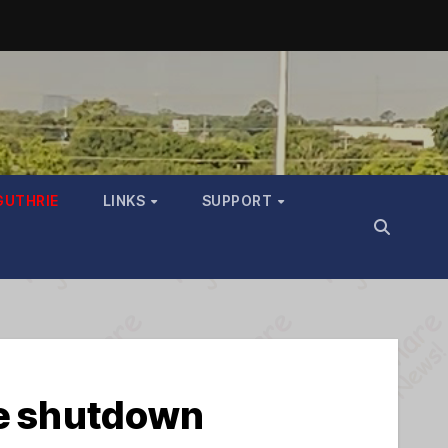
GUTHRIE
LINKS
SUPPORT
he shutdown