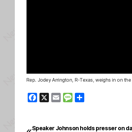
Rep. Jodey Arrington, R-Texas, weighs in on th
F
X
E
M
S
a
m
e
h
c
ail
ss
ar
e
a
e
Speaker Johnson holds presser on da
Post