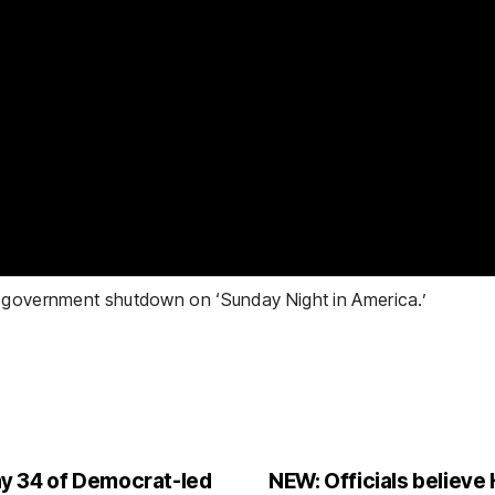
e government shutdown on ‘Sunday Night in America.’
y 34 of Democrat-led
NEW: Officials believe