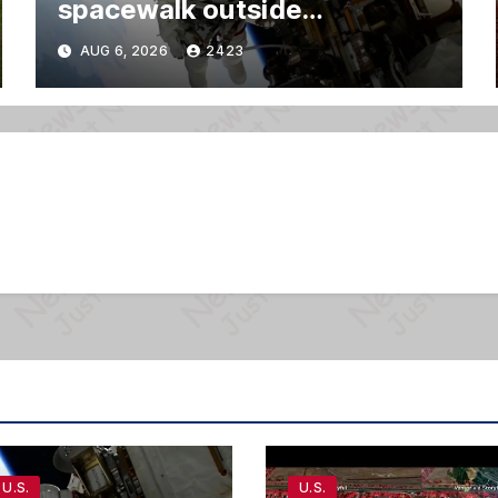
spacewalk outside
International Space Station
AUG 6, 2026
2423
U.S.
U.S.