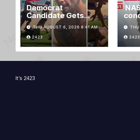
Democrat
NAS
Candidate Gets
con
Knocked Out Cold
outs
THU AUGUST 6, 2026 8:41 AM
THU 
For Blasting Music
Inte
on Hawaii Beach
Stat
2423
2423
It's 2423