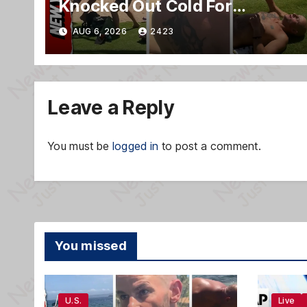
Knocked Out Cold For
Blasting Music on Hawaii
AUG 6, 2026
2423
Beach
Leave a Reply
You must be
logged in
to post a comment.
You missed
U.S.
Live