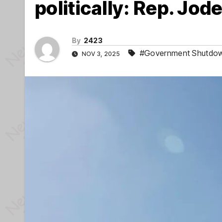
politically: Rep. Jod
By
2423
#Government Shutdo
NOV 3, 2025