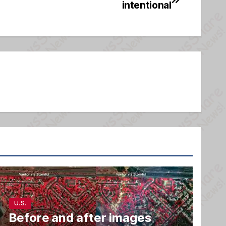
intentional
U.S.
Before and after images