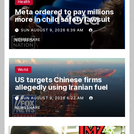
Health
Meta ordered to pay millions
more in child safety lawsuit
SUN AUGUST 9, 2026 6:39 AM
NEWSSHARE
World
US targets Chinese firms
allegedly using Iranian fuel
SUN AUGUST 9, 2026 6:27 AM
NEWSSHARE