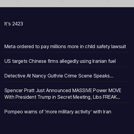
It's 2423
Meta ordered to pay millions more in child safety lawsuit
US targets Chinese firms allegedly using Iranian fuel
Detective At Nancy Guthrie Crime Scene Speaks…
Spencer Pratt Just Announced MASSIVE Power MOVE
With President Trump in Secret Meeting, Libs FREAK…
Pompeo warns of ‘more military activity’ with Iran