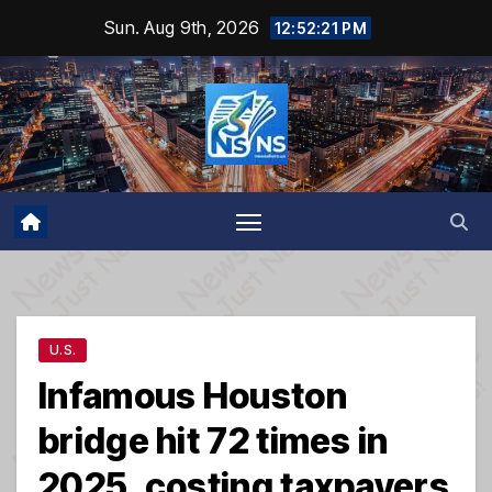
Skip
Sun. Aug 9th, 2026
12:52:21 PM
to
content
U.S.
Infamous Houston
bridge hit 72 times in
2025, costing taxpayers