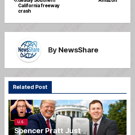
deadly Southern
Amazon
navigation
o
e
California freeway
crash
o
k
By
NewsShare
Related Post
U.S.
Spencer Pratt Just