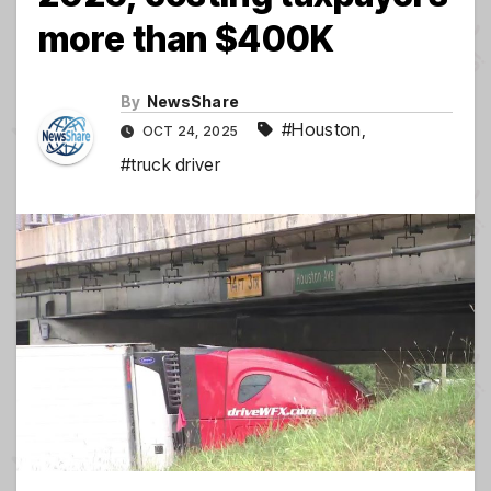
more than $400K
By
NewsShare
#Houston
,
OCT 24, 2025
#truck driver