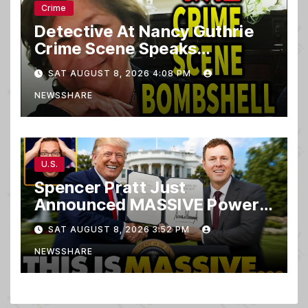
Crime
Detective At Nancy Guthrie
Crime Scene Speaks…
SAT AUGUST 8, 2026 4:08 PM
NEWSSHARE
U.S.
Spencer Pratt Just
Announced MASSIVE Power
MOVE With President Trump
SAT AUGUST 8, 2026 3:52 PM
in Secret Meeting, Libs
NEWSSHARE
FREAK…