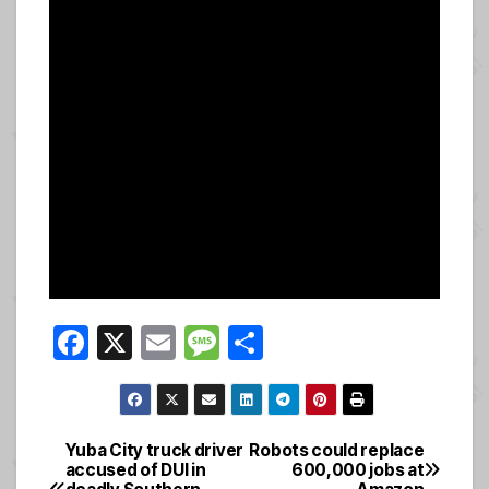
F
X
E
M
S
a
m
e
h
c
ail
ss
ar
e
a
e
Yuba City truck driver
Robots could replace
Post
accused of DUI in
600,000 jobs at
b
g