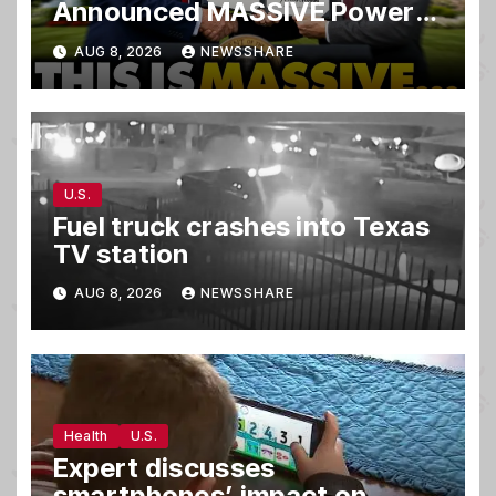
Announced MASSIVE Power
MOVE With President Trump
AUG 8, 2026
NEWSSHARE
in Secret Meeting, Libs
FREAK…
U.S.
Fuel truck crashes into Texas
TV station
AUG 8, 2026
NEWSSHARE
Health
U.S.
Expert discusses
smartphones’ impact on