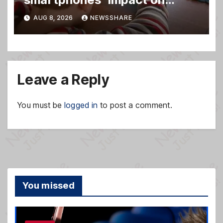
family relationships and kids’
AUG 8, 2026
NEWSSHARE
brain development
Leave a Reply
You must be
logged in
to post a comment.
You missed