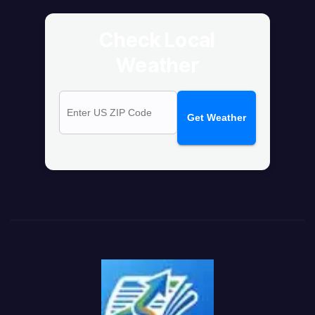
Check Local
Weather
Get Weather