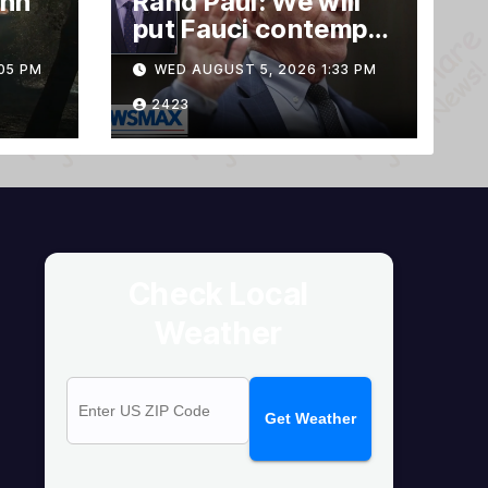
ann
Rand Paul: We will
put Fauci contempt
rnia
vote forward
05 PM
WED AUGUST 5, 2026 1:33 PM
2423
Check Local
Weather
Get Weather