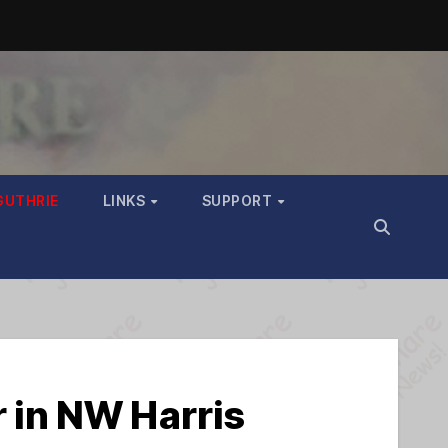
GUTHRIE
LINKS
SUPPORT
r in NW Harris