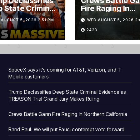
p Declassifies
Crews Battle G
 State Criminal
Fire Raging In
ence as
Northern Califo
AUGUST 5, 2026 2:51 PM
WED AUGUST 5, 2026 2:
ASON Trial
nd Jury Makes
2423
ng
SpaceX says it’s coming for AT&T, Verizon, and T-
Mobile customers
Trump Declassifies Deep State Criminal Evidence as
TREASON Trial Grand Jury Makes Ruling
Crews Battle Gann Fire Raging In Northern California
Rand Paul: We will put Fauci contempt vote forward