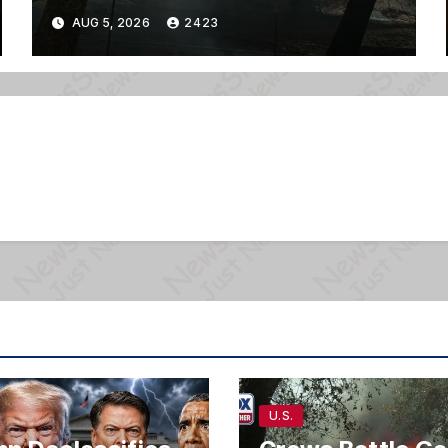
AUG 5, 2026
2423
U.S.