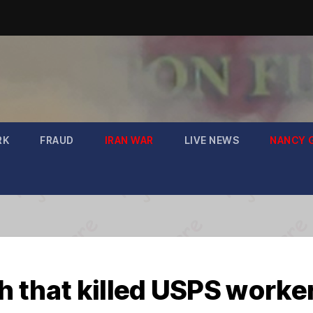
RK
FRAUD
IRAN WAR
LIVE NEWS
NANCY 
 that killed USPS worke