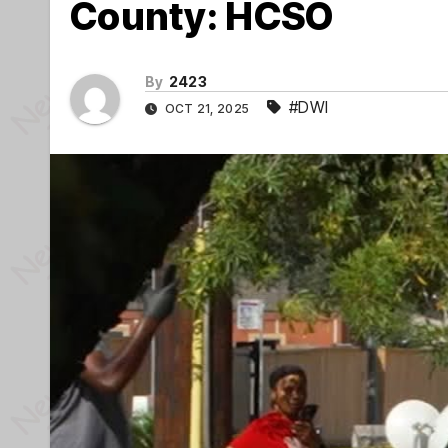
County: HCSO
By
2423
#DWI
OCT 21, 2025