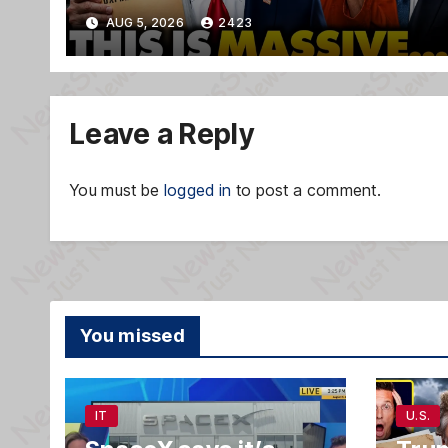
TREASON Trial Grand Jury
AUG 5, 2026
2423
Makes Ruling
Leave a Reply
You must be
logged in
to post a comment.
You missed
IT
U.S.