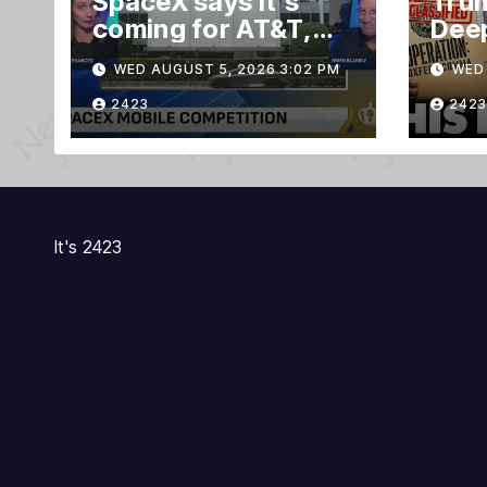
SpaceX says it’s
Trum
coming for AT&T,
Deep
Verizon, and T-
Evid
WED AUGUST 5, 2026 3:02 PM
WED 
Mobile customers
TRE
Gra
2423
2423
Ruli
It's 2423