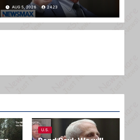
AUG 5, 2026
2423
U.S.