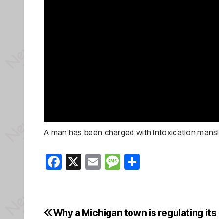
A man has been charged with intoxication manslau
F
X
E
M
S
a
m
e
h
c
ail
ss
ar
e
a
e
Why a Michigan town is regulating its
Post