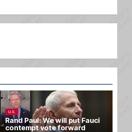
U.S.
Rand Paul: We will put Fauci
contempt vote forward