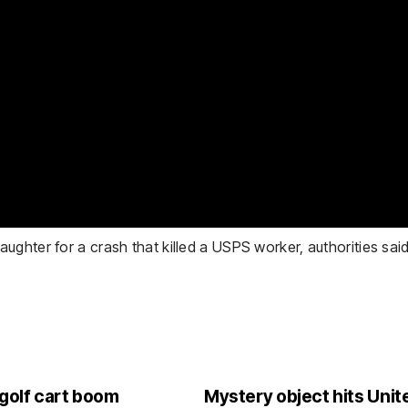
ghter for a crash that killed a USPS worker, authorities said
 golf cart boom
Mystery object hits Unite