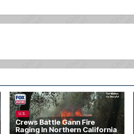
U.S.
Crews Battle Gann Fire
Raging In Northern California