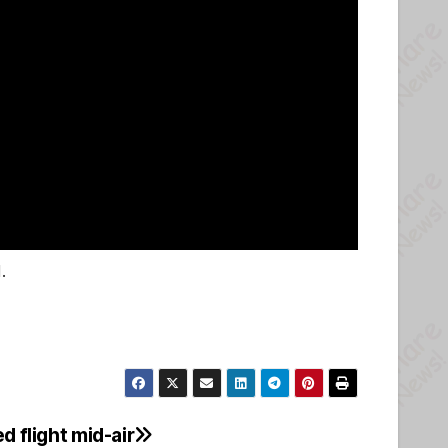
.
d flight mid-air