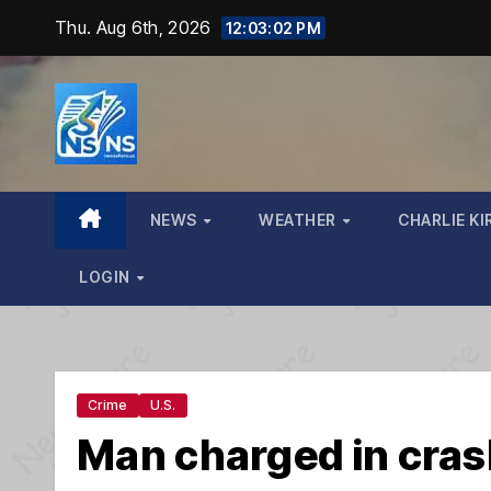
Skip
Thu. Aug 6th, 2026
12:03:04 PM
to
content
NEWS
WEATHER
CHARLIE KI
LOGIN
Crime
U.S.
Man charged in crash