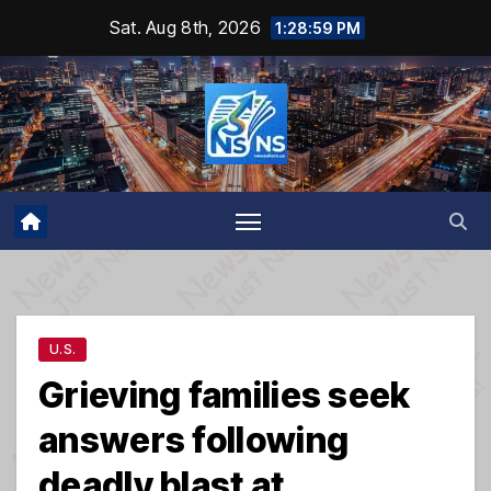
Skip
Sat. Aug 8th, 2026
1:29:00 PM
to
content
U.S.
Grieving families seek
answers following
deadly blast at