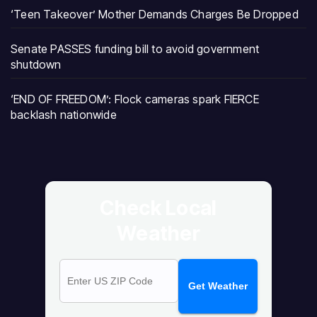
‘Teen Takeover’ Mother Demands Charges Be Dropped
Senate PASSES funding bill to avoid government
shutdown
‘END OF FREEDOM’: Flock cameras spark FIERCE
backlash nationwide
Check Local
Weather
Get Weather