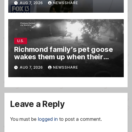
AUG 7, 2026
NEWSSHARE
U.S.
Richmond family’s pet goose
wakes them up when their
barn was on fire in the middle
AUG 7, 2026
NEWSSHARE
of the night
Leave a Reply
You must be
logged in
to post a comment.