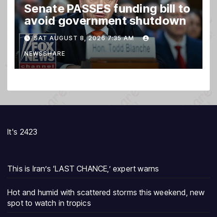
Senate PASSES funding bill to
avoid government shutdown
SAT AUGUST 8, 2026 7:35 AM
NEWSSHARE
It's 2423
This is Iran’s ‘LAST CHANCE,’ expert warns
Hot and humid with scattered storms this weekend, new
spot to watch in tropics