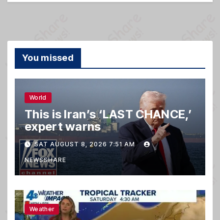
You missed
World
This is Iran’s ‘LAST CHANCE,’
expert warns
SAT AUGUST 8, 2026 7:51 AM
NEWSSHARE
Weather