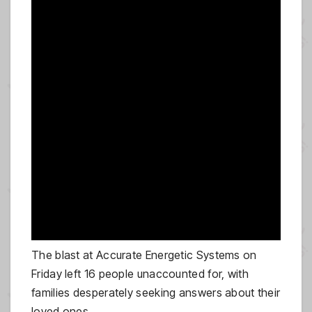
The blast at Accurate Energetic Systems on
Friday left 16 people unaccounted for, with
families desperately seeking answers about their
loved ones.