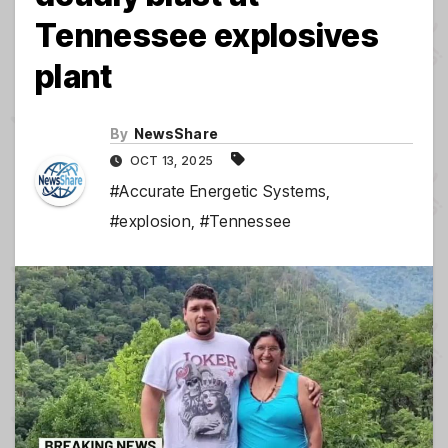
Tennessee explosives
plant
By
NewsShare
OCT 13, 2025
#Accurate Energetic Systems
,
#explosion
,
#Tennessee