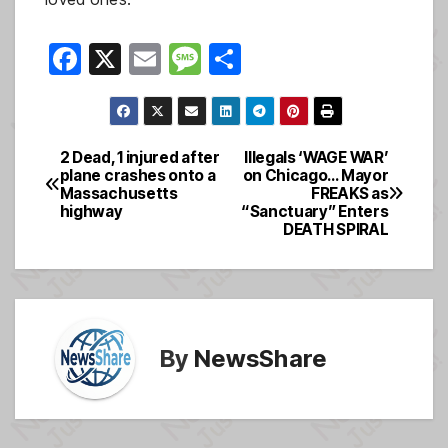
F
X
E
M
S
a
m
e
h
c
ail
ss
ar
e
a
e
2 Dead, 1 injured after
Illegals ‘WAGE WAR’
Post
plane crashes onto a
on Chicago… Mayor
b
g
Massachusetts
FREAKS as
navigation
o
e
highway
“Sanctuary” Enters
DEATH SPIRAL
o
k
By
NewsShare