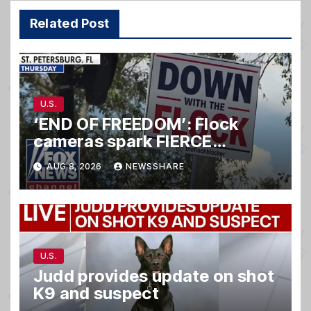
Related Post
U.S.
‘END OF FREEDOM’: Flock
cameras spark FIERCE
backlash nationwide
AUG 8, 2026
NEWSSHARE
U.S.
Judd provides update on shot
K9 and suspect