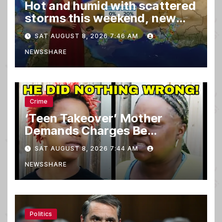
Hot and humid with scattered
storms this weekend, new
spot to watch in tropics
SAT AUGUST 8, 2026 7:46 AM
NEWSSHARE
Crime
‘Teen Takeover’ Mother
Demands Charges Be
Dropped
SAT AUGUST 8, 2026 7:44 AM
NEWSSHARE
Politics