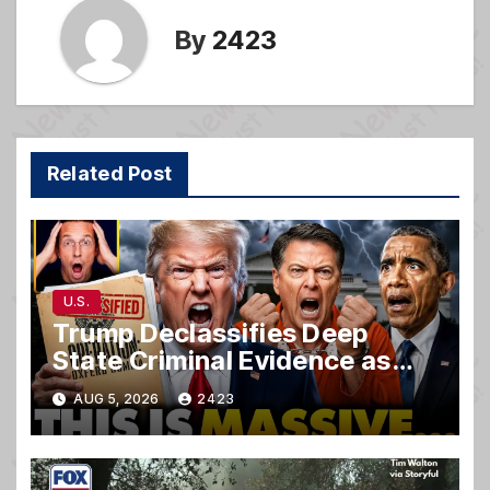
By
2423
Related Post
U.S.
Trump Declassifies Deep
State Criminal Evidence as
TREASON Trial Grand Jury
AUG 5, 2026
2423
Makes Ruling