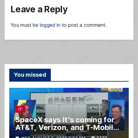
Leave a Reply
You must be
logged in
to post a comment.
You missed
IT
SpaceX says it’s coming for
AT&T, Verizon, and T-Mobile
customers