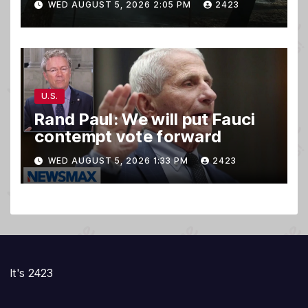
WED AUGUST 5, 2026 2:05 PM
2423
U.S.
Rand Paul: We will put Fauci
contempt vote forward
WED AUGUST 5, 2026 1:33 PM
2423
It's 2423