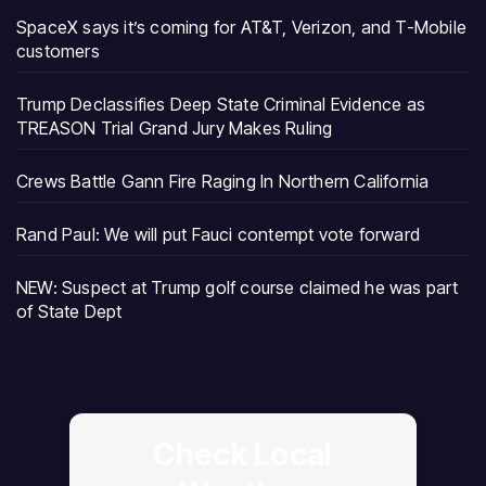
SpaceX says it’s coming for AT&T, Verizon, and T-Mobile
customers
Trump Declassifies Deep State Criminal Evidence as
TREASON Trial Grand Jury Makes Ruling
Crews Battle Gann Fire Raging In Northern California
Rand Paul: We will put Fauci contempt vote forward
NEW: Suspect at Trump golf course claimed he was part
of State Dept
Check Local