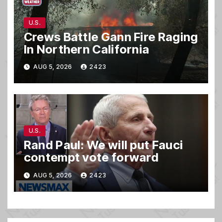
U.S.
Crews Battle Gann Fire Raging
In Northern California
AUG 5, 2026
2423
U.S.
Rand Paul: We will put Fauci
contempt vote forward
AUG 5, 2026
2423