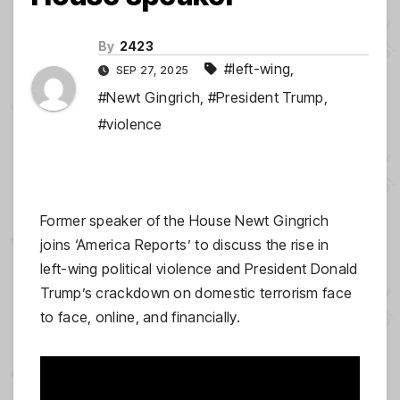
By
2423
#left-wing
,
SEP 27, 2025
#Newt Gingrich
,
#President Trump
,
#violence
Former speaker of the House Newt Gingrich
joins ‘America Reports’ to discuss the rise in
left-wing political violence and President Donald
Trump’s crackdown on domestic terrorism face
to face, online, and financially.