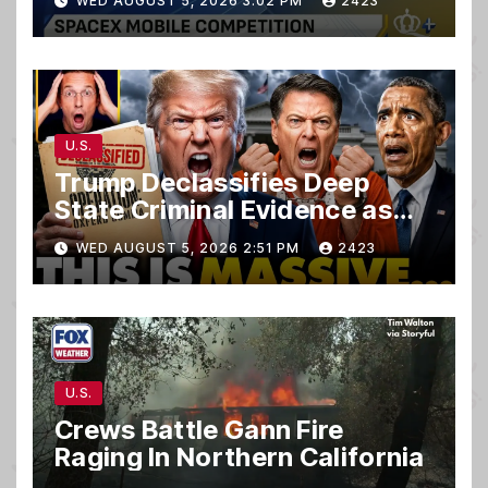
WED AUGUST 5, 2026 3:02 PM
2423
U.S.
Trump Declassifies Deep
State Criminal Evidence as
TREASON Trial Grand Jury
WED AUGUST 5, 2026 2:51 PM
2423
Makes Ruling
U.S.
Crews Battle Gann Fire
Raging In Northern California