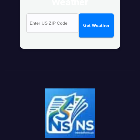
Weather
Get Weather