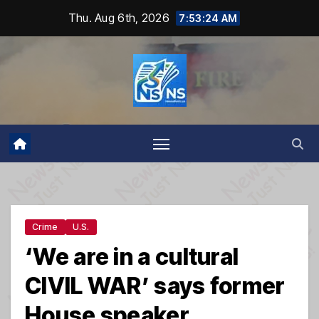
Skip
Thu. Aug 6th, 2026
7:53:25 AM
to
content
Crime
U.S.
‘We are in a cultural
CIVIL WAR’ says former
House speaker