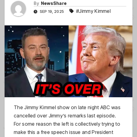
By
NewsShare
#Jimmy Kimmel
SEP 19, 2025
The Jimmy Kimmel show on late night ABC was
cancelled over Jimmy’s remarks last episode.
For some reason the left is collectively trying to
make this a free speech issue and President