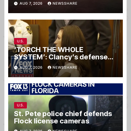
hit-and-run wreck
AUG 7, 2026
NEWSSHARE
U.S.
‘TORCH THE WHOLE
SYSTEM’: Clancy’s defense
set to ‘DESTROY’
AUG 7, 2026
NEWSSHARE
prosecution, expert says
U.S.
St. Pete police chief defends
Flock license cameras