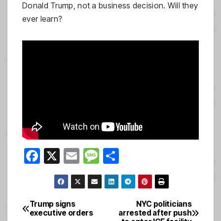
Donald Trump, not a business decision. Will they
ever learn?
F
X
E
M
S
a
m
e
h
c
ail
ss
ar
e
a
e
Trump signs
NYC politicians
Post
executive orders
arrested after push
b
g