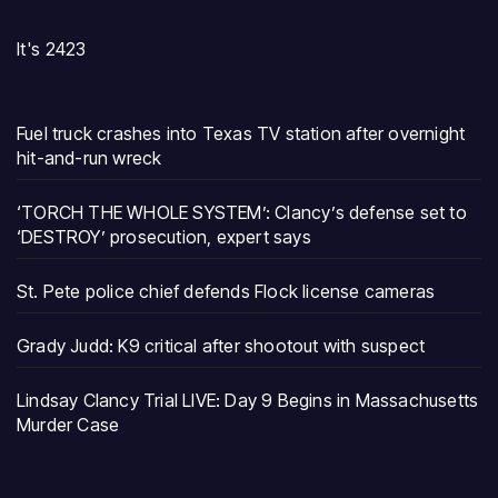
It's 2423
Fuel truck crashes into Texas TV station after overnight
hit-and-run wreck
‘TORCH THE WHOLE SYSTEM’: Clancy’s defense set to
‘DESTROY’ prosecution, expert says
St. Pete police chief defends Flock license cameras
Grady Judd: K9 critical after shootout with suspect
Lindsay Clancy Trial LIVE: Day 9 Begins in Massachusetts
Murder Case