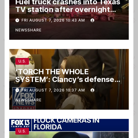
Fuel truck crashes into Texas
TV station after overnight
hit-and-run wreck
FRI AUGUST 7, 2026 10:43 AM
NEWSSHARE
U.S.
‘TORCH THE WHOLE
SYSTEM’: Clancy’s defense
set to ‘DESTROY’
FRI AUGUST 7, 2026 10:37 AM
prosecution, expert says
NEWSSHARE
U.S.