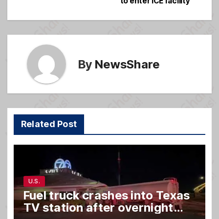
to enter ICE facility
navigation
o
e
o
k
By
NewsShare
Related Post
U.S.
Fuel truck crashes into Texas
TV station after overnight