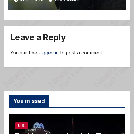
AUG 7, 2026
NEWSSHARE
Leave a Reply
You must be
logged in
to post a comment.
You missed
U.S.