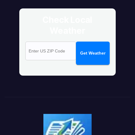
Check Local
Weather
Get Weather