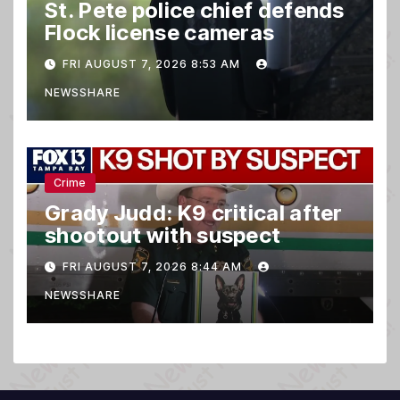
St. Pete police chief defends
Flock license cameras
FRI AUGUST 7, 2026 8:53 AM
NEWSSHARE
Crime
Grady Judd: K9 critical after
shootout with suspect
FRI AUGUST 7, 2026 8:44 AM
NEWSSHARE