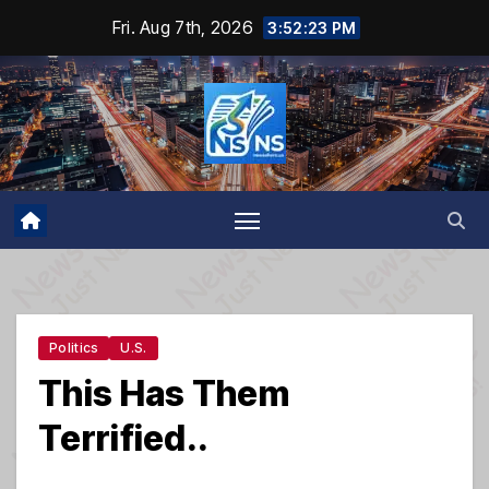
Skip
Fri. Aug 7th, 2026
3:52:24 PM
to
content
Politics
U.S.
This Has Them
Terrified..