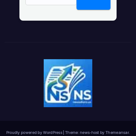
Proudly powered by WordPress
|
Theme: news-host by
Themeansar
.