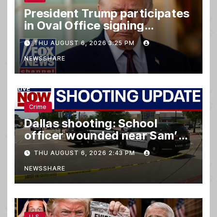
President Trump participates
in Oval Office signing
ceremony
THU AUGUST 6, 2026 3:25 PM
NEWSSHARE
Crime
Dallas shooting: School
officer wounded near Sam’s
club
THU AUGUST 6, 2026 2:43 PM
NEWSSHARE
U.S.