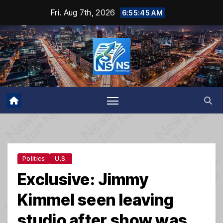
Skip
Fri. Aug 7th, 2026
6:55:45 AM
to
content
Politics
U.S.
Exclusive: Jimmy
Kimmel seen leaving
studio after show was