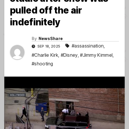
pulled off the air
indefinitely
By
NewsShare
#assassination
,
SEP 18, 2025
#Charlie Kirk
,
#Disney
,
#Jimmy Kimmel
,
#shooting