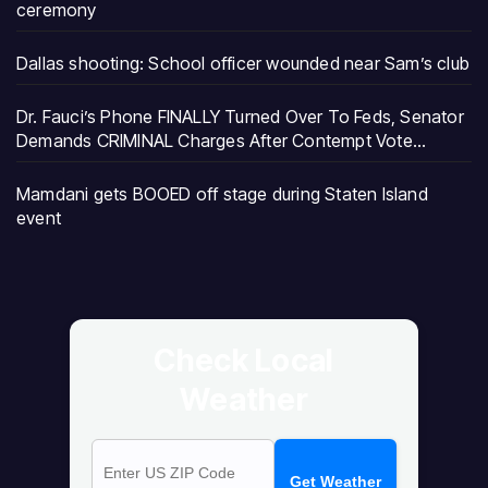
ceremony
Dallas shooting: School officer wounded near Sam’s club
Dr. Fauci’s Phone FINALLY Turned Over To Feds, Senator
Demands CRIMINAL Charges After Contempt Vote…
Mamdani gets BOOED off stage during Staten Island
event
Check Local
Weather
Get Weather