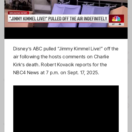
Disney’s ABC pulled “Jimmy Kimmel Live!” off the
air following the hosts comments on Charlie
Kirk’s death. Robert Kovacik reports for the
NBC4 News at 7 p.m. on Sept. 17, 2025.