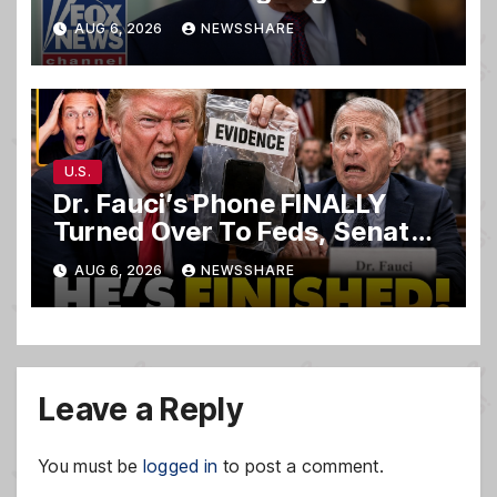
ceremony
AUG 6, 2026
NEWSSHARE
U.S.
Dr. Fauci’s Phone FINALLY
Turned Over To Feds, Senator
Demands CRIMINAL Charges
AUG 6, 2026
NEWSSHARE
After Contempt Vote…
Leave a Reply
You must be
logged in
to post a comment.