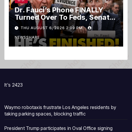
Dr. Fauci’s Phone FINALLY
Turned Over To Feds, Senator
Demands CRIMINAL Charges
THU AUGUST 6, 2026 2:09 PM
After Contempt Vote…
NEWSSHARE
It's 2423
Waymo robotaxis frustrate Los Angeles residents by
taking parking spaces, blocking traffic
President Trump participates in Oval Office signing