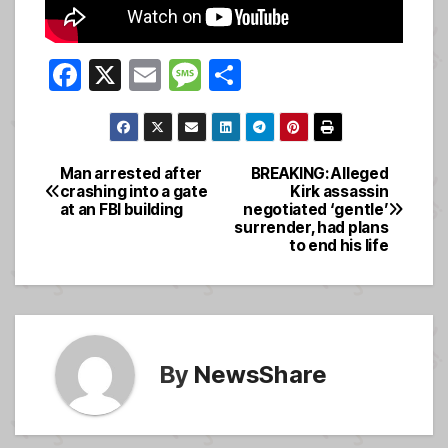
F
X
E
M
S
a
m
e
h
c
ail
ss
ar
e
a
e
Man arrested after
BREAKING: Alleged
Post
crashing into a gate
Kirk assassin
b
g
at an FBI building
negotiated ‘gentle’
navigation
o
e
surrender, had plans
to end his life
o
k
By
NewsShare