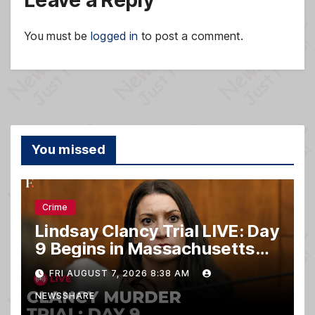
Leave a Reply
You must be
logged in
to post a comment.
You missed
Crime
Lindsay Clancy Trial LIVE: Day
9 Begins in Massachusetts
Murder Case
FRI AUGUST 7, 2026 8:38 AM
NEWSSHARE