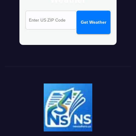
Get Weather