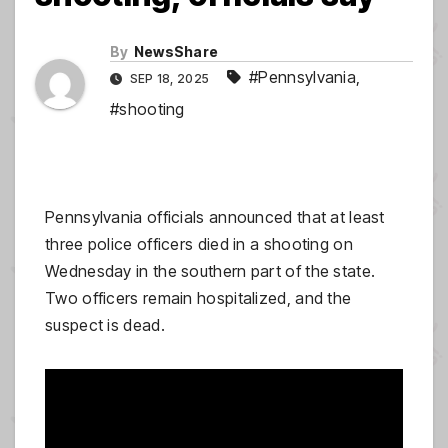
By
NewsShare
#Pennsylvania
,
SEP 18, 2025
#shooting
Pennsylvania officials announced that at least
three police officers died in a shooting on
Wednesday in the southern part of the state.
Two officers remain hospitalized, and the
suspect is dead.