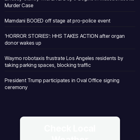
Murder Case
Mamdani BOOED off stage at pro-police event
‘HORROR STORIES’: HHS TAKES ACTION after organ
donor wakes up
Waymo robotaxis frustrate Los Angeles residents by
taking parking spaces, blocking traffic
President Trump participates in Oval Office signing
ceremony
Check Local
Weather