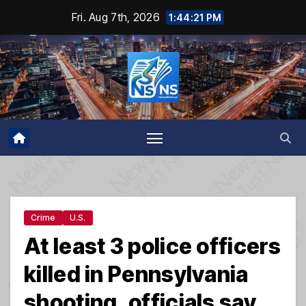
Skip
Fri. Aug 7th, 2026
1:44:22 PM
to
content
Crime
U.S.
At least 3 police officers
killed in Pennsylvania
shooting, officials say