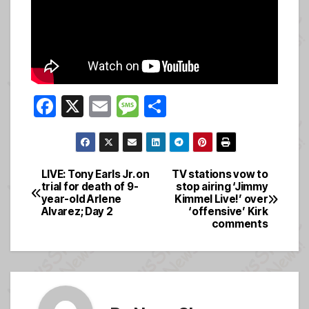
F
X
E
M
S
a
m
e
h
c
ail
ss
ar
e
a
e
LIVE: Tony Earls Jr. on
TV stations vow to
Post
trial for death of 9-
stop airing ‘Jimmy
b
g
year-old Arlene
Kimmel Live!’ over
navigation
o
e
Alvarez; Day 2
‘offensive’ Kirk
comments
o
k