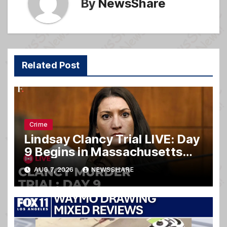
By
NewsShare
Related Post
Crime
Lindsay Clancy Trial LIVE: Day
9 Begins in Massachusetts
Murder Case
AUG 7, 2026
NEWSSHARE