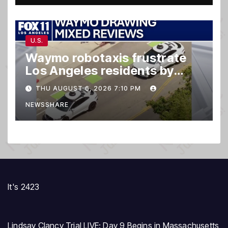
U.S.
Waymo robotaxis frustrate
Los Angeles residents by
taking parking spaces,
THU AUGUST 6, 2026 7:10 PM
blocking traffic
NEWSSHARE
It's 2423
Lindsay Clancy Trial LIVE: Day 9 Begins in Massachusetts