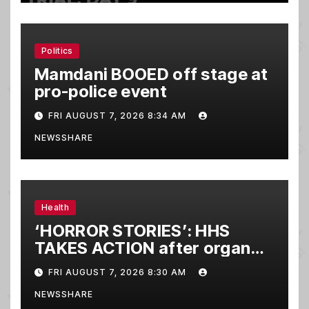
Politics
Mamdani BOOED off stage at
pro-police event
FRI AUGUST 7, 2026 8:34 AM
NEWSSHARE
Health
‘HORROR STORIES’: HHS
TAKES ACTION after organ
donor wakes up
FRI AUGUST 7, 2026 8:30 AM
NEWSSHARE