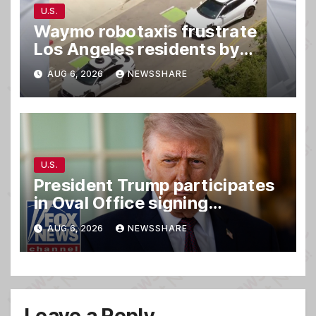
U.S.
Waymo robotaxis frustrate
Los Angeles residents by
taking parking spaces,
AUG 6, 2026
NEWSSHARE
blocking traffic
U.S.
President Trump participates
in Oval Office signing
ceremony
AUG 6, 2026
NEWSSHARE