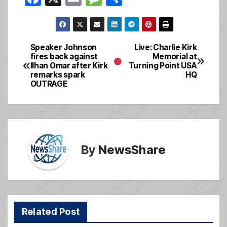
a
m
e
h
c
ail
ss
ar
e
a
e
Speaker Johnson
Live: Charlie Kirk
Post
fires back against
Memorial at
b
g
Ilhan Omar after Kirk
Turning Point USA
navigation
o
e
remarks spark
HQ
OUTRAGE
o
k
By
NewsShare
Related Post