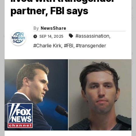
partner, FBI says
By
NewsShare
#assassination
,
SEP 14, 2025
#Charlie Kirk
,
#FBI
,
#transgender