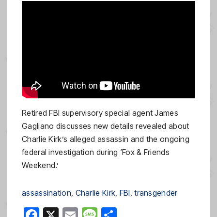
Retired FBI supervisory special agent James
Gagliano discusses new details revealed about
Charlie Kirk’s alleged assassin and the ongoing
federal investigation during ‘Fox & Friends
Weekend.’
assassination
, 
Charlie Kirk
, 
FBI
, 
transgender
F
X
E
M
S