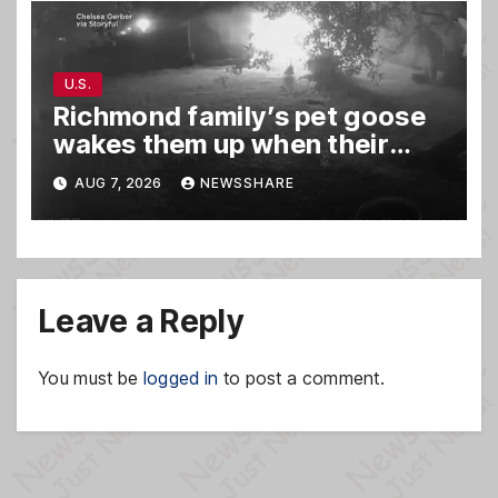
U.S.
Richmond family’s pet goose
wakes them up when their
barn was on fire in the middle
AUG 7, 2026
NEWSSHARE
of the night
Leave a Reply
You must be
logged in
to post a comment.