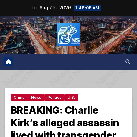
Skip
Fri. Aug 7th, 2026
1:46:09 AM
to
content
Crime
News
Politics
U.S.
BREAKING: Charlie
Kirk’s alleged assassin
lived with transgender