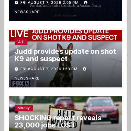
FRI AUGUST 7, 2026 2:05 PM
NEWSSHARE
U.S.
Judd provides update on shot
K9 and suspect
FRI AUGUST 7, 2026 1:53 PM
NEWSSHARE
Money
SHOCKING report reveals
23,000 jobs LOST