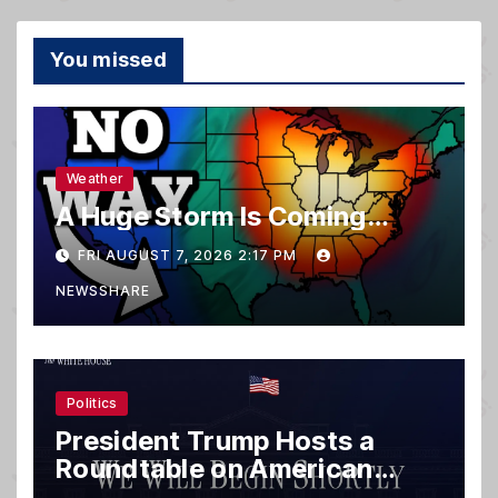
You missed
Weather
A Huge Storm Is Coming…
FRI AUGUST 7, 2026 2:17 PM
NEWSSHARE
Politics
President Trump Hosts a
Roundtable on American
Mining