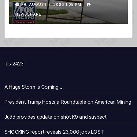
FRI AUGUST 7, 2026 1:05 PM
NEWSSHARE
It's 2423
A Huge Storm Is Coming…
President Trump Hosts a Roundtable on American Mining
Judd provides update on shot K9 and suspect
SHOCKING report reveals 23,000 jobs LOST