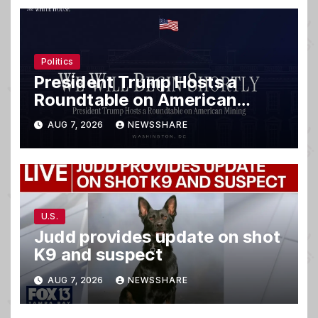
Politics
President Trump Hosts a
Roundtable on American
Mining
AUG 7, 2026
NEWSSHARE
U.S.
Judd provides update on shot
K9 and suspect
AUG 7, 2026
NEWSSHARE