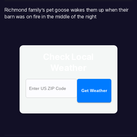
Richmond family’s pet goose wakes them up when their
barn was on fire in the middle of the night
Check Local
Weather
Get Weather