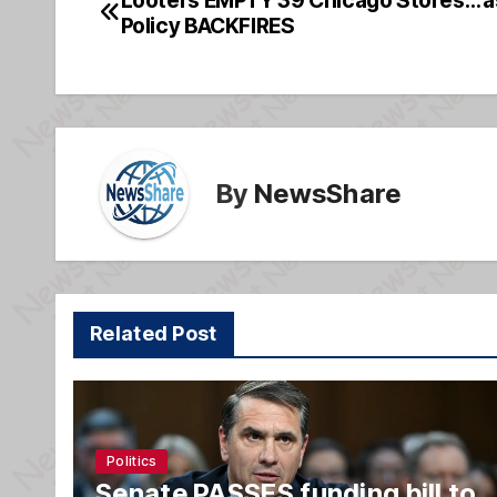
Post
b
g
Policy BACKFIRES
navigation
o
e
o
k
By
NewsShare
Related Post
Politics
Senate PASSES funding bill to