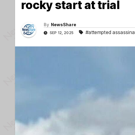
rocky start at trial
By
NewsShare
#attempted assassina
SEP 12, 2025