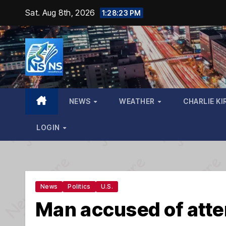
Skip
Sat. Aug 8th, 2026
1:28:24 PM
to
content
NEWS
WEATHER
CHARLIE KI
LOGIN
News
Politics
U.S.
Man accused of atte