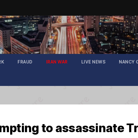
RK
FRAUD
IRAN WAR
LIVE NEWS
NANCY 
mpting to assassinate Tr