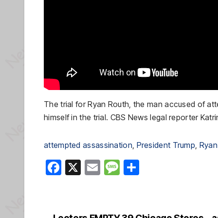
The trial for Ryan Routh, the man accused of atte
himself in the trial. CBS News legal reporter Katr
attempted assassination
, 
President Trump
, 
Ryan
F
X
E
M
S
a
m
e
h
c
ail
ss
ar
e
a
e
Looters EMPTY 39 Chicago Stores… as M