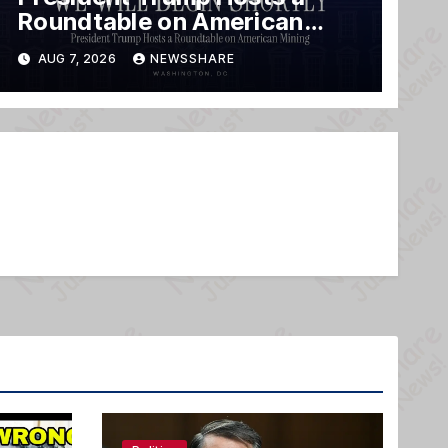
Roundtable on American
Mining
AUG 7, 2026
NEWSSHARE