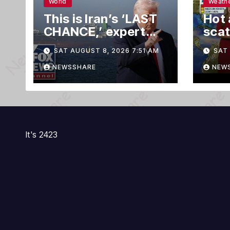
World
Weath
This is Iran’s ‘LAST
Hot 
CHANCE,’ expert
scat
warns
this
SAT AUGUST 8, 2026 7:51 AM
SAT 
spot
trop
NEWSSHARE
NEW
It's 2423