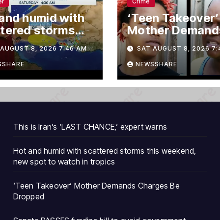
er
Crime
and humid with
‘Teen Takeover’
tered storms
Mother Demand
 weekend, new
Charges Be Dro
AUGUST 8, 2026 7:46 AM
SAT AUGUST 8, 2026 7:
 to watch in
ics
SSHARE
NEWSSHARE
This is Iran’s ‘LAST CHANCE,’ expert warns
Hot and humid with scattered storms this weekend,
new spot to watch in tropics
‘Teen Takeover’ Mother Demands Charges Be
Dropped