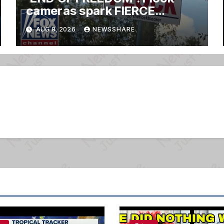
cameras spark FIERCE
backlash nationwide
AUG 8, 2026
NEWSSHARE