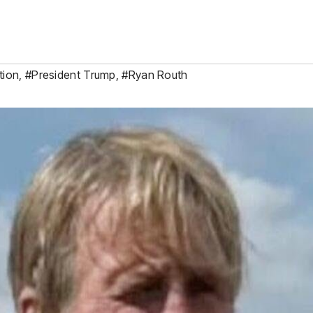
tion
,
#President Trump
,
#Ryan Routh