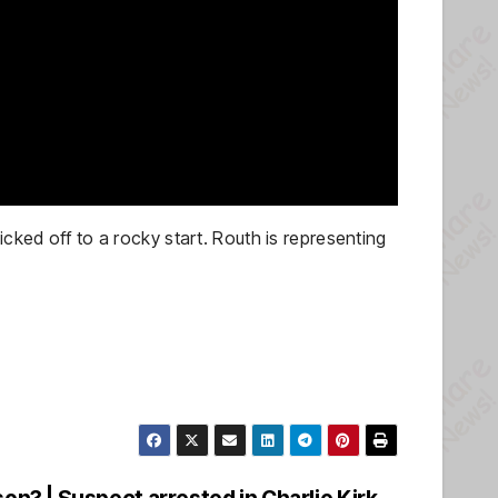
cked off to a rocky start. Routh is representing
on? | Suspect arrested in Charlie Kirk