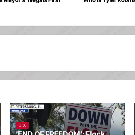
U.S.
‘END OF FREEDOM’: Flock