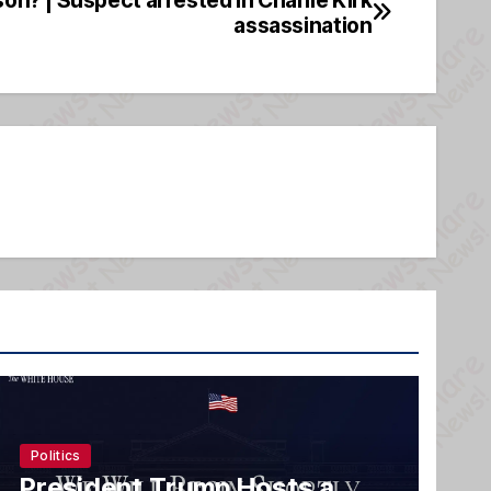
assassination
Politics
President Trump Hosts a