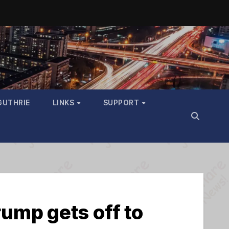
GUTHRIE
LINKS
SUPPORT
ump gets off to