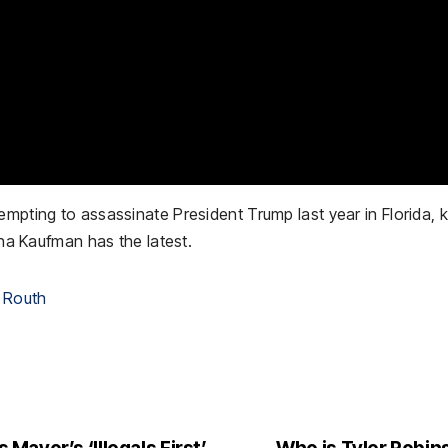
mpting to assassinate President Trump last year in Florida, ki
ina Kaufman has the latest.
 Routh
ayor’s ‘Illegals First’
Who is Tyler Robins