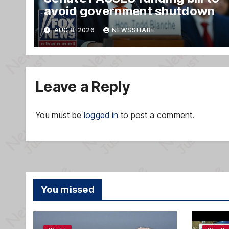
avoid government shutdown
AUG 8, 2026
NEWSSHARE
Leave a Reply
You must be
logged in
to post a comment.
You missed