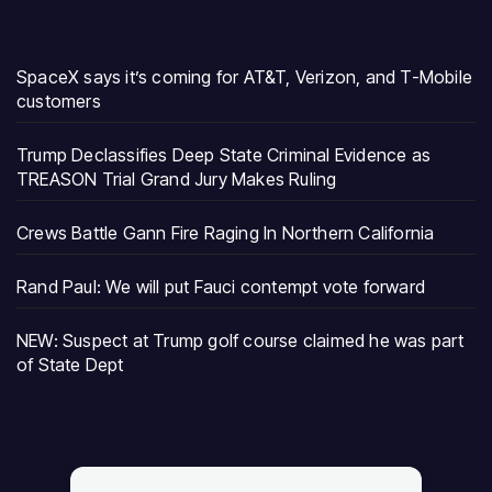
SpaceX says it’s coming for AT&T, Verizon, and T-Mobile
customers
Trump Declassifies Deep State Criminal Evidence as
TREASON Trial Grand Jury Makes Ruling
Crews Battle Gann Fire Raging In Northern California
Rand Paul: We will put Fauci contempt vote forward
NEW: Suspect at Trump golf course claimed he was part
of State Dept