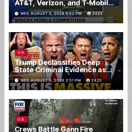
AT&T, Verizon, and T-Mobile
customers
WED AUGUST 5, 2026 3:02 PM
2423
U.S.
Trump Declassifies Deep
State Criminal Evidence as
TREASON Trial Grand Jury
WED AUGUST 5, 2026 2:51 PM
2423
Makes Ruling
U.S.
Crews Battle Gann Fire