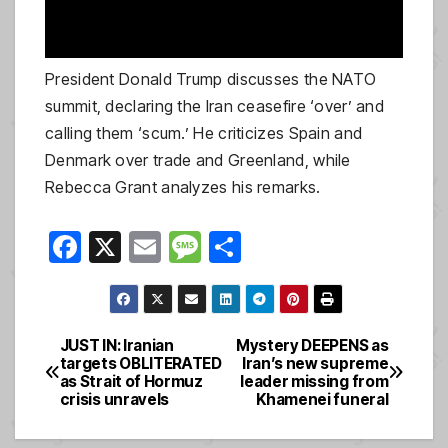
President Donald Trump discusses the NATO
summit, declaring the Iran ceasefire ‘over’ and
calling them ‘scum.’ He criticizes Spain and
Denmark over trade and Greenland, while
Rebecca Grant analyzes his remarks.
F
X
E
M
S
a
m
e
h
c
ail
ss
ar
e
a
e
JUST IN: Iranian
Mystery DEEPENS as
Post
targets OBLITERATED
Iran’s new supreme
b
g
as Strait of Hormuz
leader missing from
navigation
o
e
crisis unravels
Khamenei funeral
o