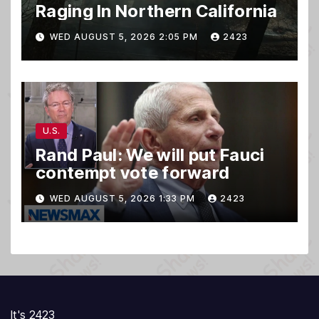
Raging In Northern California
WED AUGUST 5, 2026 2:05 PM
2423
U.S.
Rand Paul: We will put Fauci
contempt vote forward
WED AUGUST 5, 2026 1:33 PM
2423
It's 2423