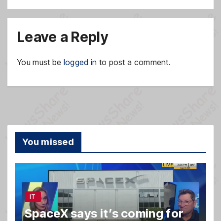
Leave a Reply
You must be
logged in
to post a comment.
You missed
IT
SpaceX says it’s coming for