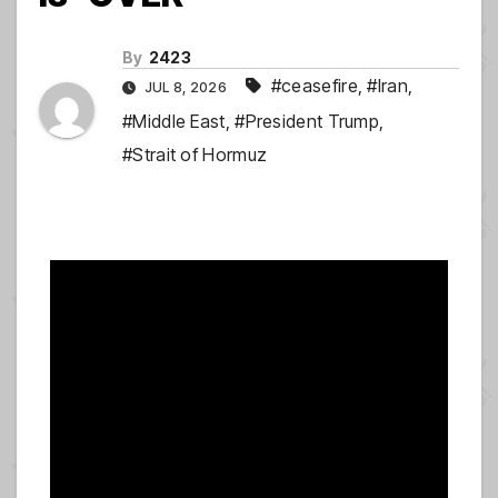
By
2423
#ceasefire
,
#Iran
,
JUL 8, 2026
#Middle East
,
#President Trump
,
#Strait of Hormuz