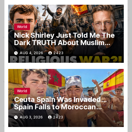
World
Nick Shirley Just Told Me The
Dark TRUTH About Muslim
Invaders That Nearly KILLED
AUG 4, 2026
2423
Him… ‘It’s WAR’
World
Ceuta Spain Was Invaded…
Spain Falls to Moroccan
Migrants
AUG 3, 2026
2423