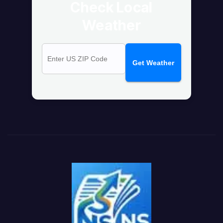
Check Local
Weather
Get Weather