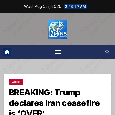
Skip
Wed. Aug 5th, 2026
2:49:58 AM
to
content
World
BREAKING: Trump
declares Iran ceasefire
is ‘OVER’