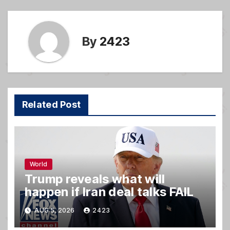
k
By
2423
Related Post
World
Trump reveals what will
happen if Iran deal talks FAIL
AUG 5, 2026
2423