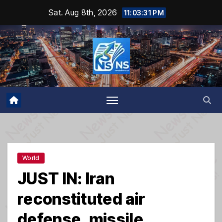
Skip
Sat. Aug 8th, 2026
11:03:32 PM
to
content
World
JUST IN: Iran
reconstituted air
defense, missile