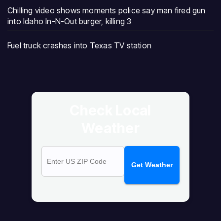
Chilling video shows moments police say man fired gun
into Idaho In-N-Out burger, killing 3
Fuel truck crashes into Texas TV station
Check Local
Weather
Get Weather