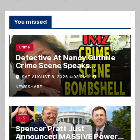
You missed
Crime
Detective At Nancy Guthrie
Crime Scene Speaks…
SAT AUGUST 8, 2026 4:08 PM
NEWSSHARE
U.S.
Spencer Pratt Just
Announced MASSIVE Power