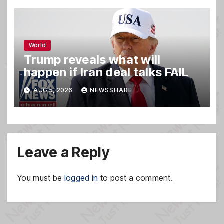
World
Trump reveals what will
happen if Iran deal talks FAIL
AUG 5, 2026
NEWSSHARE
Leave a Reply
You must be
logged in
to post a comment.