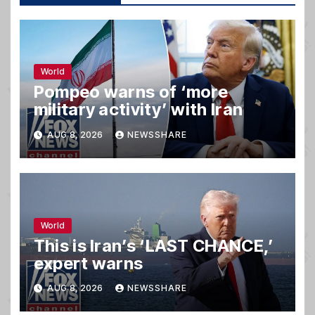
World
Pompeo warns of ‘more
military activity’ with Iran
AUG 8, 2026
NEWSSHARE
World
This is Iran’s ‘LAST CHANCE,’
expert warns
AUG 8, 2026
NEWSSHARE