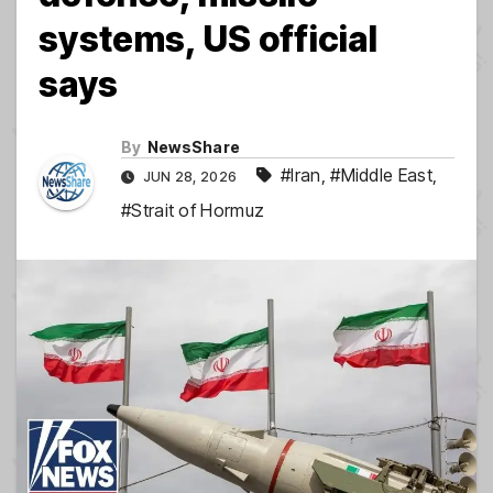
systems, US official
says
By
NewsShare
#Iran
,
#Middle East
,
JUN 28, 2026
#Strait of Hormuz