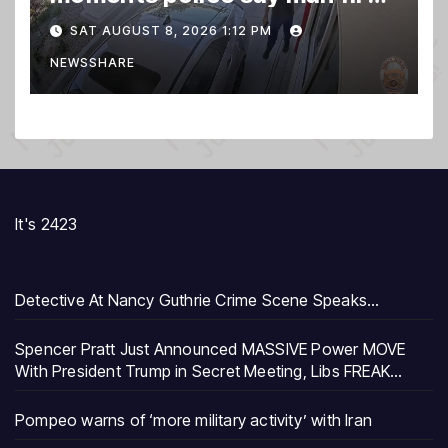
gun into Idaho In-N-Out
SAT AUGUST 8, 2026 1:12 PM
burger, killing 3
NEWSSHARE
It's 2423
Detective At Nancy Guthrie Crime Scene Speaks…
Spencer Pratt Just Announced MASSIVE Power MOVE
With President Trump in Secret Meeting, Libs FREAK…
Pompeo warns of ‘more military activity’ with Iran