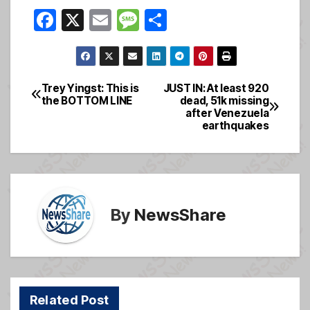
F
X
E
M
S
a
m
e
h
c
ail
ss
ar
e
a
e
Trey Yingst: This is
JUST IN: At least 920
Post
the BOTTOM LINE
dead, 51k missing
b
g
after Venezuela
navigation
o
e
earthquakes
o
k
By
NewsShare
Related Post