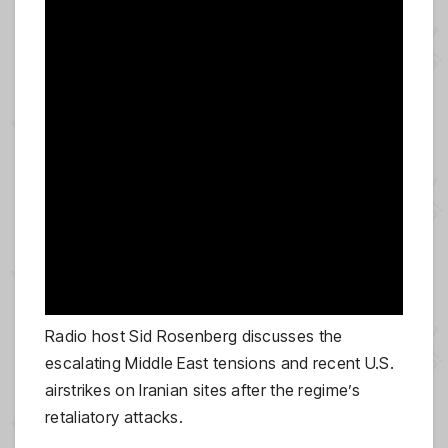
Radio host Sid Rosenberg discusses the
escalating Middle East tensions and recent U.S.
airstrikes on Iranian sites after the regime’s
retaliatory attacks.