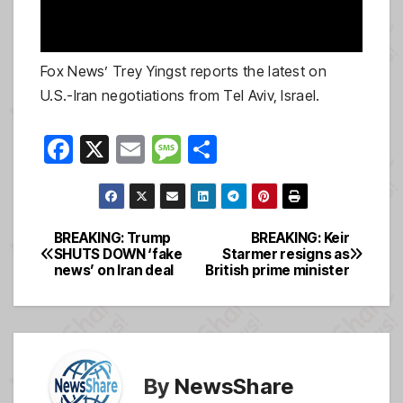
Fox News’ Trey Yingst reports the latest on
U.S.-Iran negotiations from Tel Aviv, Israel.
F
X
E
M
S
a
m
e
h
c
ail
ss
ar
e
a
e
BREAKING: Trump
BREAKING: Keir
Post
SHUTS DOWN ‘fake
Starmer resigns as
b
g
news’ on Iran deal
British prime minister
navigation
o
e
o
k
By
NewsShare