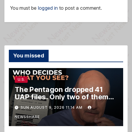
You must be
logged in
to post a comment.
You missed
U.S.
The Pentagon dropped 41
UAP files. Only two of them
matter.
SUN AUGUST 9, 2026 11:14 AM
NEWSSHARE