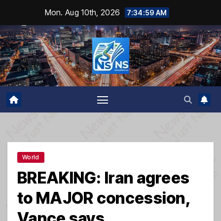
Skip
Mon. Aug 10th, 2026
7:34:59 AM
to
content
World
BREAKING: Iran agrees
to MAJOR concession,
Vance says