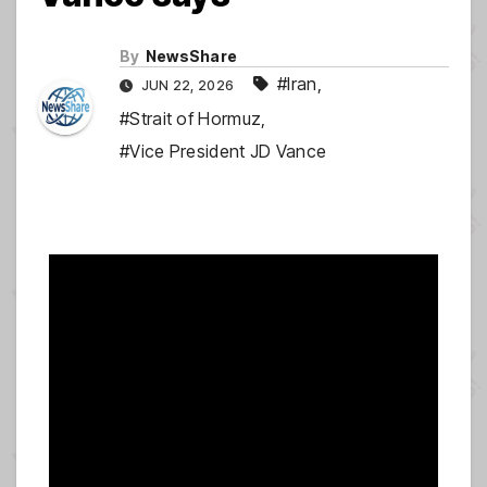
By
NewsShare
#Iran
,
JUN 22, 2026
#Strait of Hormuz
,
#Vice President JD Vance