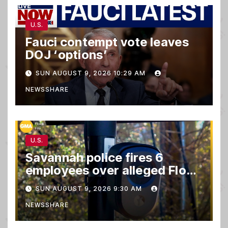
U.S.
Fauci contempt vote leaves
DOJ ‘options’
SUN AUGUST 9, 2026 10:29 AM
NEWSSHARE
U.S.
Savannah police fires 6
employees over alleged Flock
safety system misuse
SUN AUGUST 9, 2026 9:30 AM
NEWSSHARE