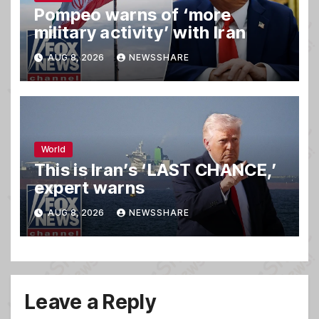
Pompeo warns of ‘more
military activity’ with Iran
AUG 8, 2026
NEWSSHARE
World
This is Iran’s ‘LAST CHANCE,’
expert warns
AUG 8, 2026
NEWSSHARE
Leave a Reply