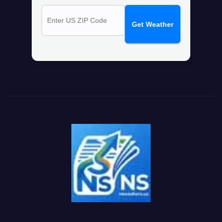
Get Weather