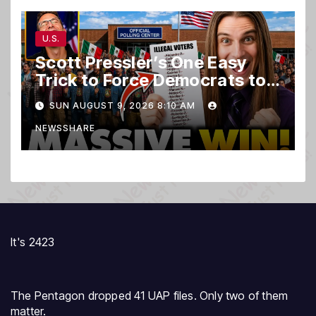
U.S.
Scott Pressler’s One Easy
Trick to Force Democrats to
PURGE THOUSANDS of
SUN AUGUST 9, 2026 8:10 AM
ILLEGALS From Voter Rolls…
NEWSSHARE
It's 2423
The Pentagon dropped 41 UAP files. Only two of them
matter.