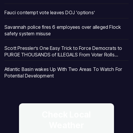
Fauci contempt vote leaves DOJ ‘options’
Savannah police fires 6 employees over alleged Flock
safety system misuse
Scott Pressler’s One Easy Trick to Force Democrats to
PURGE THOUSANDS of ILLEGALS From Voter Rolls…
Atlantic Basin wakes Up With Two Areas To Watch For
Potential Development
Check Local
Weather