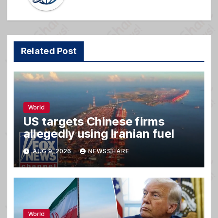
Related Post
World
US targets Chinese firms
allegedly using Iranian fuel
AUG 9, 2026
NEWSSHARE
World