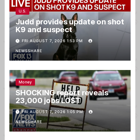
U.S.
Judd provides update on shot
K9 and suspect
FRI AUGUST 7, 2026 1:53 PM
NEWSSHARE
Money
SHOCKING report reveals
23,000 jobs LOST
FRI AUGUST 7, 2026 1:05 PM
NEWSSHARE