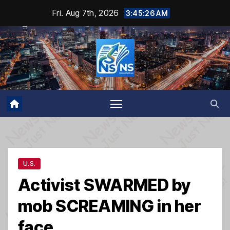
Skip
Fri. Aug 7th, 2026
3:45:27 AM
to
content
U.S.
Activist SWARMED by
mob SCREAMING in her
face