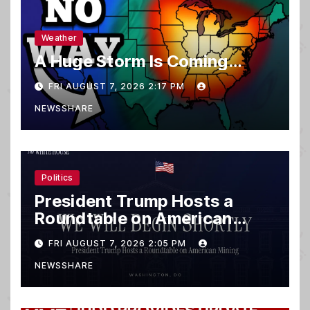
Weather
A Huge Storm Is Coming…
FRI AUGUST 7, 2026 2:17 PM
NEWSSHARE
Politics
President Trump Hosts a
Roundtable on American
Mining
FRI AUGUST 7, 2026 2:05 PM
NEWSSHARE