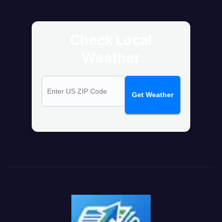
Check Local
Weather
Get Weather