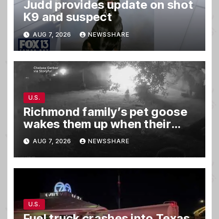
Judd provides update on shot
K9 and suspect
AUG 7, 2026
NEWSSHARE
U.S.
Richmond family’s pet goose
wakes them up when their
barn was on fire in the middle
AUG 7, 2026
NEWSSHARE
of the night
U.S.
Fuel truck crashes into Texas