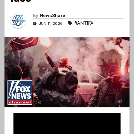
By
NewsShare
#ANTIFA
JUN 11, 2026