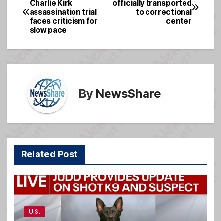
Charlie Kirk
officially transported
b
g
assassination trial
to correctional
navigation
o
e
faces criticism for
center
slow pace
o
k
By
NewsShare
Related Post
U.S.