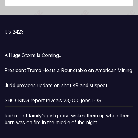
It's 2423
A Huge Storm Is Coming…
President Trump Hosts a Roundtable on American Mining
Judd provides update on shot K9 and suspect
SHOCKING report reveals 23,000 jobs LOST
Richmond family’s pet goose wakes them up when their
barn was on fire in the middle of the night