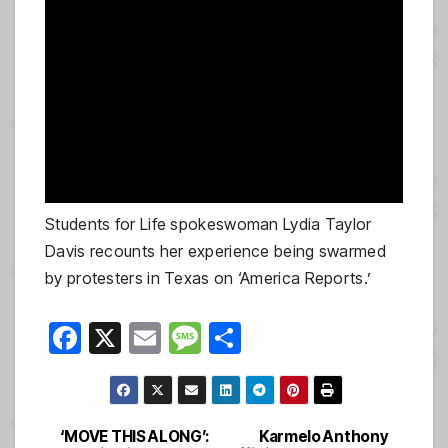
Students for Life spokeswoman Lydia Taylor
Davis recounts her experience being swarmed
by protesters in Texas on ‘America Reports.’
F
X
E
M
S
a
m
e
h
c
ail
ss
ar
e
a
e
‘MOVE THIS ALONG’:
Karmelo Anthony
Post