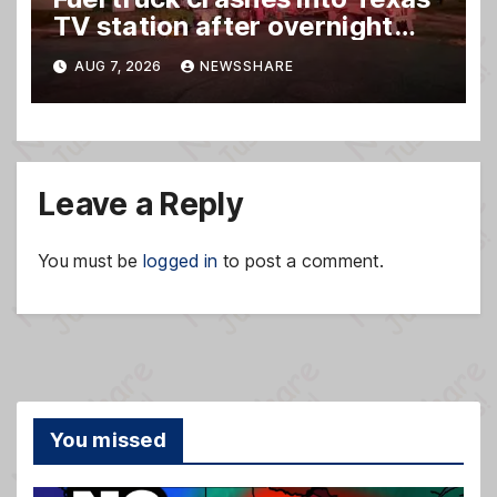
TV station after overnight
hit-and-run wreck
AUG 7, 2026
NEWSSHARE
Leave a Reply
You must be
logged in
to post a comment.
You missed