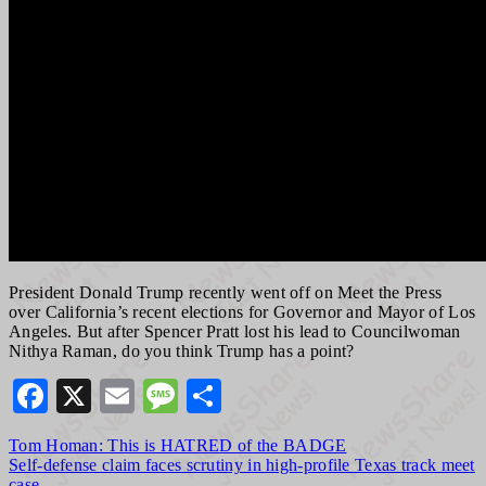
President Donald Trump recently went off on Meet the Press
over California’s recent elections for Governor and Mayor of Los
Angeles. But after Spencer Pratt lost his lead to Councilwoman
Nithya Raman, do you think Trump has a point?
Facebook
X
Email
Message
Share
Post
Tom Homan: This is HATRED of the BADGE
Self-defense claim faces scrutiny in high-profile Texas track meet
navigation
case