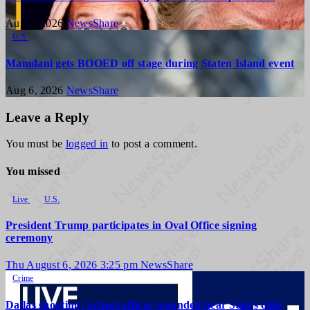
Aug 6, 2026
NewsShare
U.S.
Mamdani gets BOOED off stage during Staten Island event
Aug 6, 2026
NewsShare
Leave a Reply
You must be
logged in
to post a comment.
You missed
Live
U.S.
President Trump participates in Oval Office signing
ceremony
Thu August 6, 2026 3:25 pm
NewsShare
Crime
Dallas shooting: School officer wounded near Sam’s club