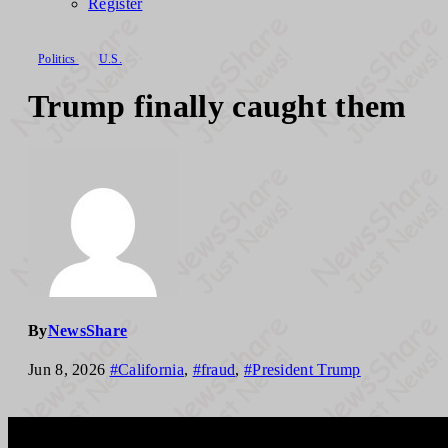
Register
Politics
U.S.
Trump finally caught them
By
NewsShare
Jun 8, 2026
#California
,
#fraud
,
#President Trump