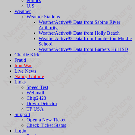
Politics
U.S.
Weather
Weather Stations
WeatherActive® Data from Sabine River
Authority
WeatherActive® Data from Holly Beach
WeatherActive® Data from Lumberton Middle
School
WeatherActive® Data from Barbers Hill ISD
Charlie Kirk
Fraud
Iran War
Live News
Nancy Guthrie
Links
Speed Test
Webmail
Chip2423
Down Detector
TP USA
Support
Open a New Ticket
Check Ticket Status
Login