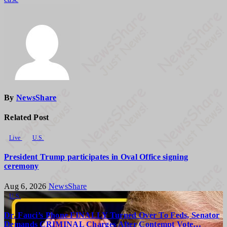
By
NewsShare
Related Post
Live
U.S.
President Trump participates in Oval Office signing
ceremony
Aug 6, 2026
NewsShare
U.S.
Dr. Fauci’s Phone FINALLY Turned Over To Feds, Senator
Demands CRIMINAL Charges After Contempt Vote…