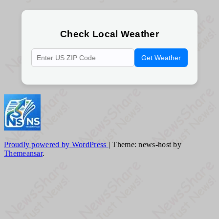
Check Local Weather
Get Weather
Proudly powered by WordPress
|
Theme: news-host by
Themeansar
.