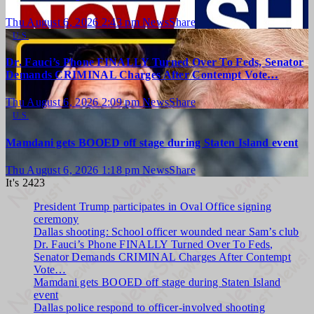
Thu August 6, 2026 2:43 pm
NewsShare
U.S.
Dr. Fauci’s Phone FINALLY Turned Over To Feds, Senator
Demands CRIMINAL Charges After Contempt Vote…
Thu August 6, 2026 2:09 pm
NewsShare
U.S.
Mamdani gets BOOED off stage during Staten Island event
Thu August 6, 2026 1:18 pm
NewsShare
It's 2423
President Trump participates in Oval Office signing
ceremony
Dallas shooting: School officer wounded near Sam’s club
Dr. Fauci’s Phone FINALLY Turned Over To Feds,
Senator Demands CRIMINAL Charges After Contempt
Vote…
Mamdani gets BOOED off stage during Staten Island
event
Dallas police respond to officer-involved shooting