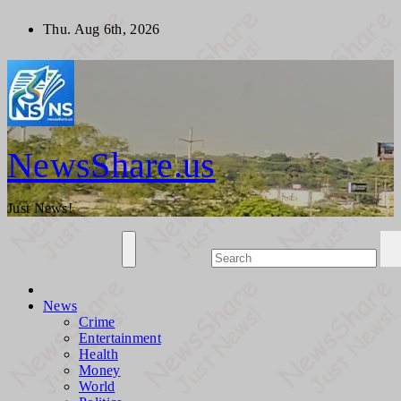
Skip
Thu. Aug 6th, 2026
to
content
NewsShare.us
Just News!
News
Crime
Entertainment
Health
Money
World