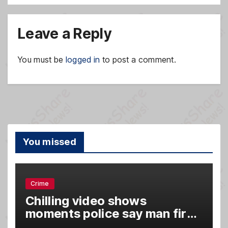
Leave a Reply
You must be
logged in
to post a comment.
You missed
Crime
Chilling video shows
moments police say man fired
gun into Idaho In-N-Out