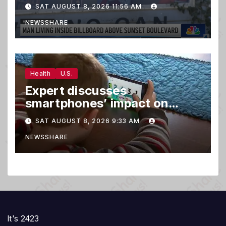
draws a crowd
SAT AUGUST 8, 2026 11:56 AM
NEWSSHARE
Health
U.S.
Expert discusses
smartphones’ impact on
family relationships and kids’
SAT AUGUST 8, 2026 9:33 AM
brain development
NEWSSHARE
It's 2423