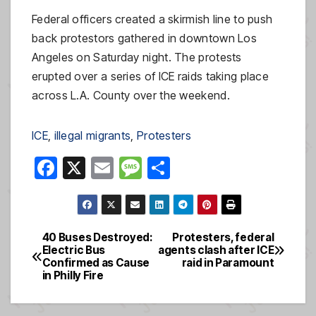
Federal officers created a skirmish line to push
back protestors gathered in downtown Los
Angeles on Saturday night. The protests
erupted over a series of ICE raids taking place
across L.A. County over the weekend.
ICE
, 
illegal migrants
, 
Protesters
F
X
E
M
S
a
m
e
h
c
ail
ss
ar
e
a
e
40 Buses Destroyed:
Protesters, federal
Post
Electric Bus
agents clash after ICE
b
g
Confirmed as Cause
raid in Paramount
navigation
o
e
in Philly Fire
o