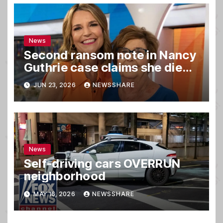
News
Second ransom note in Nancy
Guthrie case claims she died,
sources say
JUN 23, 2026
NEWSSHARE
News
Self-driving cars OVERRUN
neighborhood
MAY 16, 2026
NEWSSHARE