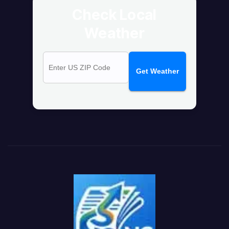
Check Local
Weather
Get Weather