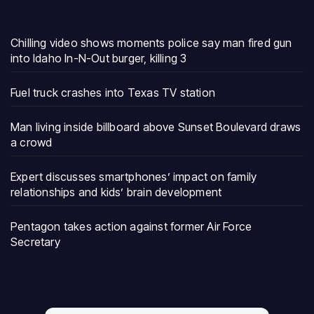
Chilling video shows moments police say man fired gun
into Idaho In-N-Out burger, killing 3
Fuel truck crashes into Texas TV station
Man living inside billboard above Sunset Boulevard draws
a crowd
Expert discusses smartphones’ impact on family
relationships and kids’ brain development
Pentagon takes action against former Air Force
Secretary