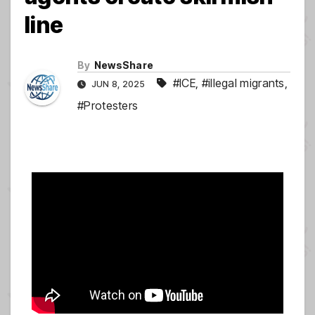
line
By
NewsShare
#ICE
,
#illegal migrants
,
JUN 8, 2025
#Protesters