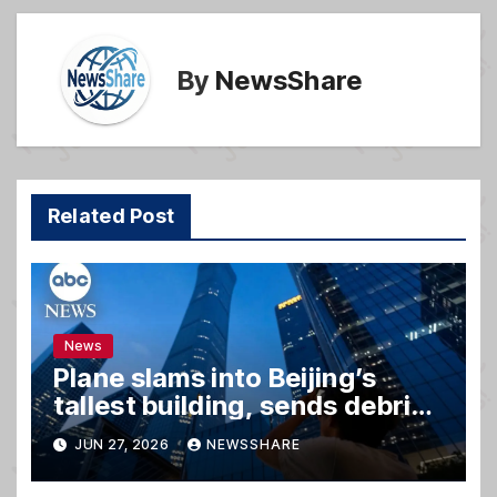
k
By
NewsShare
Related Post
News
Plane slams into Beijing’s
tallest building, sends debris
raining down onto streets
JUN 27, 2026
NEWSSHARE