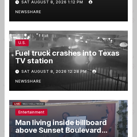
SAT AUGUST 8, 2026 1:12 PM
burger, killing 3
NEWSSHARE
U.S.
Fuel truck crashes into Texas
TV station
SAT AUGUST 8, 2026 12:28 PM
NEWSSHARE
Entertainment
Man living inside billboard
above Sunset Boulevard