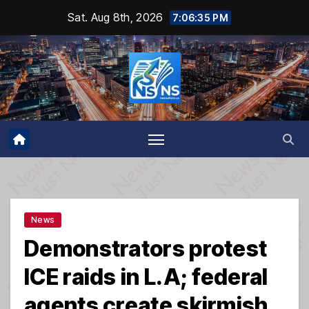
Skip
Sat. Aug 8th, 2026
7:06:35 PM
to
content
News
Demonstrators protest
ICE raids in L.A; federal
agents create skirmish