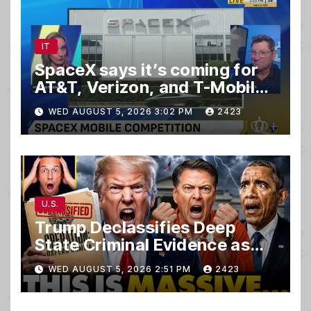
IT
SpaceX says it’s coming for
AT&T, Verizon, and T-Mobile
customers
WED AUGUST 5, 2026 3:02 PM
2423
U.S.
Trump Declassifies Deep
State Criminal Evidence as
TREASON Trial Grand Jury
WED AUGUST 5, 2026 2:51 PM
2423
Makes Ruling