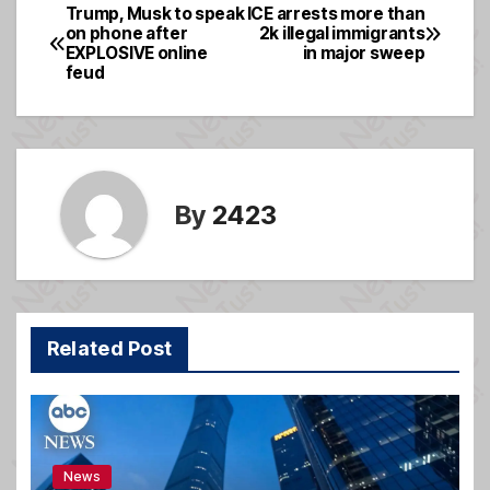
e
a
e
Trump, Musk to speak
ICE arrests more than
Post
on phone after
2k illegal immigrants
b
g
EXPLOSIVE online
in major sweep
navigation
o
e
feud
o
k
By
2423
Related Post
News