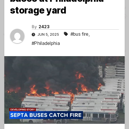
storage yard
By
2423
#bus fire
,
JUN 5, 2025
#Philadelphia