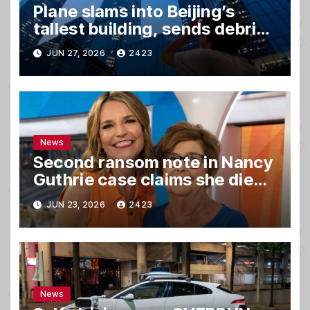
Plane slams into Beijing’s
tallest building, sends debris
raining down onto streets
JUN 27, 2026
2423
News
Second ransom note in Nancy
Guthrie case claims she died,
sources say
JUN 23, 2026
2423
News