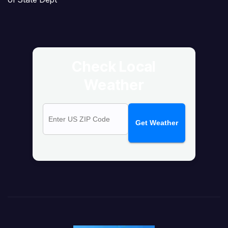
Check Local
Weather
Get Weather