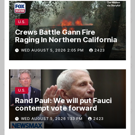
U.S.
Crews Battle Gann Fire
Raging In Northern California
WED AUGUST 5, 2026 2:05 PM
2423
U.S.
Rand Paul: We will put Fauci
contempt vote forward
WED AUGUST 5, 2026 1:33 PM
2423