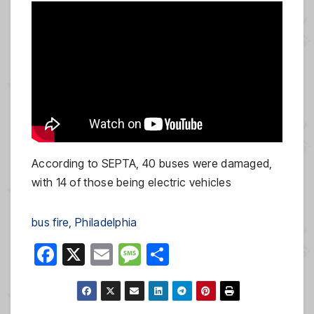
According to SEPTA, 40 buses were damaged,
with 14 of those being electric vehicles
bus fire
, 
Philadelphia
F
X
E
M
S
a
m
e
h
c
ail
ss
ar