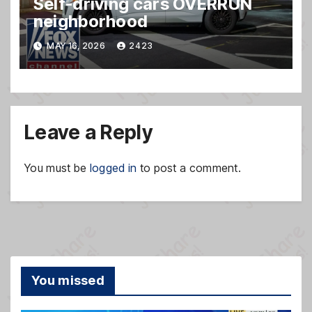
Self-driving cars OVERRUN
neighborhood
MAY 16, 2026
2423
Leave a Reply
You must be
logged in
to post a comment.
You missed