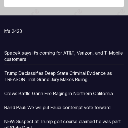
It's 2423
SpaceX says it’s coming for AT&T, Verizon, and T-Mobile
customers
Trump Declassifies Deep State Criminal Evidence as
TREASON Trial Grand Jury Makes Ruling
Crews Battle Gann Fire Raging In Northern California
Rand Paul: We will put Fauci contempt vote forward
NEW: Suspect at Trump golf course claimed he was part
of State Dept