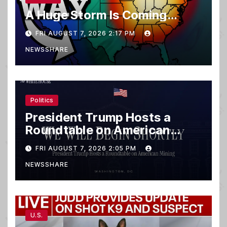
A Huge Storm Is Coming…
FRI AUGUST 7, 2026 2:17 PM
NEWSSHARE
Politics
President Trump Hosts a
Roundtable on American
Mining
FRI AUGUST 7, 2026 2:05 PM
NEWSSHARE
U.S.