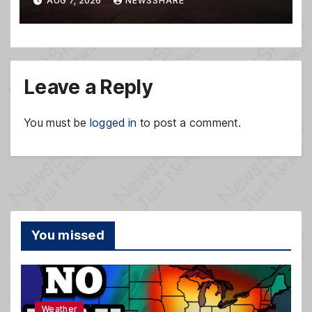
AUG 7, 2026
NEWSSHARE
Leave a Reply
You must be
logged in
to post a comment.
You missed
Weather