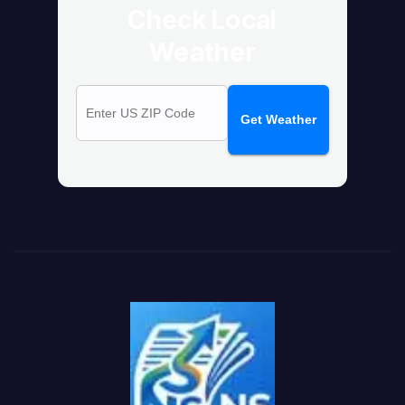
Check Local
Weather
Get Weather