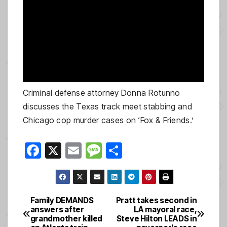
Criminal defense attorney Donna Rotunno
discusses the Texas track meet stabbing and
Chicago cop murder cases on ‘Fox & Friends.’
F
X
E
M
S
a
m
e
h
c
ail
ss
ar
e
a
e
Family DEMANDS
Pratt takes second in
Post
answers after
LA mayoral race,
b
g
grandmother killed
Steve Hilton LEADS in
navigation