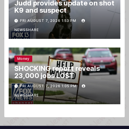
Judd provides update on shot
K9 and suspect
FRI AUGUST 7, 2026 1:53 PM
NEWSSHARE
Money
SHOCKING report reveals
23,000 jobs LOST
FRI AUGUST 7, 2026 1:05 PM
NEWSSHARE