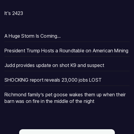
It's 2423
A Huge Storm Is Coming…
President Trump Hosts a Roundtable on American Mining
Judd provides update on shot K9 and suspect
SHOCKING report reveals 23,000 jobs LOST
Richmond family’s pet goose wakes them up when their
barn was on fire in the middle of the night