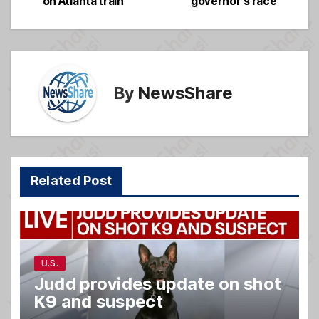
o
e
on Atlanta train
governor’s race
o
k
By
NewsShare
Related Post
U.S.
Judd provides update on shot
K9 and suspect