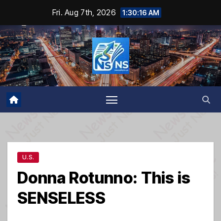
Skip
Fri. Aug 7th, 2026
1:30:16 AM
to
content
U.S.
Donna Rotunno: This is
SENSELESS