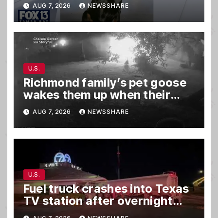
AUG 7, 2026
NEWSSHARE
U.S.
Richmond family’s pet goose
wakes them up when their
barn was on fire in the middle
AUG 7, 2026
NEWSSHARE
of the night
U.S.
Fuel truck crashes into Texas
TV station after overnight
hit-and-run wreck