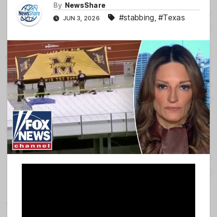
By
NewsShare
#stabbing
,
#Texas
JUN 3, 2026