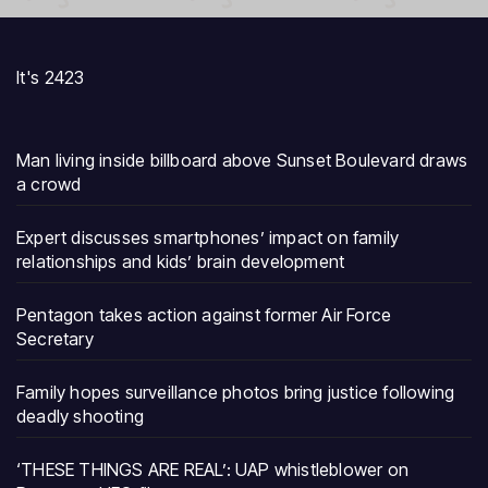
It's 2423
Man living inside billboard above Sunset Boulevard draws
a crowd
Expert discusses smartphones’ impact on family
relationships and kids’ brain development
Pentagon takes action against former Air Force
Secretary
Family hopes surveillance photos bring justice following
deadly shooting
‘THESE THINGS ARE REAL’: UAP whistleblower on