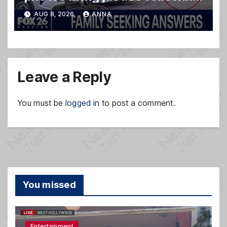
deadly shooting
AUG 8, 2026
ANNA
Leave a Reply
You must be
logged in
to post a comment.
You missed
Entertainment