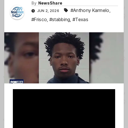
By
NewsShare
#Anthony Karmelo
,
JUN 2, 2026
#Frisco
,
#stabbing
,
#Texas