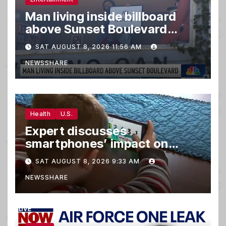
Man living inside billboard
above Sunset Boulevard
draws a crowd
SAT AUGUST 8, 2026 11:56 AM
NEWSSHARE
Health
U.S.
Expert discusses
smartphones’ impact on
family relationships and kids’
SAT AUGUST 8, 2026 9:33 AM
brain development
NEWSSHARE