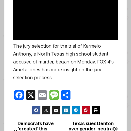
The jury selection for the trial of Karmelo
Anthony, a North Texas high school student
accused of murder, began on Monday. FOX 4’s
Amelia jones has more insight on the jury
selection process.
F
X
E
M
S
a
m
e
h
c
ail
ss
ar
e
a
e
Democrats have
Texas sues Denton
Post
‘created’ this
over gender-neutral