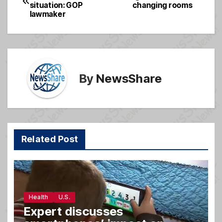
b
g
situation: GOP
changing rooms
navigation
o
e
lawmaker
o
k
By
NewsShare
Related Post
Health
U.S.
Expert discusses