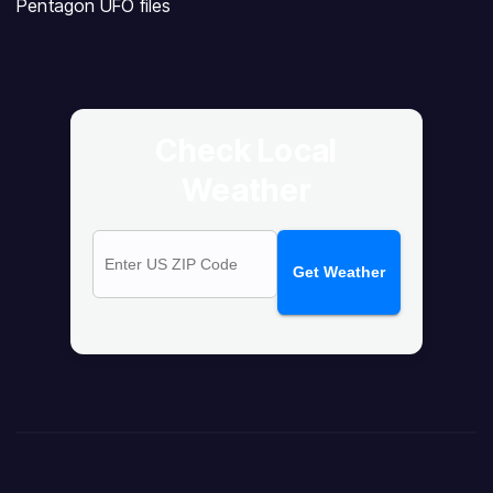
Pentagon UFO files
Check Local
Weather
Get Weather