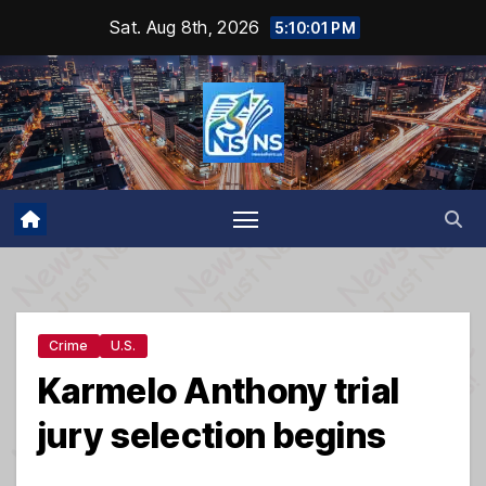
Skip
Sat. Aug 8th, 2026
5:10:02 PM
to
content
Crime
U.S.
Karmelo Anthony trial
jury selection begins