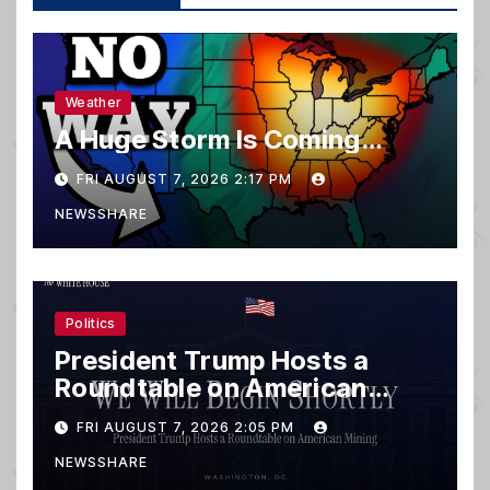
Weather
A Huge Storm Is Coming…
FRI AUGUST 7, 2026 2:17 PM
NEWSSHARE
Politics
President Trump Hosts a
Roundtable on American
Mining
FRI AUGUST 7, 2026 2:05 PM
NEWSSHARE