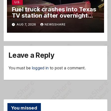
U.S.
Fuel truck crashes into Texas
TV station after overnight
hit-and-run wreck
AUG 7, 2026
NEWSSHARE
Leave a Reply
You must be
logged in
to post a comment.
You missed