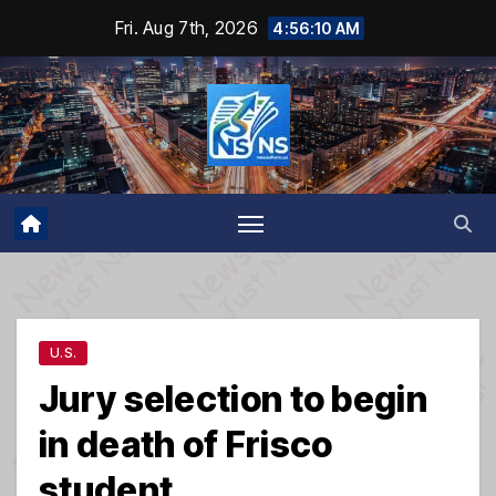
Skip
Fri. Aug 7th, 2026
4:56:10 AM
to
content
U.S.
Jury selection to begin
in death of Frisco
student