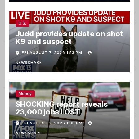
U.S.
Judd provides update on shot
K9 and suspect
FRI AUGUST 7, 2026 1:53 PM
NEWSSHARE
Money
SHOCKING report reveals
23,000 jobs LOST
FRI AUGUST 7, 2026 1:05 PM
NEWSSHARE