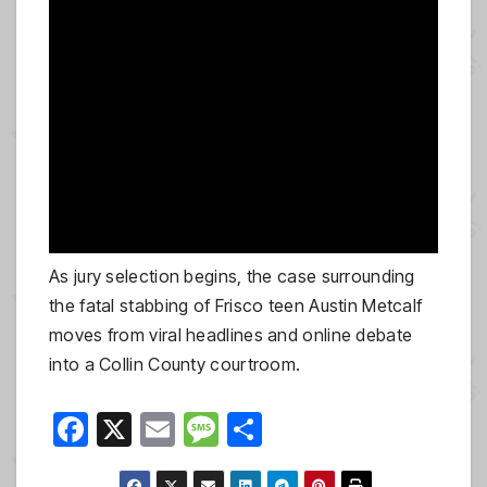
As jury selection begins, the case surrounding
the fatal stabbing of Frisco teen Austin Metcalf
moves from viral headlines and online debate
into a Collin County courtroom.
F
X
E
M
S
a
m
e
h