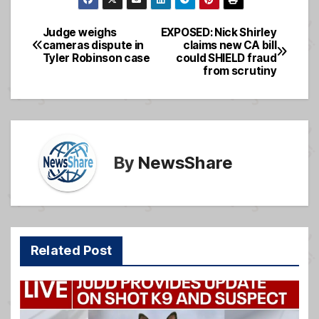
c
ail
ss
ar
e
a
e
Judge weighs
EXPOSED: Nick Shirley
Post
cameras dispute in
claims new CA bill
b
g
Tyler Robinson case
could SHIELD fraud
navigation
o
e
from scrutiny
o
k
By
NewsShare
Related Post