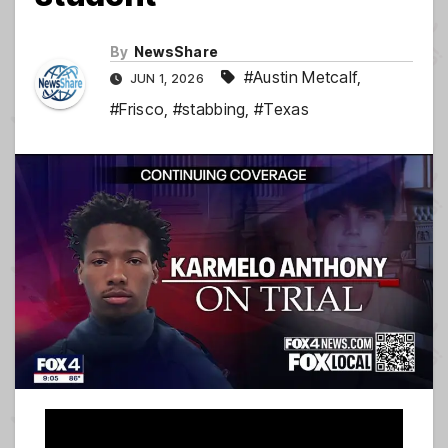
By
NewsShare
#Austin Metcalf
,
JUN 1, 2026
#Frisco
,
#stabbing
,
#Texas