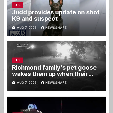
U.S.
Judd provides update on shot
K9 and suspect
AUG 7, 2026
NEWSSHARE
U.S.
Richmond family’s pet goose
wakes them up when their
barn was on fire in the middle
AUG 7, 2026
NEWSSHARE
of the night