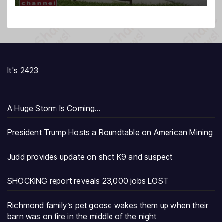
It's 2423
A Huge Storm Is Coming…
President Trump Hosts a Roundtable on American Mining
Judd provides update on shot K9 and suspect
SHOCKING report reveals 23,000 jobs LOST
Richmond family’s pet goose wakes them up when their
barn was on fire in the middle of the night