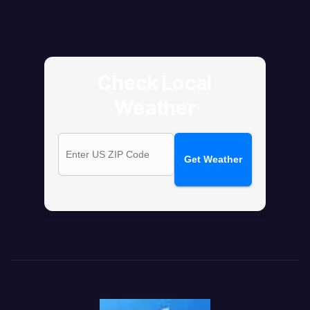
Check Local
Weather
Get Weather