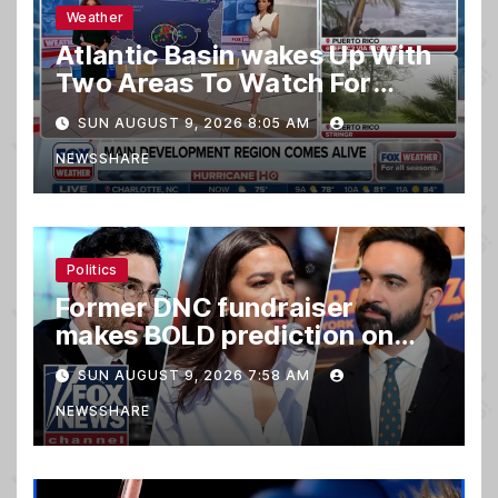
Weather
Atlantic Basin wakes Up With
Two Areas To Watch For
Potential Development
SUN AUGUST 9, 2026 8:05 AM
NEWSSHARE
Politics
Former DNC fundraiser
makes BOLD prediction on
2028
SUN AUGUST 9, 2026 7:58 AM
NEWSSHARE