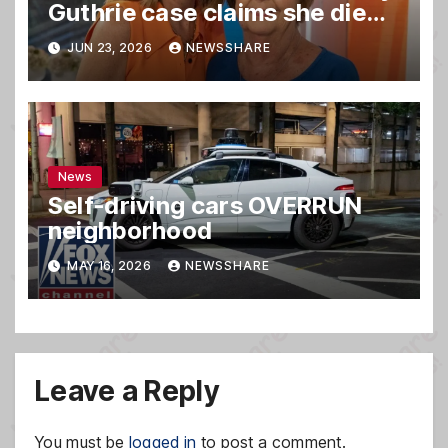
Guthrie case claims she died,
sources say
JUN 23, 2026
NEWSSHARE
News
Self-driving cars OVERRUN
neighborhood
MAY 16, 2026
NEWSSHARE
Leave a Reply
You must be
logged in
to post a comment.