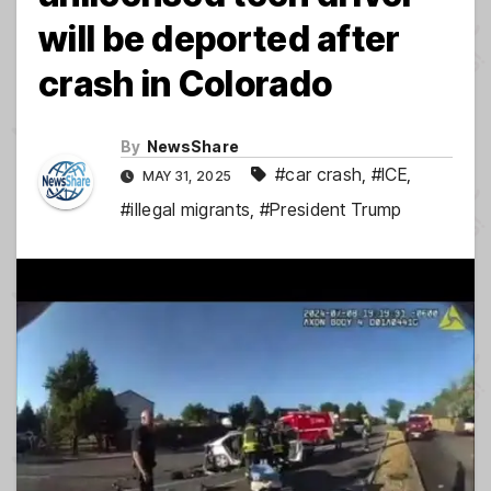
will be deported after
crash in Colorado
By
NewsShare
#car crash
,
#ICE
,
MAY 31, 2025
#illegal migrants
,
#President Trump