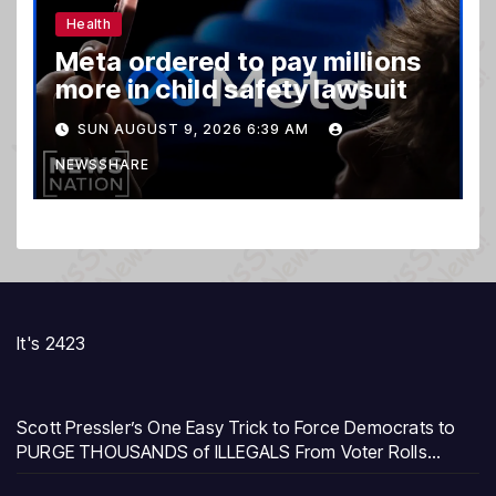
Health
Meta ordered to pay millions
more in child safety lawsuit
SUN AUGUST 9, 2026 6:39 AM
NEWSSHARE
It's 2423
Scott Pressler’s One Easy Trick to Force Democrats to
PURGE THOUSANDS of ILLEGALS From Voter Rolls…