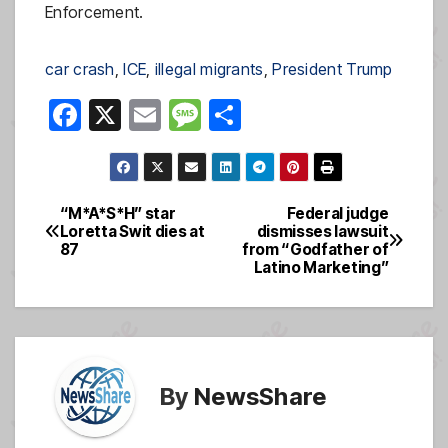
Enforcement.
car crash
, 
ICE
, 
illegal migrants
, 
President Trump
F
X
E
M
S
a
m
e
h
c
ail
ss
ar
e
a
e
“M*A*S*H” star
Federal judge
Post
Loretta Swit dies at
dismisses lawsuit
b
g
87
from “Godfather of
navigation
o
e
Latino Marketing”
o
k
By
NewsShare