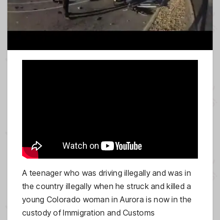
A teenager who was driving illegally and was in
the country illegally when he struck and killed a
young Colorado woman in Aurora is now in the
custody of Immigration and Customs