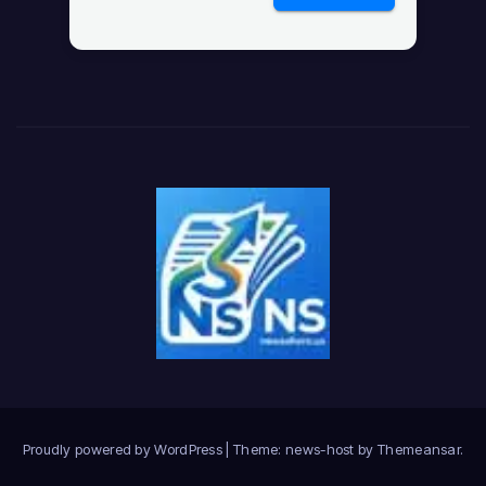
Proudly powered by WordPress
|
Theme: news-host by
Themeansar
.