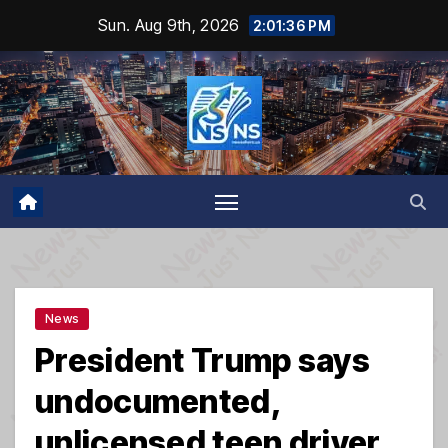
Skip
Sun. Aug 9th, 2026
2:01:37 PM
to
content
News
President Trump says
undocumented,
unlicensed teen driver