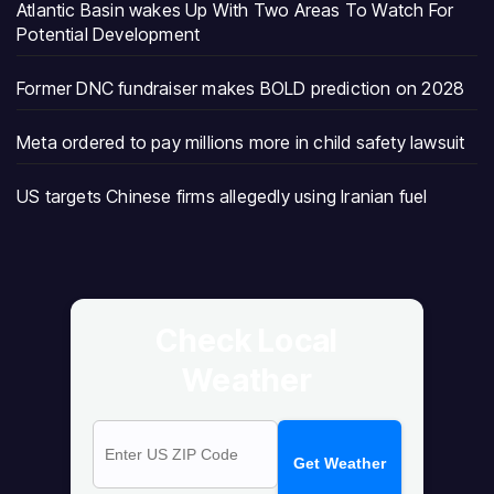
Atlantic Basin wakes Up With Two Areas To Watch For
Potential Development
Former DNC fundraiser makes BOLD prediction on 2028
Meta ordered to pay millions more in child safety lawsuit
US targets Chinese firms allegedly using Iranian fuel
Check Local
Weather
Get Weather