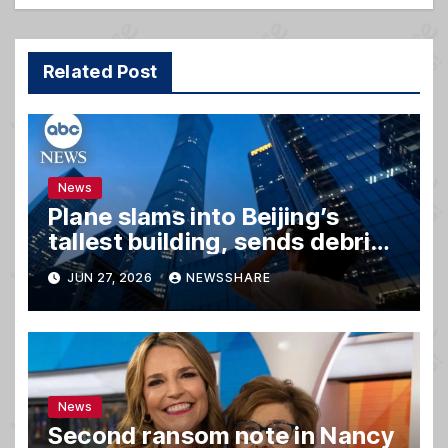
Related Post
News
Plane slams into Beijing’s
tallest building, sends debris
raining down onto streets
JUN 27, 2026
NEWSSHARE
News
Second ransom note in Nancy