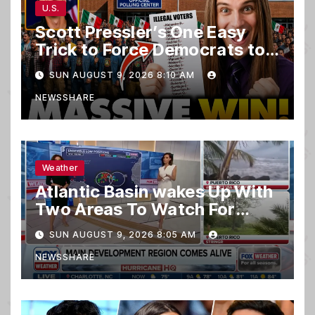
U.S.
Scott Pressler’s One Easy
Trick to Force Democrats to
PURGE THOUSANDS of
SUN AUGUST 9, 2026 8:10 AM
ILLEGALS From Voter Rolls…
NEWSSHARE
Weather
Atlantic Basin wakes Up With
Two Areas To Watch For
Potential Development
SUN AUGUST 9, 2026 8:05 AM
NEWSSHARE