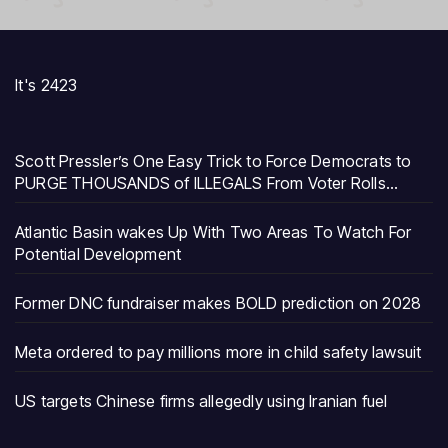
It's 2423
Scott Pressler’s One Easy Trick to Force Democrats to
PURGE THOUSANDS of ILLEGALS From Voter Rolls…
Atlantic Basin wakes Up With Two Areas To Watch For
Potential Development
Former DNC fundraiser makes BOLD prediction on 2028
Meta ordered to pay millions more in child safety lawsuit
US targets Chinese firms allegedly using Iranian fuel