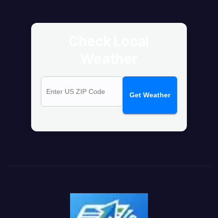
Check Local
Weather
Get Weather