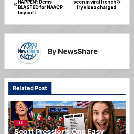
HAPPEN’: Dems
seen in viral french
b
g
BLASTED for NAACP
fry video charged
navigation
o
e
boycott
o
k
By
NewsShare
Related Post
U.S.
Scott Pressler’s One Easy