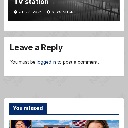
TV station
AUG 8, 2026
NEWSSHARE
Leave a Reply
You must be
logged in
to post a comment.
You missed