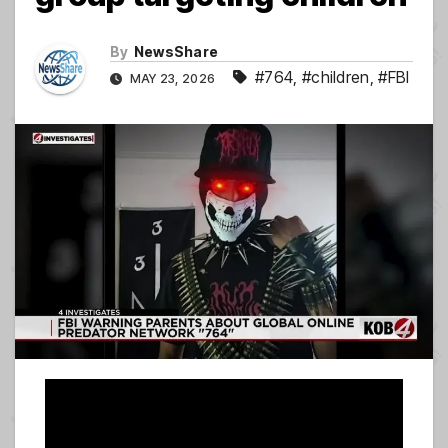
By
NewsShare
#764
,
#children
,
#FBI
MAY 23, 2026