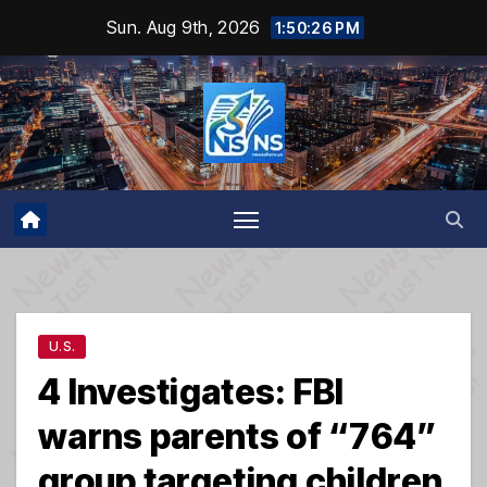
Skip
Sun. Aug 9th, 2026
1:50:26 PM
to
content
U.S.
4 Investigates: FBI
warns parents of “764”
group targeting children