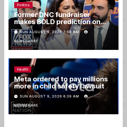
Politics
Former DNC fundraiser
makes BOLD prediction on
2028
SUN AUGUST 9, 2026 7:58 AM
NEWSSHARE
Health
Meta ordered to pay millions
more in child safety lawsuit
SUN AUGUST 9, 2026 6:39 AM
NEWSSHARE