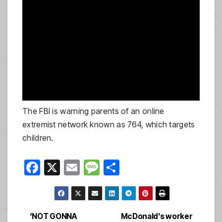
The FBI is warning parents of an online
extremist network known as 764, which targets
children.
F
X
E
M
S
a
m
e
h
c
ail
ss
ar
e
a
e
‘NOT GONNA
McDonald’s worker
Post