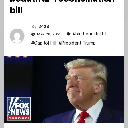
bill
By
2423
#big beautiful bill
,
MAY 20, 2025
#Capitol Hill
,
#President Trump