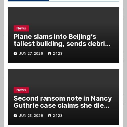
News
Plane slams into Beijing’s
tallest building, sends debris
raining down onto streets
JUN 27, 2026
2423
News
Second ransom note in Nancy
Guthrie case claims she died,
sources say
JUN 23, 2026
2423