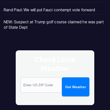
Rand Paul: We will put Fauci contempt vote forward
NEW: Suspect at Trump golf course claimed he was part
of State Dept
Check Local
Weather
Get Weather