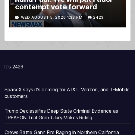
contempt vote forward
WED AUGUST 5, 2026 1:33 PM
2423
It's 2423
SpaceX says it’s coming for AT&T, Verizon, and T-Mobile
customers
Trump Declassifies Deep State Criminal Evidence as
TREASON Trial Grand Jury Makes Ruling
Crews Battle Gann Fire Raging In Northern California