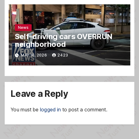
News
Self-driving cars OVERRUN
neighborhood
MAY 16, 2026
2423
Leave a Reply
You must be
logged in
to post a comment.