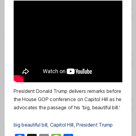
President Donald Trump delivers remarks before
the House GOP conference on Capitol Hill as he
advocates the passage of his ‘big, beautiful bill.’
big beautiful bill
, 
Capitol Hill
, 
President Trump