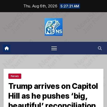
Skip
Thu. Aug 6th, 2026
5:27:21 AM
to
content
News
Trump arrives on Capitol
Hill as he pushes ‘big,
beautiful’ reconciliation