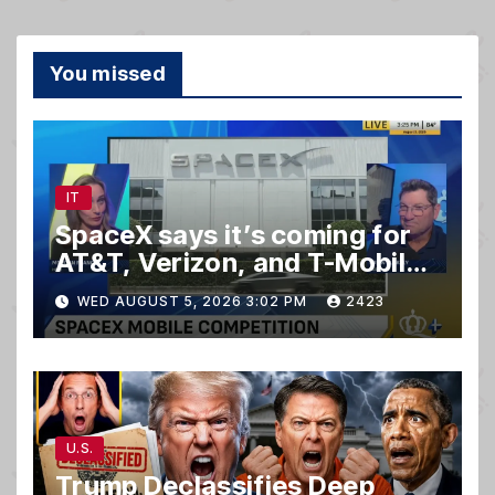
You missed
IT
SpaceX says it’s coming for
AT&T, Verizon, and T-Mobile
customers
WED AUGUST 5, 2026 3:02 PM
2423
U.S.
Trump Declassifies Deep