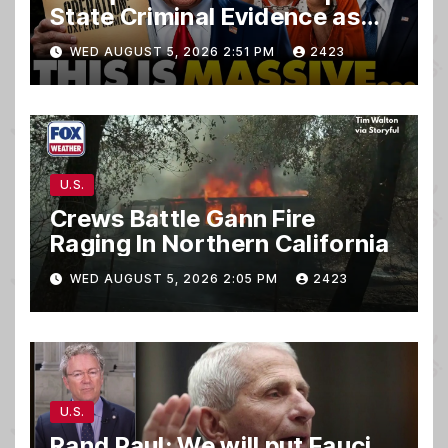
State Criminal Evidence as
TREASON Trial Grand Jury
WED AUGUST 5, 2026 2:51 PM
2423
Makes Ruling
U.S.
Crews Battle Gann Fire
Raging In Northern California
WED AUGUST 5, 2026 2:05 PM
2423
U.S.
Rand Paul: We will put Fauci