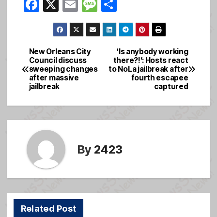
F
X
E
M
S
a
m
e
h
c
ail
ss
ar
e
a
e
New Orleans City
‘Is anybody working
Post
Council discuss
there?!’: Hosts react
b
g
sweeping changes
to NoLa jailbreak after
navigation
o
e
after massive
fourth escapee
jailbreak
captured
o
k
By
2423
Related Post