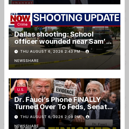
Crime
Dallas shooting: School
officer wounded near Sam’s
club
THU AUGUST 6, 2026 2:43 PM
NEWSSHARE
U.S.
Dr. Fauci’s Phone FINALLY
Turned Over To Feds, Senator
Demands CRIMINAL Charges
THU AUGUST 6, 2026 2:09 PM
After Contempt Vote…
NEWSSHARE