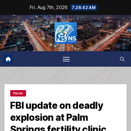
Skip
Fri. Aug 7th, 2026
7:28:43 AM
to
content
News
FBI update on deadly
explosion at Palm
Springs fertility clinic