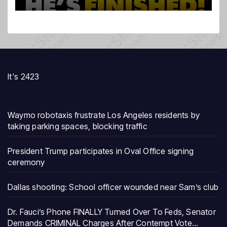
It's 2423
Waymo robotaxis frustrate Los Angeles residents by
taking parking spaces, blocking traffic
President Trump participates in Oval Office signing
ceremony
Dallas shooting: School officer wounded near Sam’s club
Dr. Fauci’s Phone FINALLY Turned Over To Feds, Senator
Demands CRIMINAL Charges After Contempt Vote…