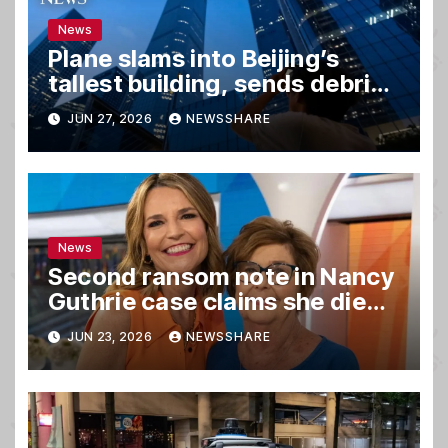
News
Plane slams into Beijing’s
tallest building, sends debris
raining down onto streets
JUN 27, 2026
NEWSSHARE
News
Second ransom note in Nancy
Guthrie case claims she died,
sources say
JUN 23, 2026
NEWSSHARE