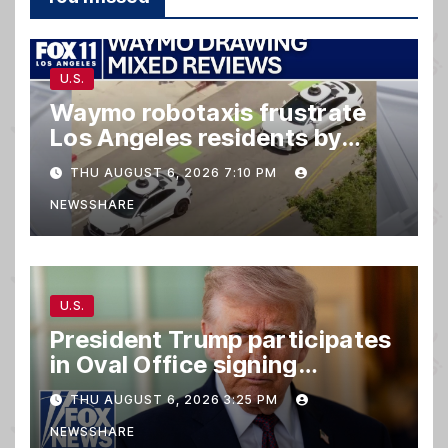
U.S.
Waymo robotaxis frustrate
Los Angeles residents by
taking parking spaces,
THU AUGUST 6, 2026 7:10 PM
blocking traffic
NEWSSHARE
U.S.
President Trump participates
in Oval Office signing
ceremony
THU AUGUST 6, 2026 3:25 PM
NEWSSHARE