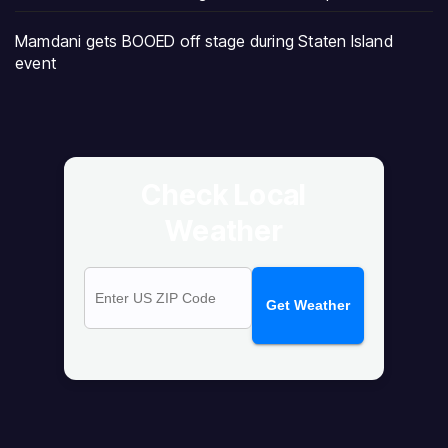
Mamdani gets BOOED off stage during Staten Island
event
Check Local
Weather
Get Weather