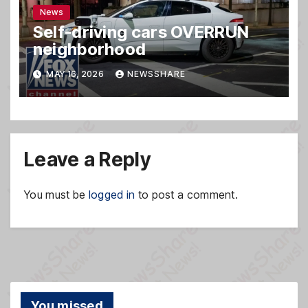
News
Self-driving cars OVERRUN
neighborhood
MAY 16, 2026
NEWSSHARE
Leave a Reply
You must be
logged in
to post a comment.
You missed