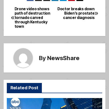
c
ail
ss
ar
e
a
e
Drone video shows
Doctor breaks down
Post
path of destruction
Biden’s prostate
b
g
tornado carved
cancer diagnosis
navigation
o
e
through Kentucky
town
o
k
By
NewsShare
Related Post