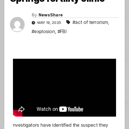
By
NewsShare
#act of terrorism
,
MAY 19, 2025
#explosion
,
#FBI
nvestigators have identified the suspect they