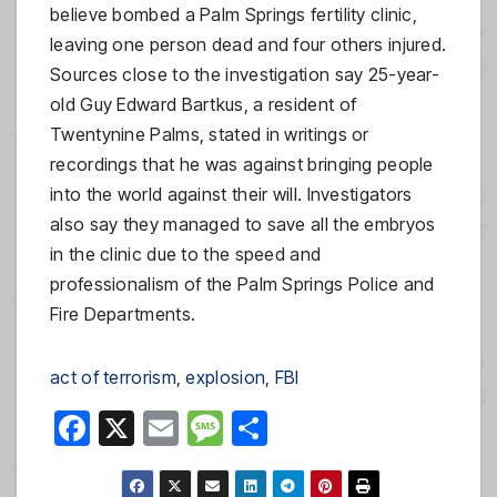
believe bombed a Palm Springs fertility clinic,
leaving one person dead and four others injured.
Sources close to the investigation say 25-year-
old Guy Edward Bartkus, a resident of
Twentynine Palms, stated in writings or
recordings that he was against bringing people
into the world against their will. Investigators
also say they managed to save all the embryos
in the clinic due to the speed and
professionalism of the Palm Springs Police and
Fire Departments.
act of terrorism
, 
explosion
, 
FBI
F
X
E
M
S
a
m
e
h