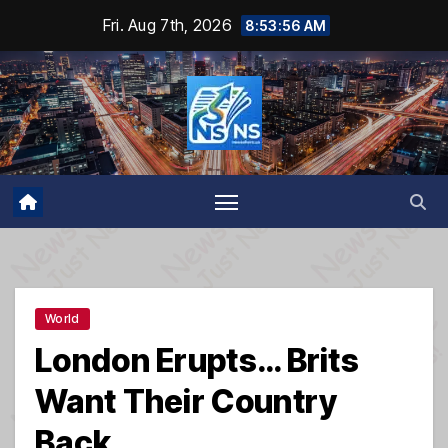
Skip
Fri. Aug 7th, 2026
8:53:57 AM
to
content
World
London Erupts… Brits
Want Their Country
Back