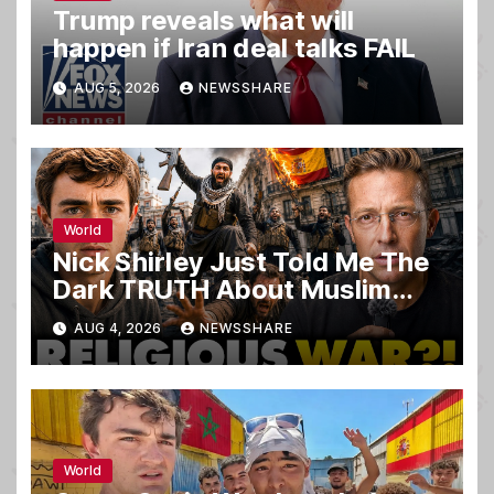
Trump reveals what will
happen if Iran deal talks FAIL
AUG 5, 2026
NEWSSHARE
World
Nick Shirley Just Told Me The
Dark TRUTH About Muslim
Invaders That Nearly KILLED
AUG 4, 2026
NEWSSHARE
Him… ‘It’s WAR’
World