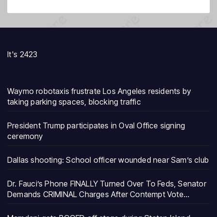
It's 2423
Waymo robotaxis frustrate Los Angeles residents by
taking parking spaces, blocking traffic
President Trump participates in Oval Office signing
ceremony
Dallas shooting: School officer wounded near Sam’s club
Dr. Fauci’s Phone FINALLY Turned Over To Feds, Senator
Demands CRIMINAL Charges After Contempt Vote…