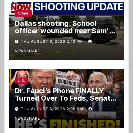
Crime
Dallas shooting: School
officer wounded near Sam’s
club
THU AUGUST 6, 2026 2:43 PM
NEWSSHARE
U.S.
Dr. Fauci’s Phone FINALLY
Turned Over To Feds, Senator
Demands CRIMINAL Charges
THU AUGUST 6, 2026 2:09 PM
After Contempt Vote…
NEWSSHARE