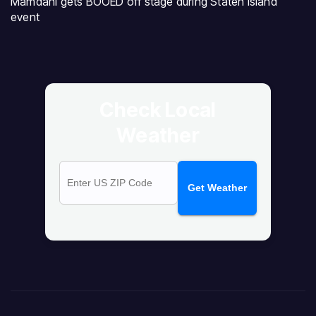
Mamdani gets BOOED off stage during Staten Island
event
Check Local
Weather
Get Weather