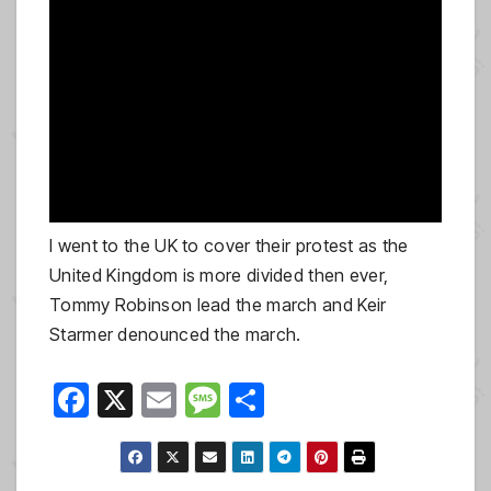
I went to the UK to cover their protest as the
United Kingdom is more divided then ever,
Tommy Robinson lead the march and Keir
Starmer denounced the march.
F
X
E
M
S
a
m
e
h
c
ail
ss
ar