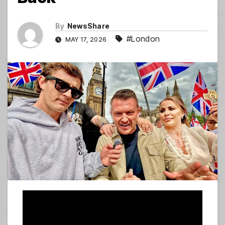
By
NewsShare
#London
MAY 17, 2026