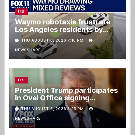
U.S.
Waymo robotaxis frustrate
Los Angeles residents by
taking parking spaces,
THU AUGUST 6, 2026 7:10 PM
blocking traffic
NEWSSHARE
U.S.
President Trump participates
in Oval Office signing
ceremony
THU AUGUST 6, 2026 3:25 PM
NEWSSHARE