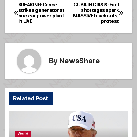
e
a
e
BREAKING: Drone
CUBA IN CRISIS: Fuel
Post
strikes generator at
shortages spark
b
g
nuclear power plant
MASSIVE blackouts,
navigation
o
e
in UAE
protest
o
k
By
NewsShare
Related Post
World