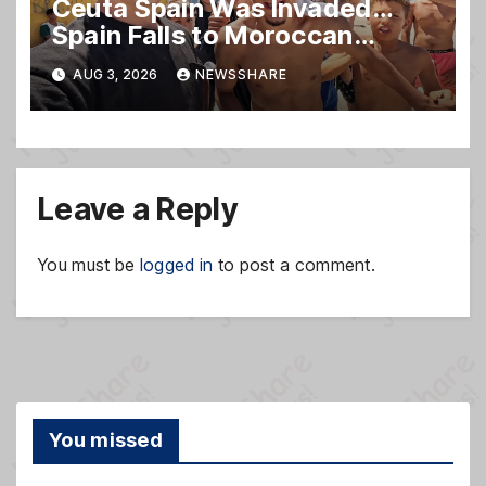
Ceuta Spain Was Invaded…
Spain Falls to Moroccan
Migrants
AUG 3, 2026
NEWSSHARE
Leave a Reply
You must be
logged in
to post a comment.
You missed