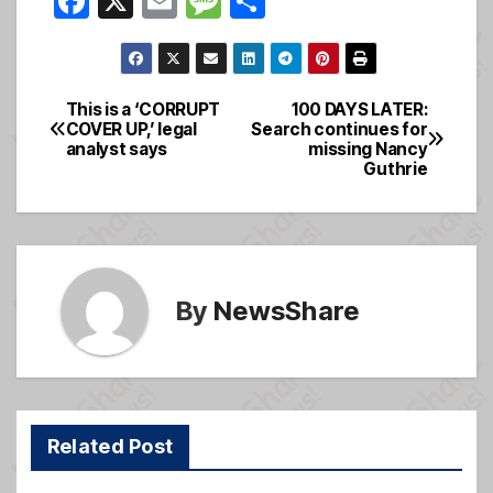
F
X
E
M
S
a
m
e
h
c
ail
ss
ar
e
a
e
This is a ‘CORRUPT
100 DAYS LATER:
Post
COVER UP,’ legal
Search continues for
b
g
analyst says
missing Nancy
navigation
o
e
Guthrie
o
k
By
NewsShare
Related Post