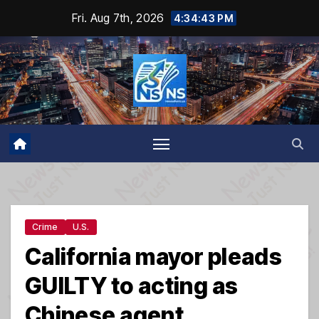
Skip
Fri. Aug 7th, 2026
4:34:43 PM
to
content
Crime
U.S.
California mayor pleads
GUILTY to acting as
Chinese agent