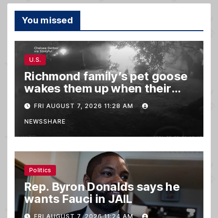
You missed
U.S.
Richmond family’s pet goose
wakes them up when their
barn was on fire in the middle
FRI AUGUST 7, 2026 11:28 AM
of the night
NEWSSHARE
Politics
Rep. Byron Donalds says he
wants Fauci in JAIL
FRI AUGUST 7, 2026 11:24 AM