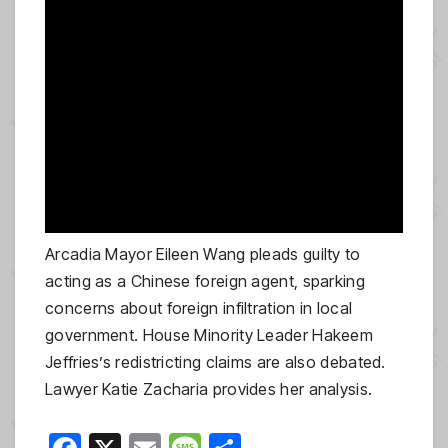
Arcadia Mayor Eileen Wang pleads guilty to
acting as a Chinese foreign agent, sparking
concerns about foreign infiltration in local
government. House Minority Leader Hakeem
Jeffries’s redistricting claims are also debated.
Lawyer Katie Zacharia provides her analysis.