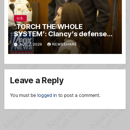
U.S.
‘TORCH THE WHOLE
SYSTEM’: Clancy’s defense
set to ‘DESTROY’
AUG 7, 2026
NEWSSHARE
prosecution, expert says
Leave a Reply
You must be
logged in
to post a comment.