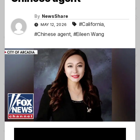
By
NewsShare
#California
,
MAY 12, 2026
#Chinese agent
,
#Eileen Wang