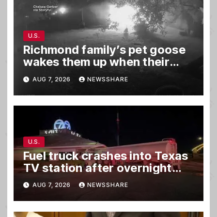
U.S.
Richmond family’s pet goose
wakes them up when their
barn was on fire in the middle
AUG 7, 2026
NEWSSHARE
of the night
U.S.
Fuel truck crashes into Texas
TV station after overnight
hit-and-run wreck
AUG 7, 2026
NEWSSHARE