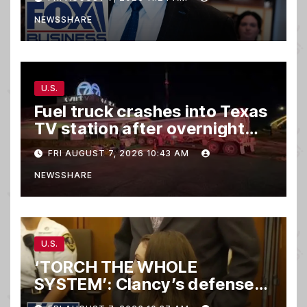
NEWSSHARE
U.S.
Fuel truck crashes into Texas
TV station after overnight
hit-and-run wreck
FRI AUGUST 7, 2026 10:43 AM
NEWSSHARE
U.S.
‘TORCH THE WHOLE
SYSTEM’: Clancy’s defense
set to ‘DESTROY’