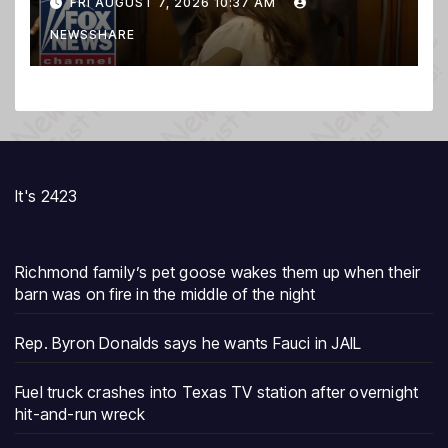
FRI AUGUST 7, 2026 10:37 AM
prosecution, expert says
NEWSSHARE
It's 2423
Richmond family’s pet goose wakes them up when their
barn was on fire in the middle of the night
Rep. Byron Donalds says he wants Fauci in JAIL
Fuel truck crashes into Texas TV station after overnight
hit-and-run wreck