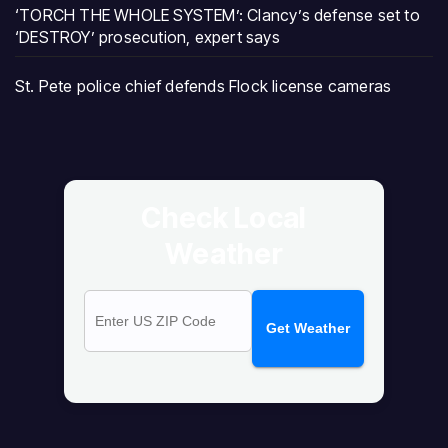
‘TORCH THE WHOLE SYSTEM’: Clancy’s defense set to
‘DESTROY’ prosecution, expert says
St. Pete police chief defends Flock license cameras
Check Local
Weather
Get Weather